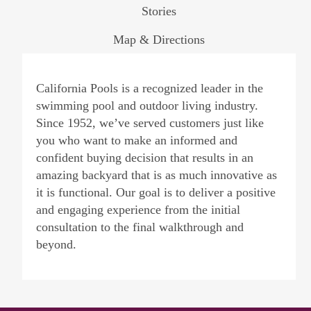
Stories
Map & Directions
California Pools is a recognized leader in the
swimming pool and outdoor living industry.
Since 1952, we’ve served customers just like
you who want to make an informed and
confident buying decision that results in an
amazing backyard that is as much innovative as
it is functional. Our goal is to deliver a positive
and engaging experience from the initial
consultation to the final walkthrough and
beyond.