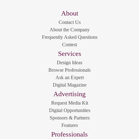
About
Contact Us
About the Company
Frequently Asked Questions
Contest
Services
Design Ideas
Browse Professionals
Ask an Expert
Digital Magazine
Advertising
Request Media Kit
Digital Opportunities
Sponsors & Partners
Features
Professionals