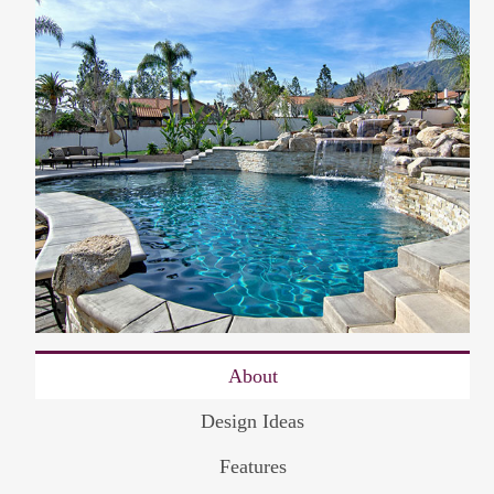
About
Design Ideas
Features