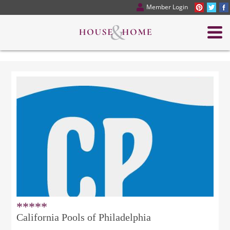
Member Login
*****
California Pools of Philadelphia