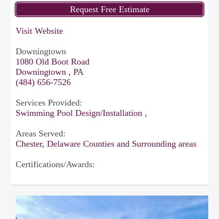
Visit Website
Downingtown
1080 Old Boot Road
Downingtown , PA
(484) 656-7526
Services Provided:
Swimming Pool Design/Installation ,
Areas Served:
Chester, Delaware Counties and Surrounding areas
Certifications/Awards: