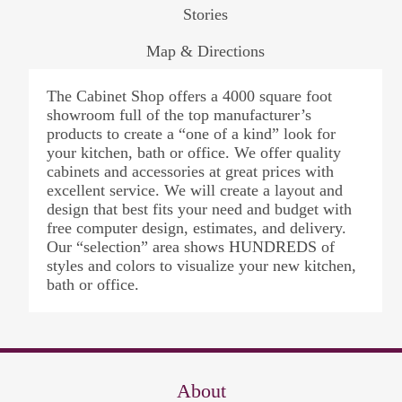
Stories
Map & Directions
The Cabinet Shop offers a 4000 square foot
showroom full of the top manufacturer’s
products to create a “one of a kind” look for
your kitchen, bath or office. We offer quality
cabinets and accessories at great prices with
excellent service. We will create a layout and
design that best fits your need and budget with
free computer design, estimates, and delivery.
Our “selection” area shows HUNDREDS of
styles and colors to visualize your new kitchen,
bath or office.
About