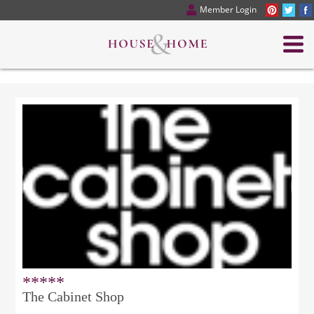
Member Login
*****
The Cabinet Shop