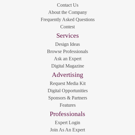
Contact Us
About the Company
Frequently Asked Questions
Contest
Services
Design Ideas
Browse Professionals
Ask an Expert
Digital Magazine
Advertising
Request Media Kit
Digital Opportunities
Sponsors & Partners
Features
Professionals
Expert Login
Join As An Expert