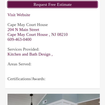
Visit Website
Cape May Court House
204 N Main Street
Cape May Court House , NJ 08210
609-463-0400
Services Provided:
Kitchen and Bath Design ,
Areas Served:
Certifications/Awards: