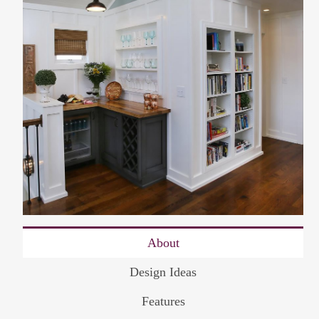
About
Design Ideas
Features