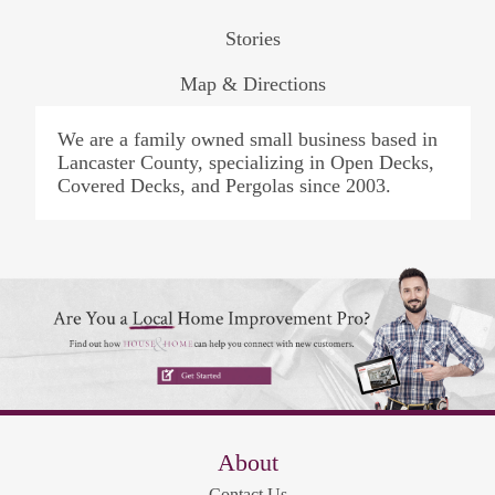
Stories
Map & Directions
We are a family owned small business based in
Lancaster County, specializing in Open Decks,
Covered Decks, and Pergolas since 2003.
About
Contact Us