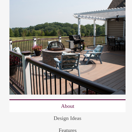
About
Design Ideas
Features