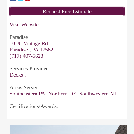
Visit Website
Paradise
10 N. Vintage Rd
Paradise , PA 17562
(717) 407-5623
Services Provided:
Decks ,
Areas Served:
Southeastern PA, Northern DE, Southwestern NJ
Certifications/Awards: