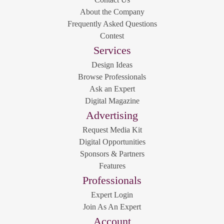
About the Company
Frequently Asked Questions
Contest
Services
Design Ideas
Browse Professionals
Ask an Expert
Digital Magazine
Advertising
Request Media Kit
Digital Opportunities
Sponsors & Partners
Features
Professionals
Expert Login
Join As An Expert
Account