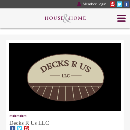
Member Login
*****
Decks R Us LLC