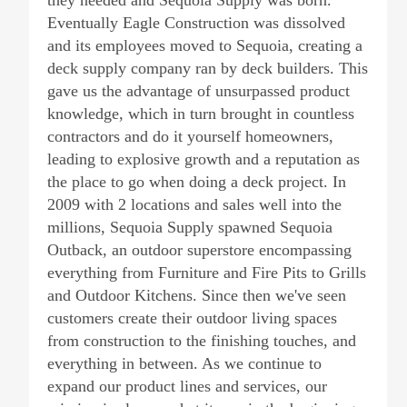
they needed and Sequoia Supply was born.
Eventually Eagle Construction was dissolved
and its employees moved to Sequoia, creating a
deck supply company ran by deck builders. This
gave us the advantage of unsurpassed product
knowledge, which in turn brought in countless
contractors and do it yourself homeowners,
leading to explosive growth and a reputation as
the place to go when doing a deck project. In
2009 with 2 locations and sales well into the
millions, Sequoia Supply spawned Sequoia
Outback, an outdoor superstore encompassing
everything from Furniture and Fire Pits to Grills
and Outdoor Kitchens. Since then we've seen
customers create their outdoor living spaces
from construction to the finishing touches, and
everything in between. As we continue to
expand our product lines and services, our