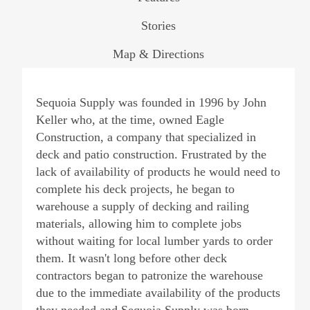
Stories
Map & Directions
Sequoia Supply was founded in 1996 by John
Keller who, at the time, owned Eagle
Construction, a company that specialized in
deck and patio construction. Frustrated by the
lack of availability of products he would need to
complete his deck projects, he began to
warehouse a supply of decking and railing
materials, allowing him to complete jobs
without waiting for local lumber yards to order
them. It wasn't long before other deck
contractors began to patronize the warehouse
due to the immediate availability of the products