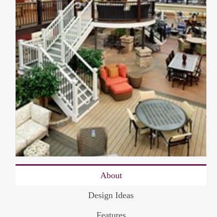
About
Design Ideas
Features