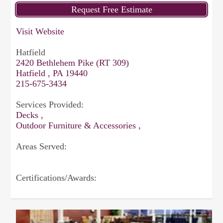
Visit Website
Hatfield
2420 Bethlehem Pike (RT 309)
Hatfield , PA 19440
215-675-3434
Services Provided:
Decks ,
Outdoor Furniture & Accessories ,
Areas Served:
Certifications/Awards: