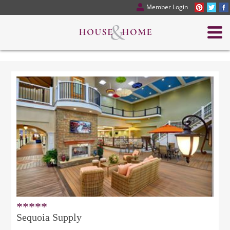
Member Login
*****
Sequoia Supply