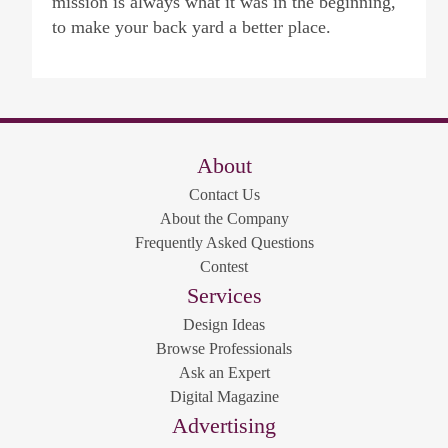
mission is always what it was in the beginning,
to make your back yard a better place.
About
Contact Us
About the Company
Frequently Asked Questions
Contest
Services
Design Ideas
Browse Professionals
Ask an Expert
Digital Magazine
Advertising