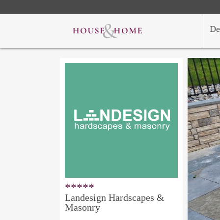
De
*****
Landesign Hardscapes &
Masonry