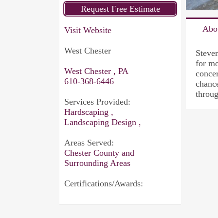
Abo
Visit Website
West Chester
Steve
for mo
West Chester , PA
concer
610-368-6446
chance
throug
Services Provided:
Hardscaping ,
Landscaping Design ,
Areas Served:
Chester County and
Surrounding Areas
Certifications/Awards: