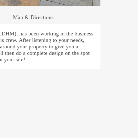
Map & Directions
LDHM), has been working in the business
is crew. After listening to your needs,
around your property to give you a
ll then do a complete design on the spot
n your site!