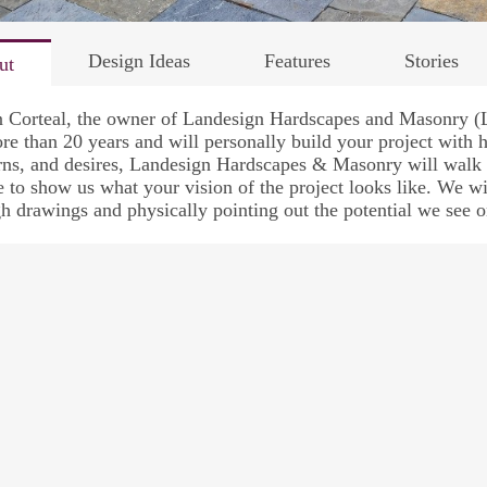
Design Ideas
Features
Stories
ut
n Corteal, the owner of Landesign Hardscapes and Masonry (
re than 20 years and will personally build your project with h
ns, and desires, Landesign Hardscapes & Masonry will walk 
 to show us what your vision of the project looks like. We wi
h drawings and physically pointing out the potential we see o