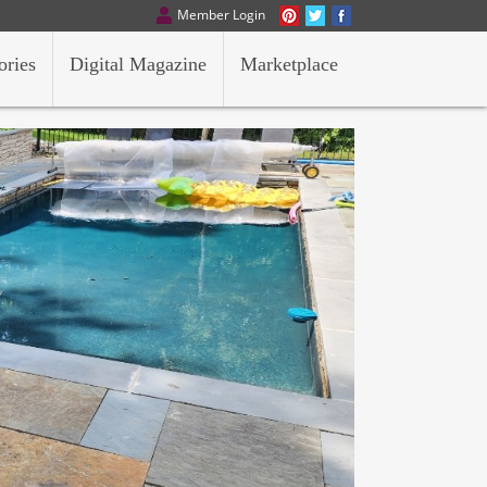
Member Login
ories
Digital Magazine
Marketplace