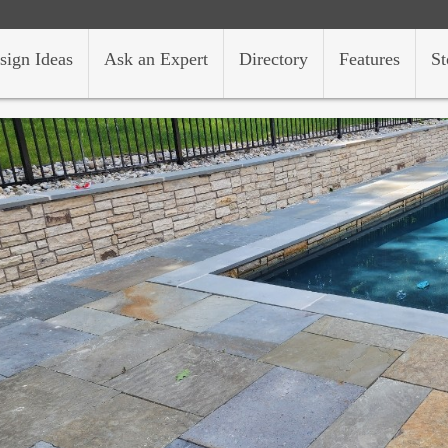
sign Ideas
Ask an Expert
Directory
Features
St