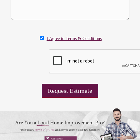
I Agree to Terms & Conditions