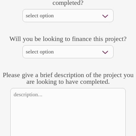
completed?
Will you be looking to finance this project?
Please give a brief description of the project you
are looking to have completed.