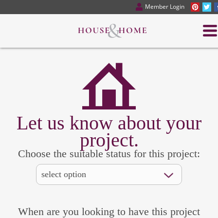
Member Login
Let us know about your
project.
Choose the suitable status for this project:
When are you looking to have this project