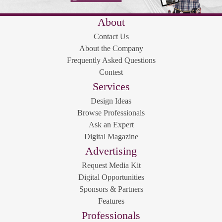
About
Contact Us
About the Company
Frequently Asked Questions
Contest
Services
Design Ideas
Browse Professionals
Ask an Expert
Digital Magazine
Advertising
Request Media Kit
Digital Opportunities
Sponsors & Partners
Features
Professionals