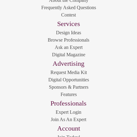
About the Company
Frequently Asked Questions
Contest
Services
Design Ideas
Browse Professionals
Ask an Expert
Digital Magazine
Advertising
Request Media Kit
Digital Opportunities
Sponsors & Partners
Features
Professionals
Expert Login
Join As An Expert
Account