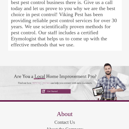
best pest control business there is. Give us a call
today and let us prove to you why we are the best
choice in pest control! Viking Pest has been
providing reliable pest control services for over 30
years. We use scientifically proven methods for
pest control. Our staff includes a certified
Etymologist that helps us to come up with the
effective methods that we use.
About
Contact Us