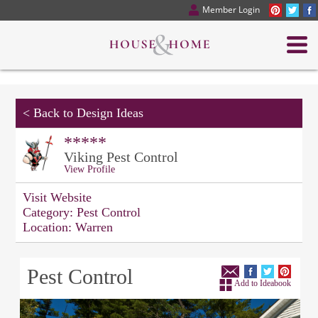
Member Login
<
Back to Design Ideas
*****
Viking Pest Control
View Profile
Visit Website
Category:
Pest Control
Location:
Warren
Pest Control
Add to Ideabook