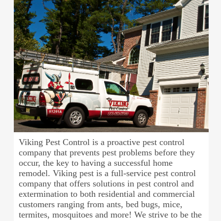
Viking Pest Control is a proactive pest control
company that prevents pest problems before they
occur, the key to having a successful home
remodel. Viking pest is a full-service pest control
company that offers solutions in pest control and
extermination to both residential and commercial
customers ranging from ants, bed bugs, mice,
termites, mosquitoes and more! We strive to be the