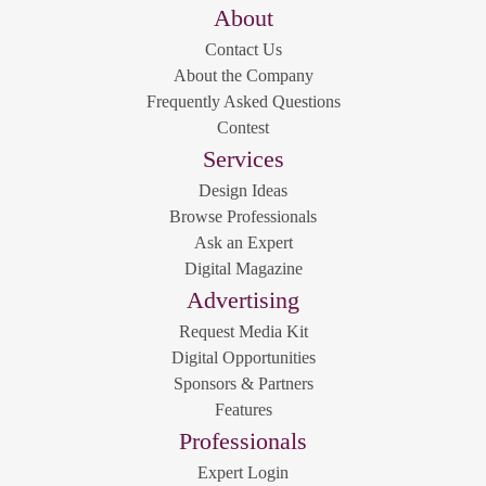
About
Contact Us
About the Company
Frequently Asked Questions
Contest
Services
Design Ideas
Browse Professionals
Ask an Expert
Digital Magazine
Advertising
Request Media Kit
Digital Opportunities
Sponsors & Partners
Features
Professionals
Expert Login