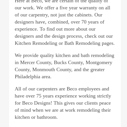
Here at Beco, we are certain of the quality of
our work. We offer a five year warranty on all
of our carpentry, not just the cabinets. Our
designers have, combined, over 70 years of
experience. To find out more about our
designers and the design process, check out our
Kitchen Remodeling or Bath Remodeling pages.
We provide quality kitchen and bath remodeling
in Mercer County, Bucks County, Montgomery
County, Monmouth County, and the greater
Philadelphia area.
All of our carpenters are Beco employees and
have over 75 years experience working strictly
for Beco Designs! This gives our clients peace
of mind when we are at work remodeling their
kitchen or bathroom.