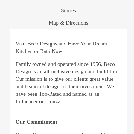
Stories
Map & Directions
Visit Beco Designs and Have Your Dream
Kitchen or Bath Now!
Family owned and operated since 1956, Beco
Design is an all-inclusive design and build firm.
Our mission is to give our clients great value
and beautiful design for their investment. We
have been Top-Rated and named as an
Influencer on Houzz.
Our Commitment