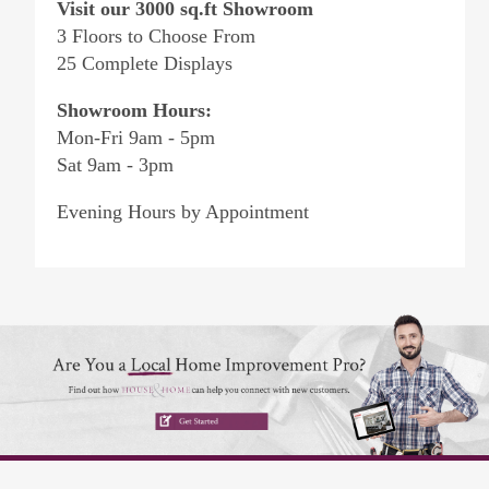
Visit our 3000 sq.ft Showroom
3 Floors to Choose From
25 Complete Displays
Showroom Hours:
Mon-Fri 9am - 5pm
Sat 9am - 3pm
Evening Hours by Appointment