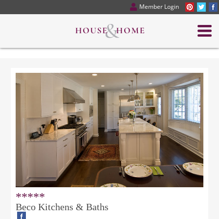
Member Login
*****
Beco Kitchens & Baths