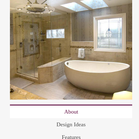
About
Design Ideas
Features