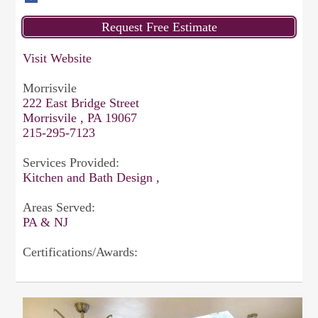
Visit Website
Morrisvile
222 East Bridge Street
Morrisvile , PA 19067
215-295-7123
Services Provided:
Kitchen and Bath Design ,
Areas Served:
PA & NJ
Certifications/Awards: