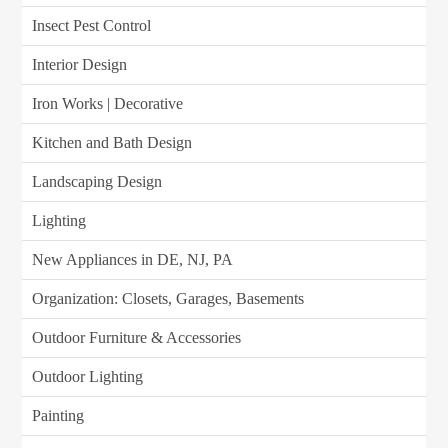
Insect Pest Control
Interior Design
Iron Works | Decorative
Kitchen and Bath Design
Landscaping Design
Lighting
New Appliances in DE, NJ, PA
Organization: Closets, Garages, Basements
Outdoor Furniture & Accessories
Outdoor Lighting
Painting