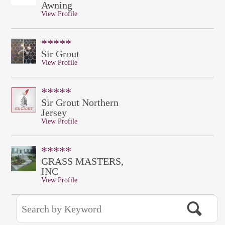
Awning
View Profile
*****
Sir Grout
View Profile
*****
Sir Grout Northern
Jersey
View Profile
*****
GRASS MASTERS,
INC
View Profile