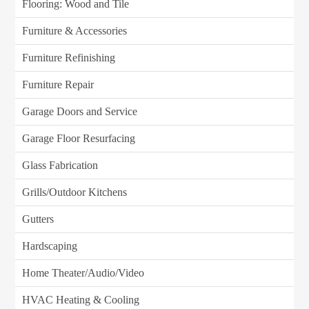
Flooring: Wood and Tile
Furniture & Accessories
Furniture Refinishing
Furniture Repair
Garage Doors and Service
Garage Floor Resurfacing
Glass Fabrication
Grills/Outdoor Kitchens
Gutters
Hardscaping
Home Theater/Audio/Video
HVAC Heating & Cooling