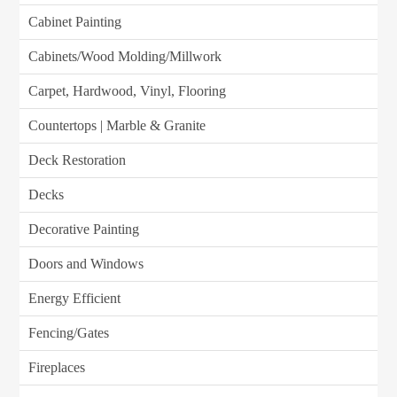
Cabinet Painting
Cabinets/Wood Molding/Millwork
Carpet, Hardwood, Vinyl, Flooring
Countertops | Marble & Granite
Deck Restoration
Decks
Decorative Painting
Doors and Windows
Energy Efficient
Fencing/Gates
Fireplaces