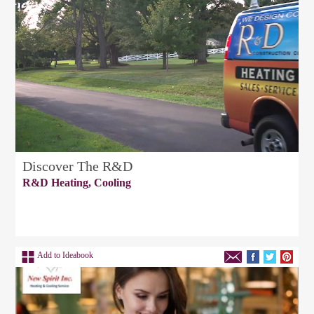
Discover The R&D
R&D Heating, Cooling
Add to Ideabook