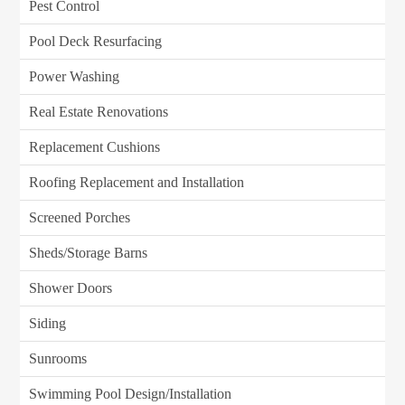
Pest Control
Pool Deck Resurfacing
Power Washing
Real Estate Renovations
Replacement Cushions
Roofing Replacement and Installation
Screened Porches
Sheds/Storage Barns
Shower Doors
Siding
Sunrooms
Swimming Pool Design/Installation