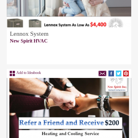
Lennox System
New Spirit HVAC
Add to Ideabook