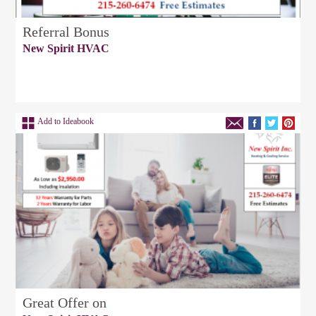
Referral Bonus
New Spirit HVAC
Add to Ideabook
Great Offer on