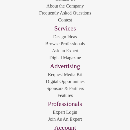
About the Company
Frequently Asked Questions
Contest
Services
Design Ideas
Browse Professionals
Ask an Expert
Digital Magazine
Advertising
Request Media Kit
Digital Opportunities
Sponsors & Partners
Features
Professionals
Expert Login
Join As An Expert
Account