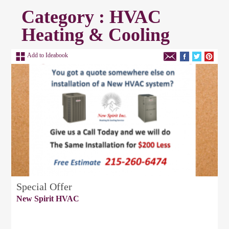
Category : HVAC
Heating & Cooling
Add to Ideabook
Special Offer
New Spirit HVAC