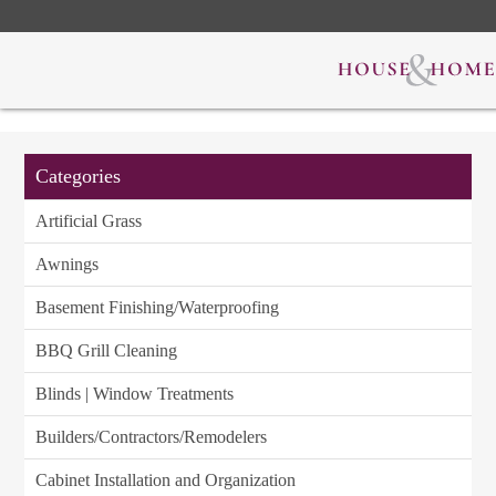
Categories
Artificial Grass
Awnings
Basement Finishing/Waterproofing
BBQ Grill Cleaning
Blinds | Window Treatments
Builders/Contractors/Remodelers
Cabinet Installation and Organization