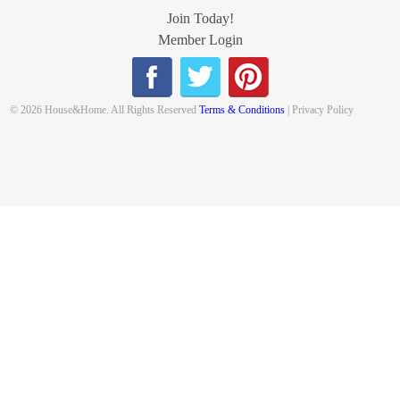
Join Today!
Member Login
© 2026 House&Home. All Rights Reserved
Terms & Conditions
| Privacy Policy