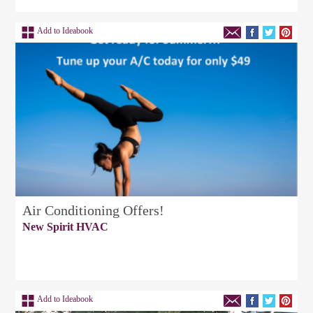
Add to Ideabook
Air Conditioning Offers!
New Spirit HVAC
Add to Ideabook