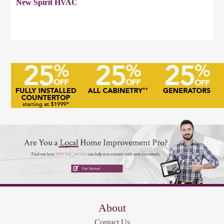
New Spirit HVAC
About
Contact Us