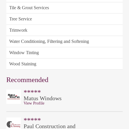
Tile & Grout Services
Tree Service
Trimwork
Water Conditioning, Filtering and Softening
Window Tinting
Wood Staining
Recommended
*****
Matus Windows
View Profile
*****
Paul Construction and