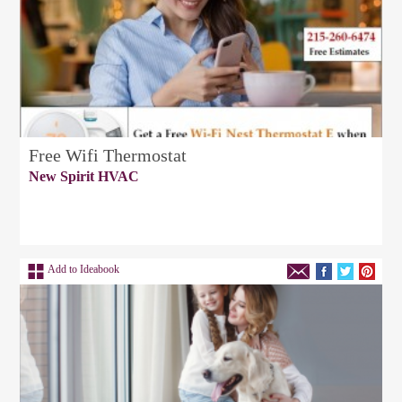
Free Wifi Thermostat
New Spirit HVAC
Add to Ideabook