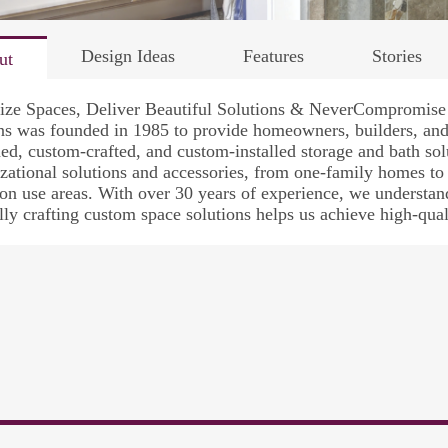
Design Ideas
Features
Stories
ut
ize Spaces, Deliver Beautiful Solutions & NeverCompromise 
s was founded in 1985 to provide homeowners, builders, and 
ed, custom-crafted, and custom-installed storage and bath so
zational solutions and accessories, from one-family homes to
 use areas. With over 30 years of experience, we understand 
lly crafting custom space solutions helps us achieve high-qual