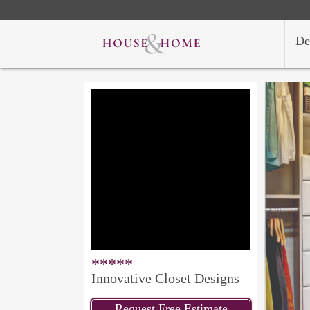
De
*****
Innovative Closet Designs