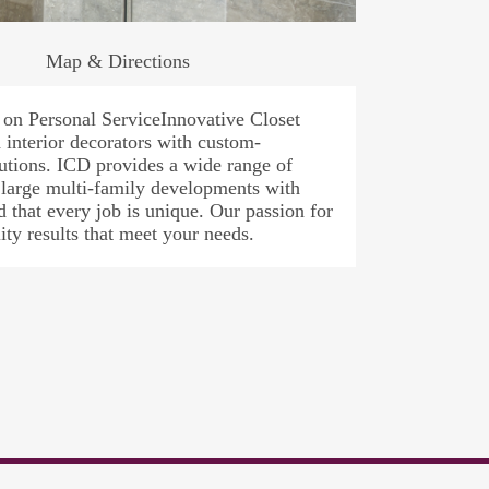
Map & Directions
on Personal ServiceInnovative Closet
interior decorators with custom-
lutions. ICD provides a wide range of
 large multi-family developments with
that every job is unique. Our passion for
ity results that meet your needs.