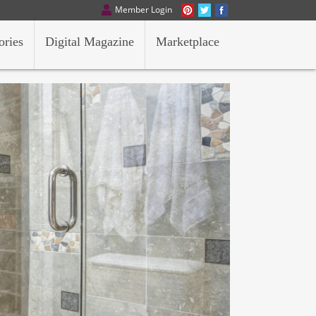
Member Login
ories
Digital Magazine
Marketplace