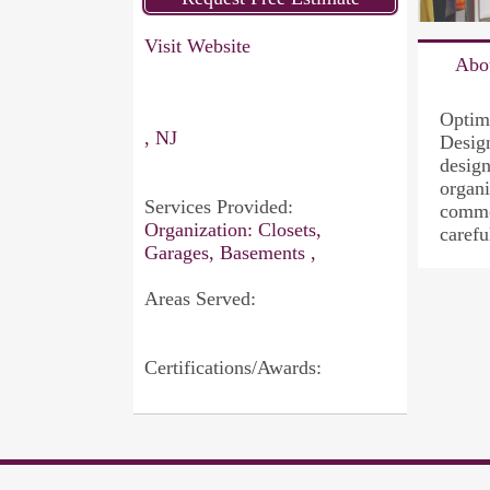
Visit Website
Abo
Optim
, NJ
Design
design
organi
Services Provided:
common
Organization: Closets,
carefu
Garages, Basements ,
Areas Served:
Certifications/Awards: