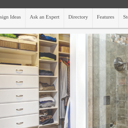
sign Ideas
Ask an Expert
Directory
Features
St