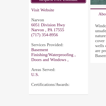
Visit Website
Abo
Narvon
6051 Division Hwy
Window
Narvon , PA 17555
unsaf
(717) 354-8956
natur
cover
Services Provided:
wells 
Basement
are p
Finishing/Waterproofing ,
Basem
Doors and Windows ,
Areas Served:
U.S.
Certifications/Awards: