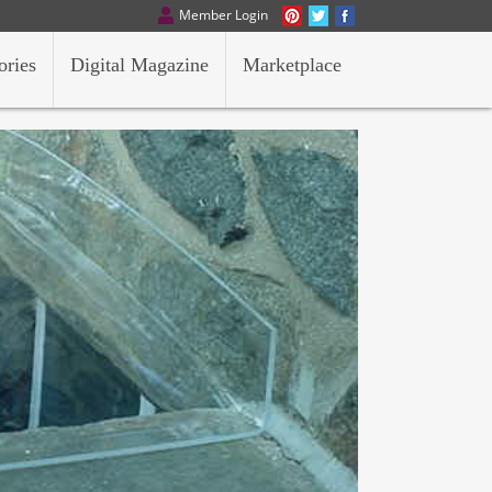
Member Login
ories
Digital Magazine
Marketplace