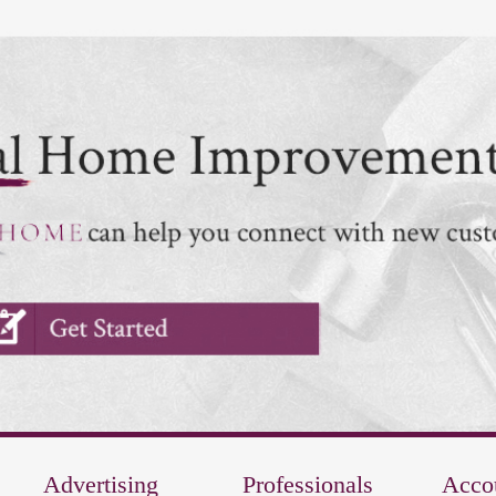
Advertising
Professionals
Acco