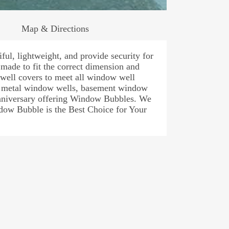
Map & Directions
ul, lightweight, and provide security for
ade to fit the correct dimension and
ell covers to meet all window well
s, metal window wells, basement window
Anniversary offering Window Bubbles. We
dow Bubble is the Best Choice for Your