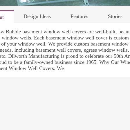
Design Ideas
Features
Stories
ut
 Bubble basement window well covers are well-built, beautif
e window wells. Each basement window well cover is custom m
e of your window well. We provide custom basement window w
 needs, including basement well covers, egress window well
etc. Dilworth Manufacturing is proud to celebrate our 50th 
roud to be a family-owned business since 1965. Why Our Win
ent Window Well Covers: We