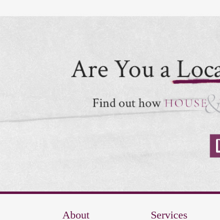
About
Services