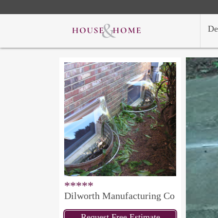
De
*****
Dilworth Manufacturing Co