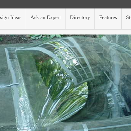
sign Ideas
Ask an Expert
Directory
Features
St