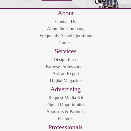
About
Contact Us
About the Company
Frequently Asked Questions
Contest
Services
Design Ideas
Browse Professionals
Ask an Expert
Digital Magazine
Advertising
Request Media Kit
Digital Opportunities
Sponsors & Partners
Features
Professionals