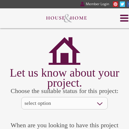
Member Login
Let us know about your
project.
Choose the suitable status for this project:
When are you looking to have this project