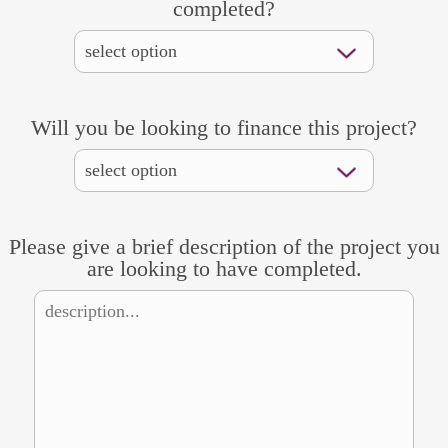
completed?
Will you be looking to finance this project?
Please give a brief description of the project you
are looking to have completed.