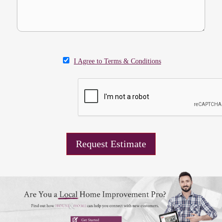
I Agree to Terms & Conditions