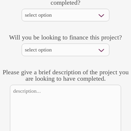
completed?
Will you be looking to finance this project?
Please give a brief description of the project you
are looking to have completed.