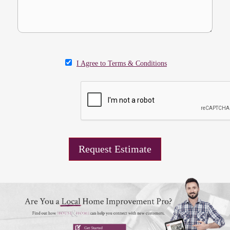
I Agree to Terms & Conditions