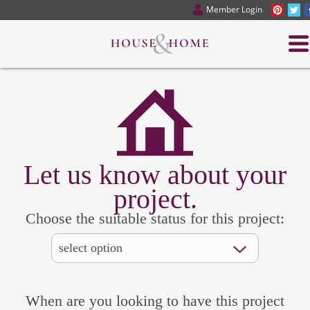
Member Login
Let us know about your
project.
Choose the suitable status for this project:
When are you looking to have this project