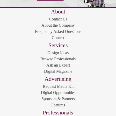
About
Contact Us
About the Company
Frequently Asked Questions
Contest
Services
Design Ideas
Browse Professionals
Ask an Expert
Digital Magazine
Advertising
Request Media Kit
Digital Opportunities
Sponsors & Partners
Features
Professionals