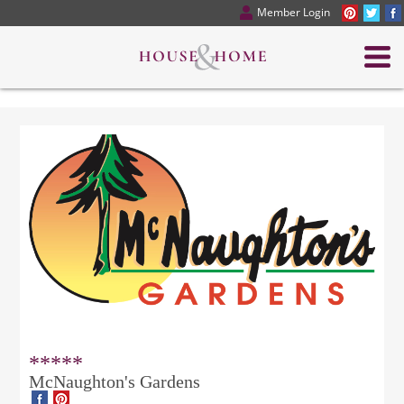
Member Login
*****
McNaughton's Gardens