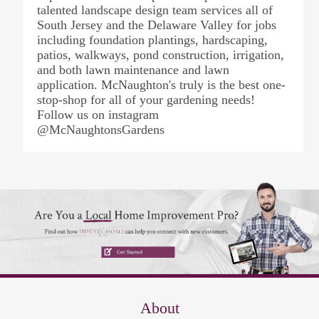
talented landscape design team services all of
South Jersey and the Delaware Valley for jobs
including foundation plantings, hardscaping,
patios, walkways, pond construction, irrigation,
and both lawn maintenance and lawn
application. McNaughton's truly is the best one-
stop-shop for all of your gardening needs!
Follow us on instagram
@McNaughtonsGardens
About