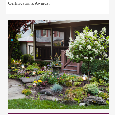
Certifications/Awards: