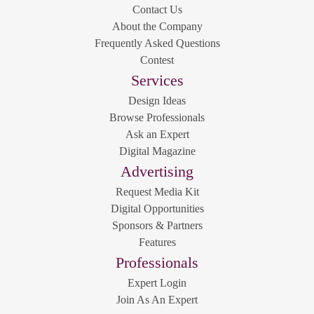
Contact Us
About the Company
Frequently Asked Questions
Contest
Services
Design Ideas
Browse Professionals
Ask an Expert
Digital Magazine
Advertising
Request Media Kit
Digital Opportunities
Sponsors & Partners
Features
Professionals
Expert Login
Join As An Expert