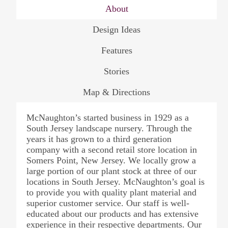
About
Design Ideas
Features
Stories
Map & Directions
McNaughton’s started business in 1929 as a
South Jersey landscape nursery. Through the
years it has grown to a third generation
company with a second retail store location in
Somers Point, New Jersey. We locally grow a
large portion of our plant stock at three of our
locations in South Jersey. McNaughton’s goal is
to provide you with quality plant material and
superior customer service. Our staff is well-
educated about our products and has extensive
experience in their respective departments. Our