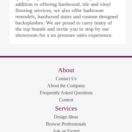
addition to offering hardwood, tile and vinyl
flooring services, we also offer bathroom
remodels, hardwood stairs and custom designed
backsplashes. We are proud to carry many of
the top brands and invite you to stop by our
showroom for a no pressure sales experience.
About
Contact Us
About the Company
Frequently Asked Questions
Contest
Services
Design Ideas
Browse Professionals
Ask an Expert