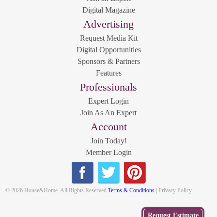
Digital Magazine
Advertising
Request Media Kit
Digital Opportunities
Sponsors & Partners
Features
Professionals
Expert Login
Join As An Expert
Account
Join Today!
Member Login
© 2026 House&Home. All Rights Reserved
Terms & Conditions
| Privacy Policy
Get
Request Estimate