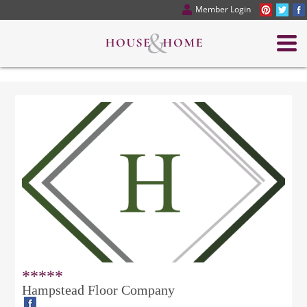
Member Login
*****
Hampstead Floor Company