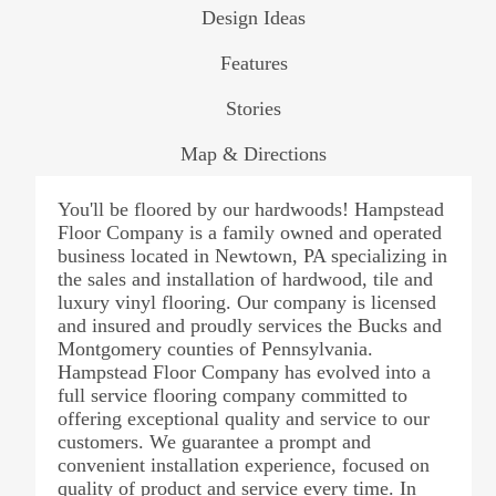
Design Ideas
Features
Stories
Map & Directions
You'll be floored by our hardwoods! Hampstead
Floor Company is a family owned and operated
business located in Newtown, PA specializing in
the sales and installation of hardwood, tile and
luxury vinyl flooring. Our company is licensed
and insured and proudly services the Bucks and
Montgomery counties of Pennsylvania.
Hampstead Floor Company has evolved into a
full service flooring company committed to
offering exceptional quality and service to our
customers. We guarantee a prompt and
convenient installation experience, focused on
quality of product and service every time. In