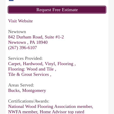
Visit Website
Newtown
842 Durham Road, Suite #1-2
Newtown , PA 18940
(267) 396-6107
Services Provided:
Carpet, Hardwood, Vinyl, Flooring ,
Flooring: Wood and Tile ,
Tile & Grout Services ,
Areas Served:
Bucks, Montgomery
Certifications/Awards:
National Wood Flooring Association member,
NWFA member, Home Advisor top rated