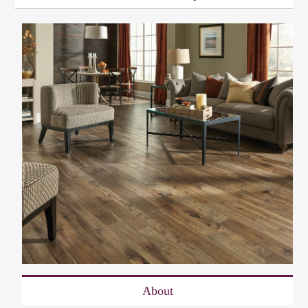
About