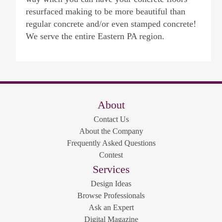
resurfaced making to be more beautiful than
regular concrete and/or even stamped concrete!
We serve the entire Eastern PA region.
About
Contact Us
About the Company
Frequently Asked Questions
Contest
Services
Design Ideas
Browse Professionals
Ask an Expert
Digital Magazine