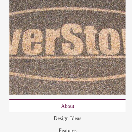
About
Design Ideas
Features