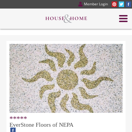
Member Login
*****
EverStone Floors of NEPA