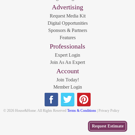
Advertising
Request Media Kit
Digital Opportunities
Sponsors & Partners
Features
Professionals
Expert Login
Join As An Expert
Account
Join Today!
Member Login
© 2026 House&Home. All Rights Reserved
Terms & Conditions
| Privacy Policy
Get
Request Estimate
a Free