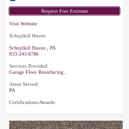
Visit Website
Schuylkill Haven
Schuylkill Haven , PA
833-243-8786
Services Provided:
Garage Floor Resurfacing ,
Areas Served:
PA
Certifications/Awards: