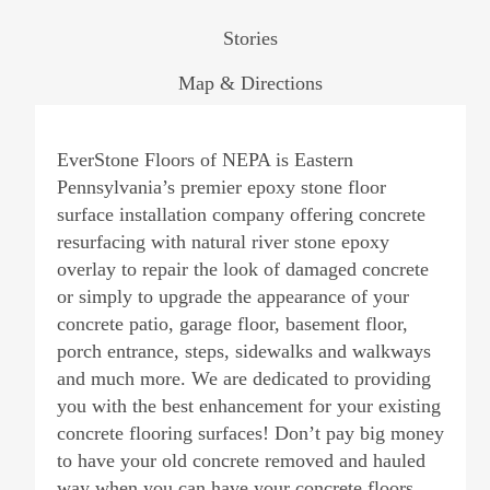
Stories
Map & Directions
EverStone Floors of NEPA is Eastern
Pennsylvania’s premier epoxy stone floor
surface installation company offering concrete
resurfacing with natural river stone epoxy
overlay to repair the look of damaged concrete
or simply to upgrade the appearance of your
concrete patio, garage floor, basement floor,
porch entrance, steps, sidewalks and walkways
and much more. We are dedicated to providing
you with the best enhancement for your existing
concrete flooring surfaces! Don’t pay big money
to have your old concrete removed and hauled
way when you can have your concrete floors