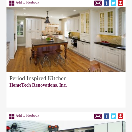
Add to Ideabook
Period Inspired Kitchen-
HomeTech Renovations, Inc.
Add to Ideabook