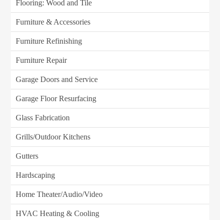
Flooring: Wood and Tile
Furniture & Accessories
Furniture Refinishing
Furniture Repair
Garage Doors and Service
Garage Floor Resurfacing
Glass Fabrication
Grills/Outdoor Kitchens
Gutters
Hardscaping
Home Theater/Audio/Video
HVAC Heating & Cooling