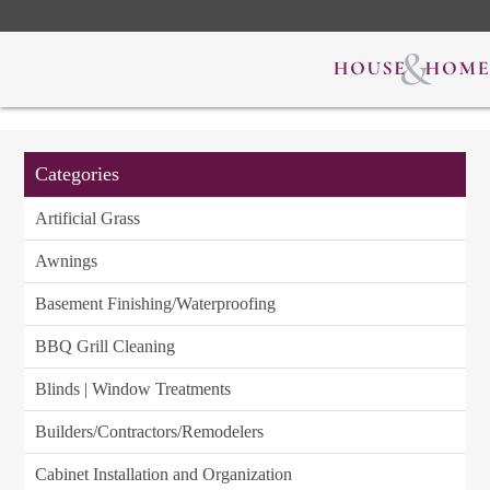
Categories
Artificial Grass
Awnings
Basement Finishing/Waterproofing
BBQ Grill Cleaning
Blinds | Window Treatments
Builders/Contractors/Remodelers
Cabinet Installation and Organization