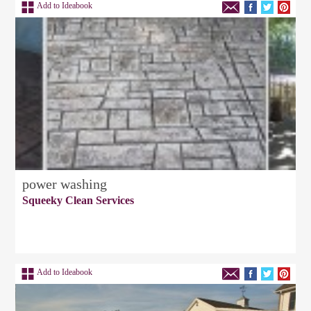
Add to Ideabook
power washing
Squeeky Clean Services
Add to Ideabook