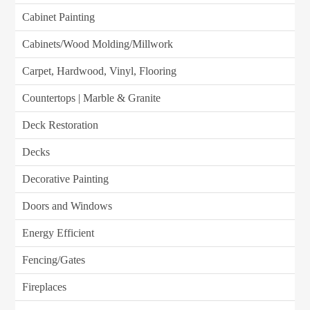
Cabinet Painting
Cabinets/Wood Molding/Millwork
Carpet, Hardwood, Vinyl, Flooring
Countertops | Marble & Granite
Deck Restoration
Decks
Decorative Painting
Doors and Windows
Energy Efficient
Fencing/Gates
Fireplaces