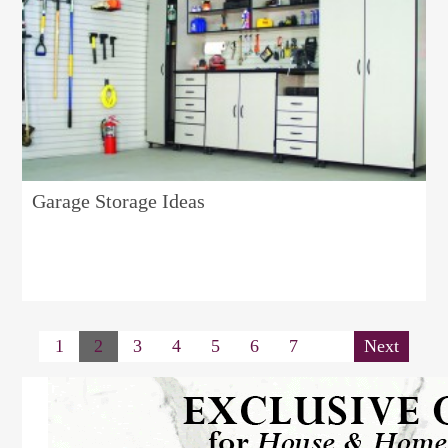
Garage Storage Ideas
1
2
3
4
5
6
7
Next