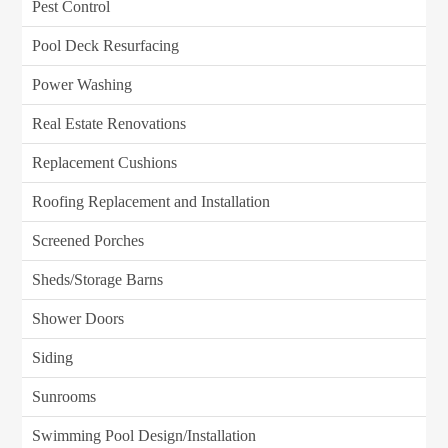
Pest Control
Pool Deck Resurfacing
Power Washing
Real Estate Renovations
Replacement Cushions
Roofing Replacement and Installation
Screened Porches
Sheds/Storage Barns
Shower Doors
Siding
Sunrooms
Swimming Pool Design/Installation