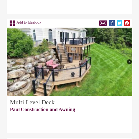
Add to Ideabook
Multi Level Deck
Paul Construction and Awning