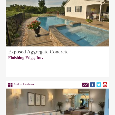
Exposed Aggregate Concrete
Finishing Edge, Inc.
Add to Ideabook