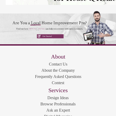
About
Contact Us
About the Company
Frequently Asked Questions
Contest
Services
Design Ideas
Browse Professionals
Ask an Expert