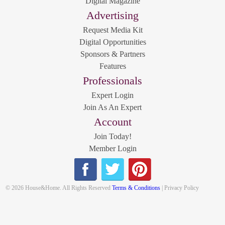
Digital Magazine
Advertising
Request Media Kit
Digital Opportunities
Sponsors & Partners
Features
Professionals
Expert Login
Join As An Expert
Account
Join Today!
Member Login
© 2026 House&Home. All Rights Reserved
Terms & Conditions
| Privacy Policy