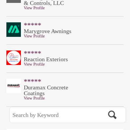
& Controls, LLC
View Profile
*****
Marygrove Awnings
View Profile
*****
Reaction Exteriors
View Profile
*****
Duramax Concrete
Coatings
View Profile