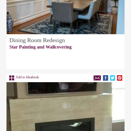
Dining Room Redesign
Star Painting and Wallcovering
Add to Ideabook