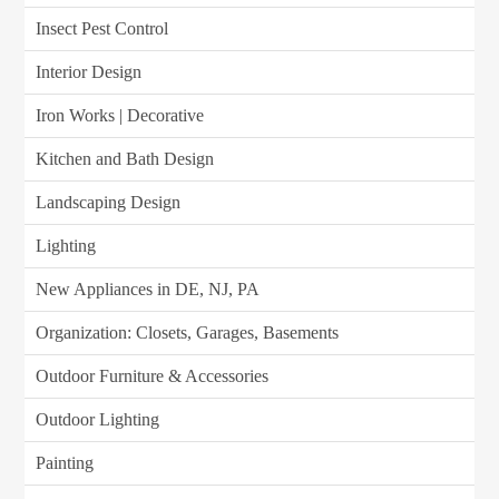
Insect Pest Control
Interior Design
Iron Works | Decorative
Kitchen and Bath Design
Landscaping Design
Lighting
New Appliances in DE, NJ, PA
Organization: Closets, Garages, Basements
Outdoor Furniture & Accessories
Outdoor Lighting
Painting