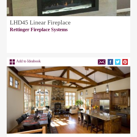
LHD45 Linear Fireplace
Rettinger Fireplace Systems
Add to Ideabook