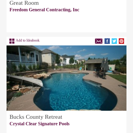
Great Room
Freedom General Contracting, Inc
Add to Ideabook
Bucks County Retreat
Crystal Clear Signature Pools