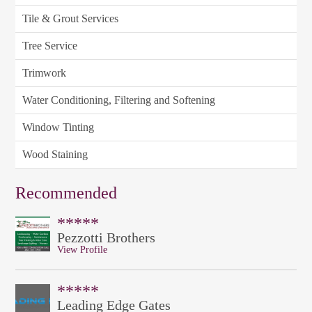
Tile & Grout Services
Tree Service
Trimwork
Water Conditioning, Filtering and Softening
Window Tinting
Wood Staining
Recommended
*****
Pezzotti Brothers
View Profile
*****
Leading Edge Gates