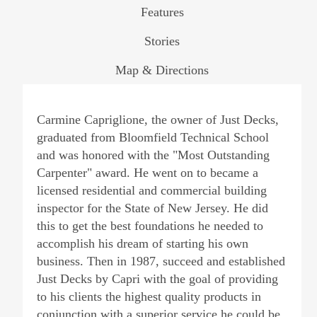
Features
Stories
Map & Directions
Carmine Capriglione, the owner of Just Decks,
graduated from Bloomfield Technical School
and was honored with the "Most Outstanding
Carpenter" award. He went on to became a
licensed residential and commercial building
inspector for the State of New Jersey. He did
this to get the best foundations he needed to
accomplish his dream of starting his own
business. Then in 1987, succeed and established
Just Decks by Capri with the goal of providing
to his clients the highest quality products in
conjunction with a superior service he could be