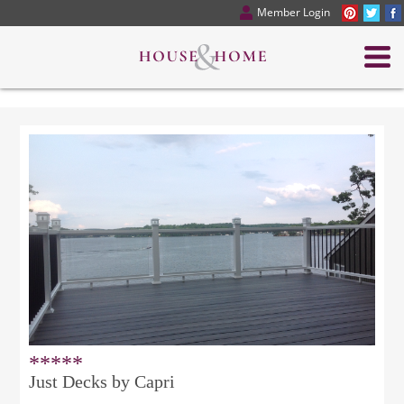
Member Login
*****
Just Decks by Capri