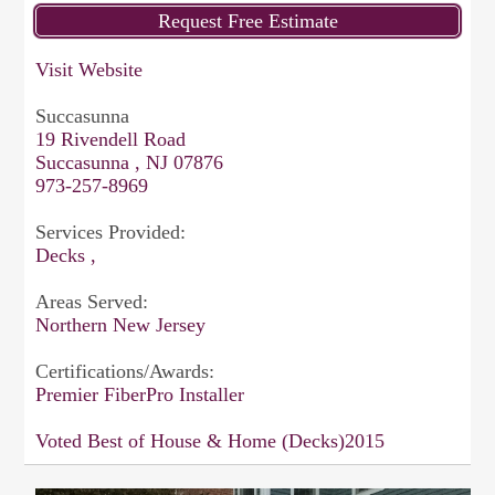
Visit Website
Succasunna
19 Rivendell Road
Succasunna , NJ 07876
973-257-8969
Services Provided:
Decks ,
Areas Served:
Northern New Jersey
Certifications/Awards:
Premier FiberPro Installer
Voted Best of House & Home (Decks)2015