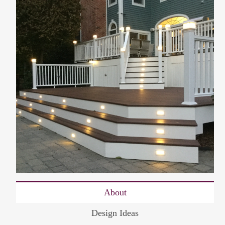
About
Design Ideas