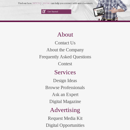
About
Contact Us
About the Company
Frequently Asked Questions
Contest
Services
Design Ideas
Browse Professionals
Ask an Expert
Digital Magazine
Advertising
Request Media Kit
Digital Opportunities