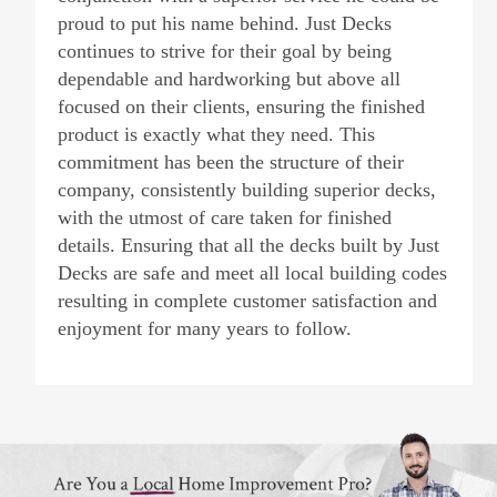
proud to put his name behind. Just Decks
continues to strive for their goal by being
dependable and hardworking but above all
focused on their clients, ensuring the finished
product is exactly what they need. This
commitment has been the structure of their
company, consistently building superior decks,
with the utmost of care taken for finished
details. Ensuring that all the decks built by Just
Decks are safe and meet all local building codes
resulting in complete customer satisfaction and
enjoyment for many years to follow.