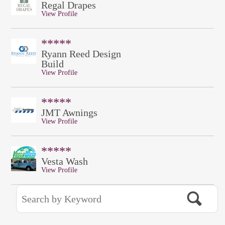
Regal Drapes
View Profile
*****
Ryann Reed Design
Build
View Profile
*****
JMT Awnings
View Profile
*****
Vesta Wash
View Profile