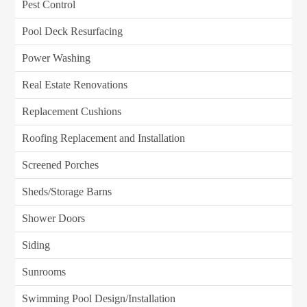
Pest Control
Pool Deck Resurfacing
Power Washing
Real Estate Renovations
Replacement Cushions
Roofing Replacement and Installation
Screened Porches
Sheds/Storage Barns
Shower Doors
Siding
Sunrooms
Swimming Pool Design/Installation