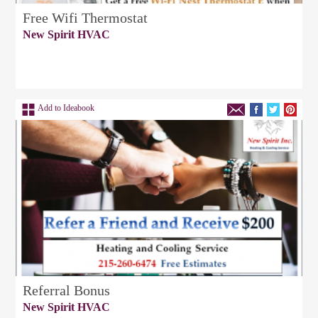
Free Wifi Thermostat
New Spirit HVAC
Add to Ideabook
Referral Bonus
New Spirit HVAC