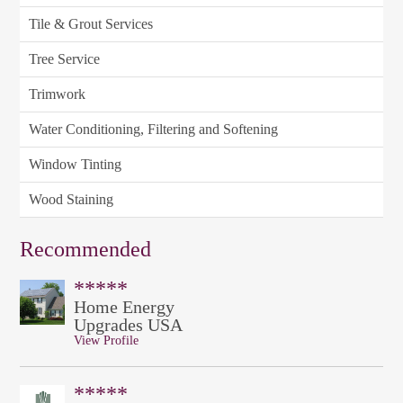
Tile & Grout Services
Tree Service
Trimwork
Water Conditioning, Filtering and Softening
Window Tinting
Wood Staining
Recommended
*****
Home Energy
Upgrades USA
View Profile
*****