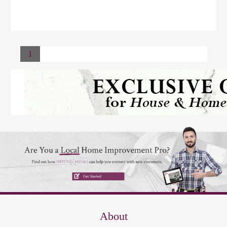
1
About