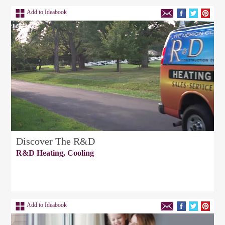
Add to Ideabook
Discover The R&D
R&D Heating, Cooling
Add to Ideabook