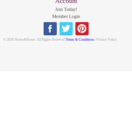
Account
Join Today!
Member Login
© 2026 House&Home. All Rights Reserved
Terms & Conditions
| Privacy Policy