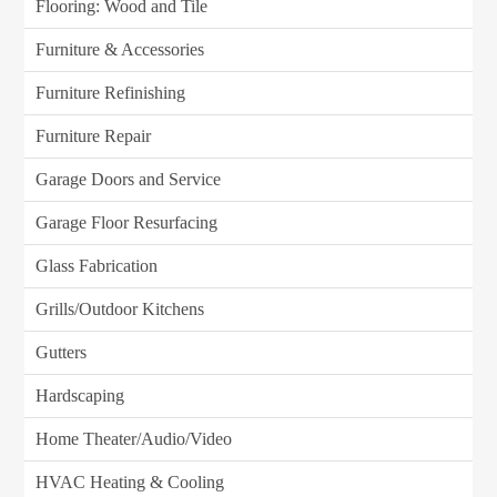
Flooring: Wood and Tile
Furniture & Accessories
Furniture Refinishing
Furniture Repair
Garage Doors and Service
Garage Floor Resurfacing
Glass Fabrication
Grills/Outdoor Kitchens
Gutters
Hardscaping
Home Theater/Audio/Video
HVAC Heating & Cooling