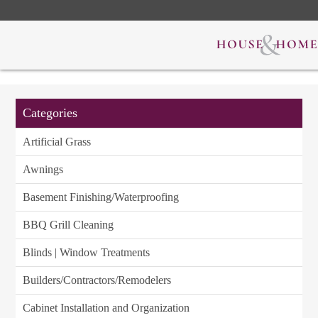
Categories
Artificial Grass
Awnings
Basement Finishing/Waterproofing
BBQ Grill Cleaning
Blinds | Window Treatments
Builders/Contractors/Remodelers
Cabinet Installation and Organization