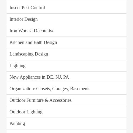
Insect Pest Control
Interior Design
Iron Works | Decorative
Kitchen and Bath Design
Landscaping Design
Lighting
New Appliances in DE, NJ, PA
Organization: Closets, Garages, Basements
Outdoor Furniture & Accessories
Outdoor Lighting
Painting