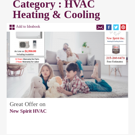
Category : HVAC
Heating & Cooling
Add to Ideabook
Great Offer on
New Spirit HVAC