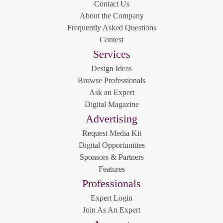
Contact Us
About the Company
Frequently Asked Questions
Contest
Services
Design Ideas
Browse Professionals
Ask an Expert
Digital Magazine
Advertising
Request Media Kit
Digital Opportunities
Sponsors & Partners
Features
Professionals
Expert Login
Join As An Expert