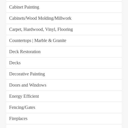
Cabinet Painting
Cabinets/Wood Molding/Millwork
Carpet, Hardwood, Vinyl, Flooring
Countertops | Marble & Granite
Deck Restoration
Decks
Decorative Painting
Doors and Windows
Energy Efficient
Fencing/Gates
Fireplaces