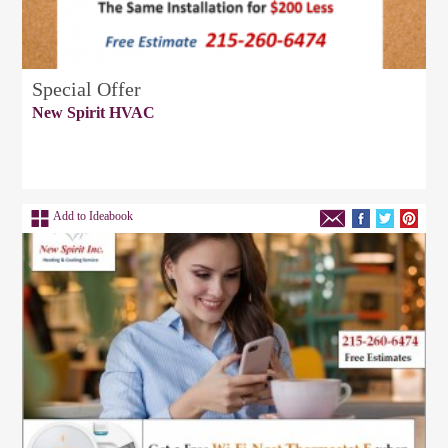
Special Offer
New Spirit HVAC
Add to Ideabook