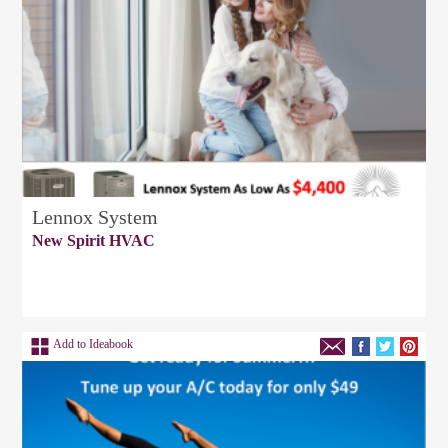
Lennox System
New Spirit HVAC
Add to Ideabook