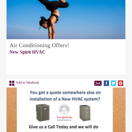
Air Conditioning Offers!
New Spirit HVAC
Add to Ideabook