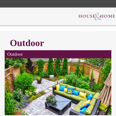
Outdoor
Outdoor