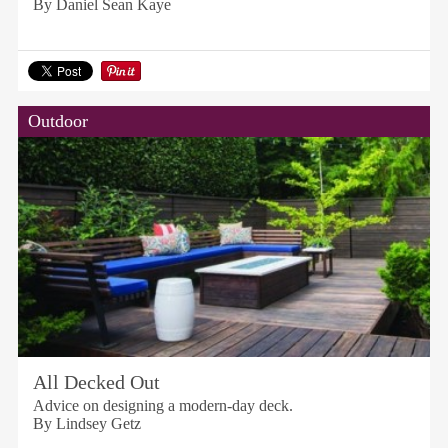
By Daniel Sean Kaye
Outdoor
All Decked Out
Advice on designing a modern-day deck.
By Lindsey Getz