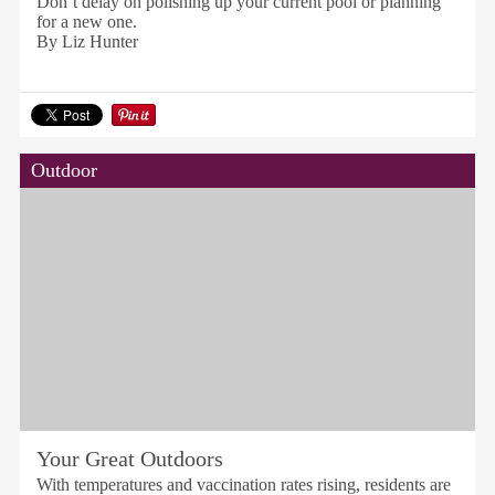
Don’t delay on polishing up your current pool or planning
for a new one.
By Liz Hunter
Outdoor
Your Great Outdoors
With temperatures and vaccination rates rising, residents are