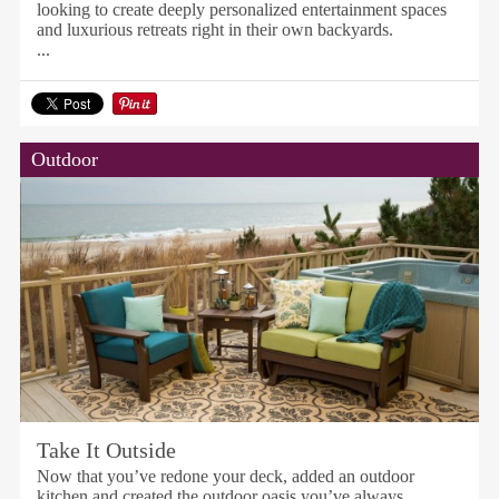
looking to create deeply personalized entertainment spaces
and luxurious retreats right in their own backyards.
...
Outdoor
Take It Outside
Now that you’ve redone your deck, added an outdoor
kitchen and created the outdoor oasis you’ve always