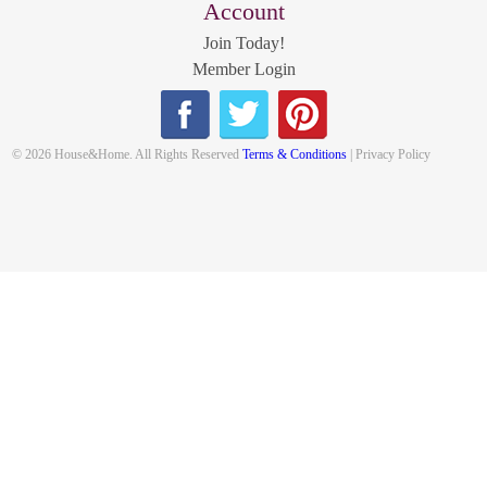
Account
Join Today!
Member Login
© 2026 House&Home. All Rights Reserved
Terms & Conditions
| Privacy Policy