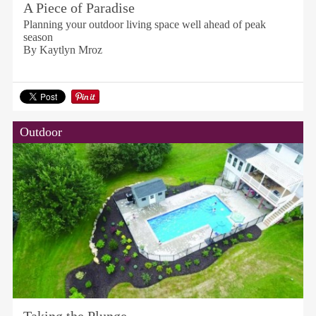
A Piece of Paradise
Planning your outdoor living space well ahead of peak
season
By Kaytlyn Mroz
Outdoor