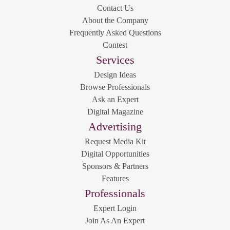
Contact Us
About the Company
Frequently Asked Questions
Contest
Services
Design Ideas
Browse Professionals
Ask an Expert
Digital Magazine
Advertising
Request Media Kit
Digital Opportunities
Sponsors & Partners
Features
Professionals
Expert Login
Join As An Expert