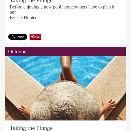
Taking the Plunge
Before enjoying a new pool, homeowners have to plan it
out.
By Liz Hunter
Outdoor
Taking the Plunge