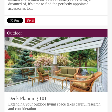
dreamed of, it’s time to find the perfectly appointed
accessories to...
Outdoor
Deck Planning 101
Extending your outdoor living space takes careful research
and consideration