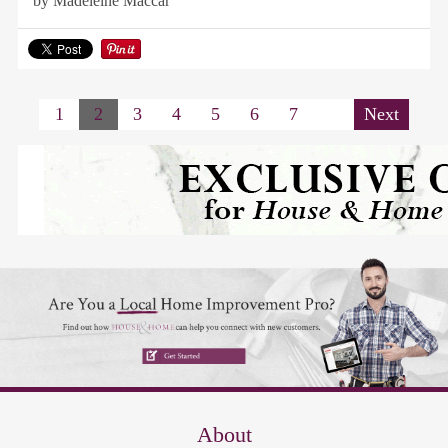
by Madeleine Maccar
1
2
3
4
5
6
7
Next
About