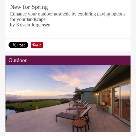
New for Spring
Enhance your outdoor aesthetic by exploring paving options
for your landscape
by Kristen Jorgensen
Outdoor