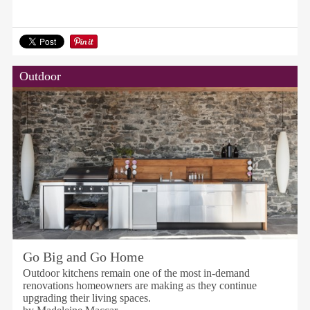
Outdoor
Go Big and Go Home
Outdoor kitchens remain one of the most in-demand
renovations homeowners are making as they continue
upgrading their living spaces.