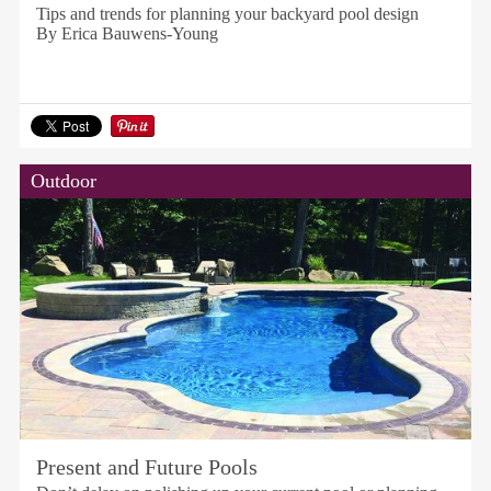
Tips and trends for planning your backyard pool design
By Erica Bauwens-Young
Outdoor
Present and Future Pools