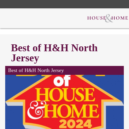
Best of H&H North
Jersey
Best of H&H North Jersey