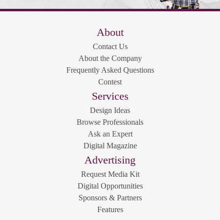
About
Contact Us
About the Company
Frequently Asked Questions
Contest
Services
Design Ideas
Browse Professionals
Ask an Expert
Digital Magazine
Advertising
Request Media Kit
Digital Opportunities
Sponsors & Partners
Features