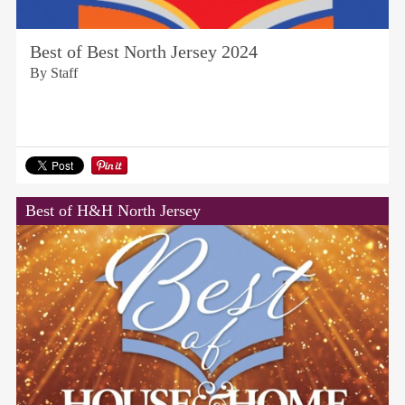
Best of Best North Jersey 2024
By Staff
Best of H&H North Jersey