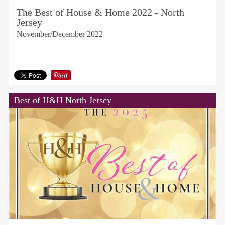
The Best of House & Home 2022 - North
Jersey
November/December 2022
Best of H&H North Jersey