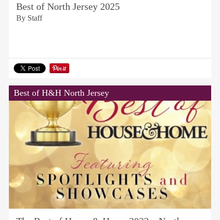
Best of North Jersey 2025
By Staff
Best of H&H North Jersey