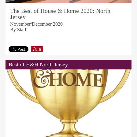
The Best of House & Home 2020: North
Jersey
November/December 2020
By Staff
Best of H&H North Jersey