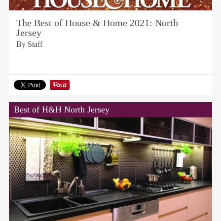
The Best of House & Home 2021: North
Jersey
By Staff
Best of H&H North Jersey