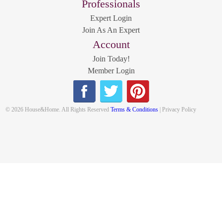
Professionals
Expert Login
Join As An Expert
Account
Join Today!
Member Login
© 2026 House&Home. All Rights Reserved
Terms & Conditions
| Privacy Policy