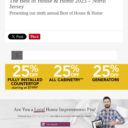
The Best of House & Home 2023 – North
Jersey
Presenting our ninth annual Best of House & Home
1