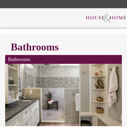
Bathrooms
Bathrooms