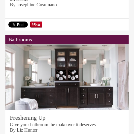
By Josephine Cusumano
Bathrooms
Freshening Up
Give your bathroom the makeover it deserves
By Liz Hunter