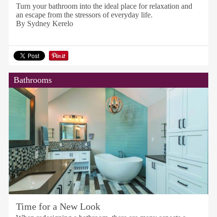
Turn your bathroom into the ideal place for relaxation and
an escape from the stressors of everyday life.
By Sydney Kerelo
Bathrooms
Time for a New Look