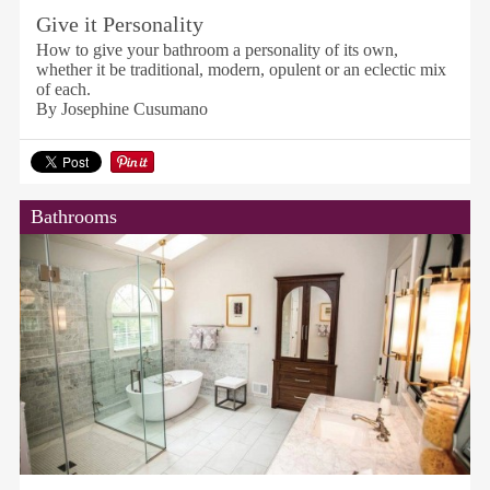
Give it Personality
How to give your bathroom a personality of its own,
whether it be traditional, modern, opulent or an eclectic mix
of each.
By Josephine Cusumano
Bathrooms