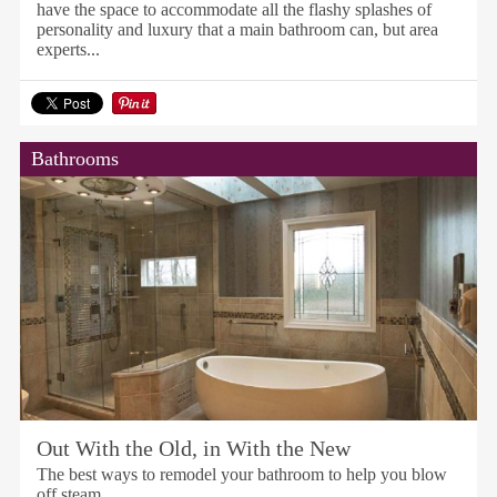
have the space to accommodate all the flashy splashes of
personality and luxury that a main bathroom can, but area
experts...
Bathrooms
Out With the Old, in With the New
The best ways to remodel your bathroom to help you blow
off steam.