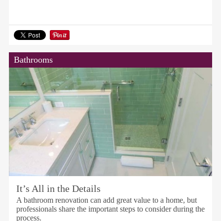
Bathrooms
It’s All in the Details
A bathroom renovation can add great value to a home, but
professionals share the important steps to consider during the
process.