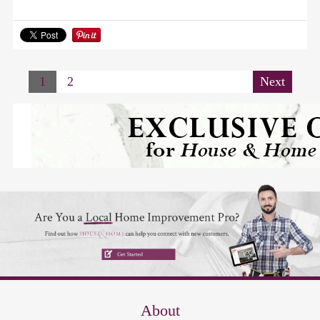
1
2
Next
About