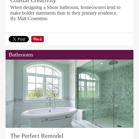
Coastal Creativity
When designing a Shore bathroom, homeowners tend to
make bolder statements than in their primary residence.
By Matt Cosentino
Bathrooms
The Perfect Remodel