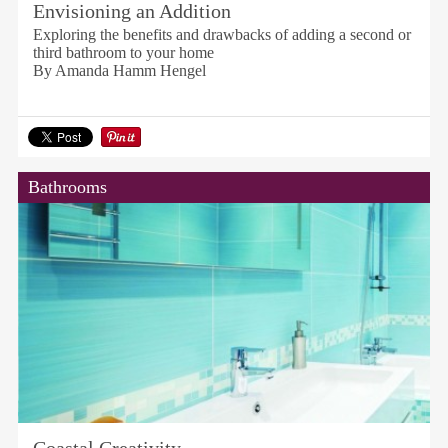
Envisioning an Addition
Exploring the benefits and drawbacks of adding a second or
third bathroom to your home
By Amanda Hamm Hengel
Bathrooms