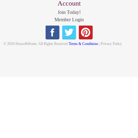
Account
Join Today!
Member Login
© 2026 House&Home. All Rights Reserved
Terms & Conditions
| Privacy Policy