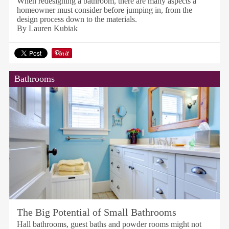
When redesigning a bathroom, there are many aspects a
homeowner must consider before jumping in, from the
design process down to the materials.
By Lauren Kubiak
Bathrooms
The Big Potential of Small Bathrooms
Hall bathrooms, guest baths and powder rooms might not