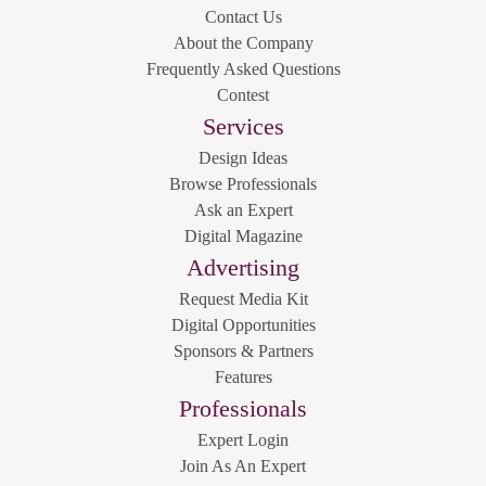
Contact Us
About the Company
Frequently Asked Questions
Contest
Services
Design Ideas
Browse Professionals
Ask an Expert
Digital Magazine
Advertising
Request Media Kit
Digital Opportunities
Sponsors & Partners
Features
Professionals
Expert Login
Join As An Expert