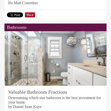
By Matt Cosentino
Bathrooms
Valuable Bathroom Fractions
Determining which size bathroom is the best investment for
your home
by Daniel Sean Kaye