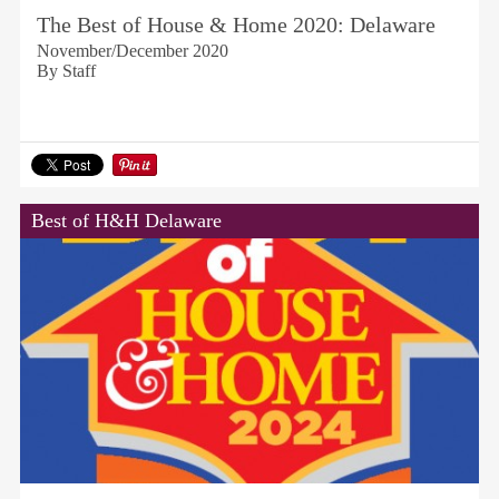
The Best of House & Home 2020: Delaware
November/December 2020
By Staff
Best of H&H Delaware