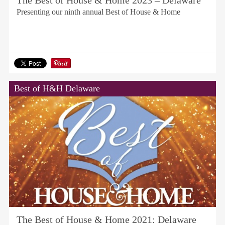
The Best of House & Home 2023 – Delaware
Presenting our ninth annual Best of House & Home
Best of H&H Delaware
The Best of House & Home 2021: Delaware