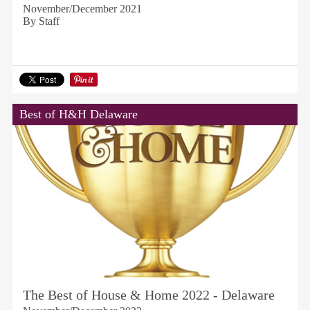
November/December 2021
By Staff
Best of H&H Delaware
The Best of House & Home 2022 - Delaware