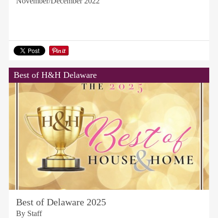
November/December 2022
Best of H&H Delaware
Best of Delaware 2025
By Staff