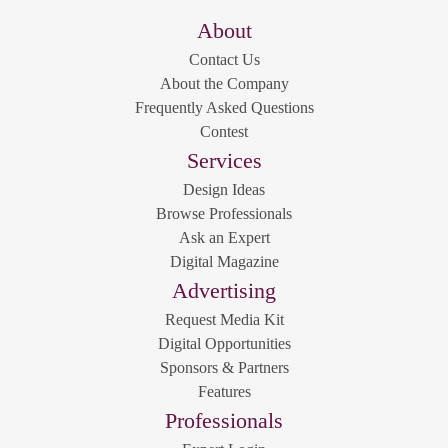
About
Contact Us
About the Company
Frequently Asked Questions
Contest
Services
Design Ideas
Browse Professionals
Ask an Expert
Digital Magazine
Advertising
Request Media Kit
Digital Opportunities
Sponsors & Partners
Features
Professionals