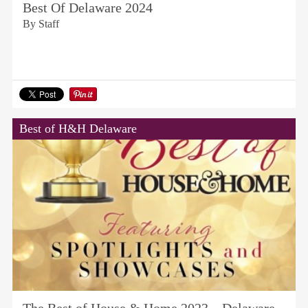
Best Of Delaware 2024
By Staff
Best of H&H Delaware