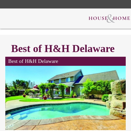
Best of H&H Delaware
Best of H&H Delaware