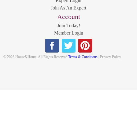
Expert Login
Join As An Expert
Account
Join Today!
Member Login
© 2026 House&Home. All Rights Reserved
Terms & Conditions
| Privacy Policy