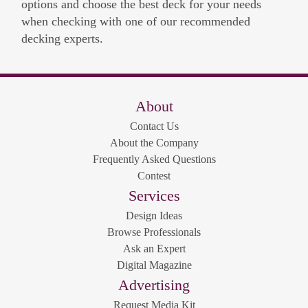
options and choose the best deck for your needs
when checking with one of our recommended
decking experts.
About
Contact Us
About the Company
Frequently Asked Questions
Contest
Services
Design Ideas
Browse Professionals
Ask an Expert
Digital Magazine
Advertising
Request Media Kit