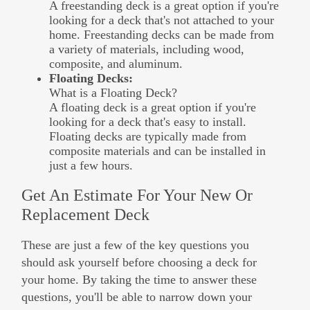
A freestanding deck is a great option if you're
looking for a deck that's not attached to your
home. Freestanding decks can be made from
a variety of materials, including wood,
composite, and aluminum.
Floating Decks:
What is a Floating Deck?
A floating deck is a great option if you're
looking for a deck that's easy to install.
Floating decks are typically made from
composite materials and can be installed in
just a few hours.
Get An Estimate For Your New Or
Replacement Deck
These are just a few of the key questions you
should ask yourself before choosing a deck for
your home. By taking the time to answer these
questions, you'll be able to narrow down your