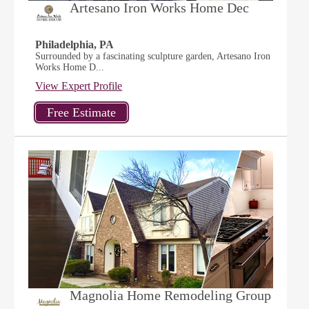
Artesano Iron Works Home Dec
Philadelphia, PA
Surrounded by a fascinating sculpture garden, Artesano Iron
Works Home D...
View Expert Profile
Magnolia Home Remodeling Group