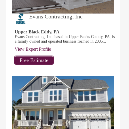
Evans Contracting, Inc
Upper Black Eddy, PA
Evans Contracting, Inc. based in Upper Bucks County, PA, is
a family owned and operated business formed in 2005...
View Expert Profile