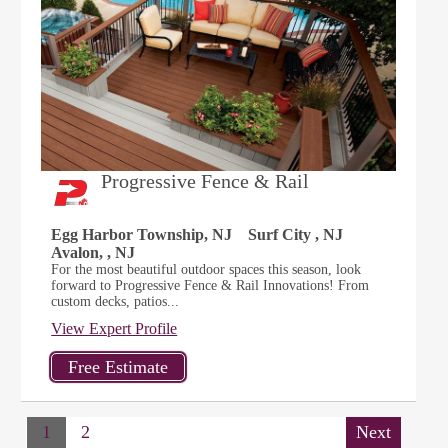
Progressive Fence & Rail
Egg Harbor Township, NJ
Surf City , NJ
Avalon, , NJ
For the most beautiful outdoor spaces this season, look
forward to Progressive Fence & Rail Innovations! From
custom decks, patios...
View Expert Profile
1
2
Next