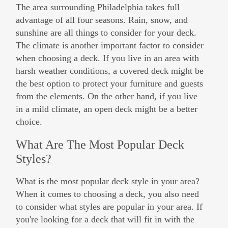
The area surrounding Philadelphia takes full
advantage of all four seasons. Rain, snow, and
sunshine are all things to consider for your deck.
The climate is another important factor to consider
when choosing a deck. If you live in an area with
harsh weather conditions, a covered deck might be
the best option to protect your furniture and guests
from the elements. On the other hand, if you live
in a mild climate, an open deck might be a better
choice.
What Are The Most Popular Deck
Styles?
What is the most popular deck style in your area?
When it comes to choosing a deck, you also need
to consider what styles are popular in your area. If
you're looking for a deck that will fit in with the