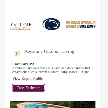
Keystone Outdoor Living
East Earl, PA
Keystone Outdoor Living is a patio and deck builder that
creates our clients’ dream outdoor living spaces — right...
View Expert Profile