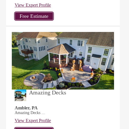
View Expert Profile
Amazing Decks
Ambler, PA
Amazing Decks ...
View Expert Profile