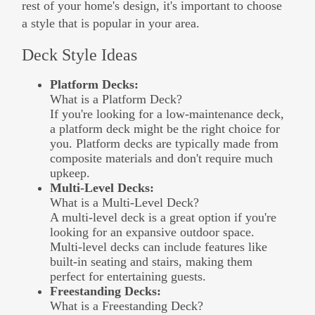
rest of your home's design, it's important to choose
a style that is popular in your area.
Deck Style Ideas
Platform Decks:
What is a Platform Deck?
If you're looking for a low-maintenance deck,
a platform deck might be the right choice for
you. Platform decks are typically made from
composite materials and don't require much
upkeep.
Multi-Level Decks:
What is a Multi-Level Deck?
A multi-level deck is a great option if you're
looking for an expansive outdoor space.
Multi-level decks can include features like
built-in seating and stairs, making them
perfect for entertaining guests.
Freestanding Decks:
What is a Freestanding Deck?