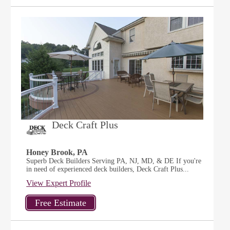
Deck Craft Plus
Honey Brook, PA
Superb Deck Builders Serving PA, NJ, MD, & DE If you're
in need of experienced deck builders, Deck Craft Plus...
View Expert Profile