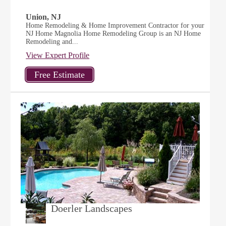
Union, NJ
Home Remodeling & Home Improvement Contractor for your
NJ Home Magnolia Home Remodeling Group is an NJ Home
Remodeling and...
View Expert Profile
Doerler Landscapes