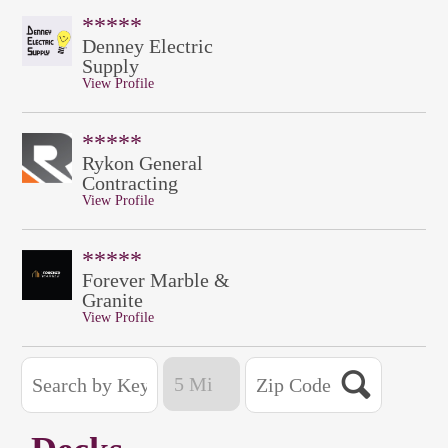
*****
Denney Electric
Supply
View Profile
*****
Rykon General
Contracting
View Profile
*****
Forever Marble &
Granite
View Profile