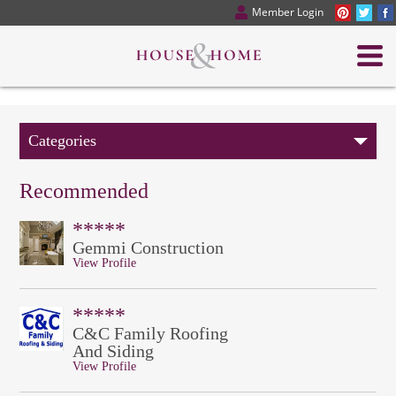
Member Login
Categories
Recommended
*****
Gemmi Construction
View Profile
*****
C&C Family Roofing
And Siding
View Profile