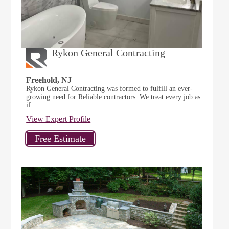
Rykon General Contracting
Freehold, NJ
Rykon General Contracting was formed to fulfill an ever-
growing need for Reliable contractors. We treat every job as
if...
View Expert Profile