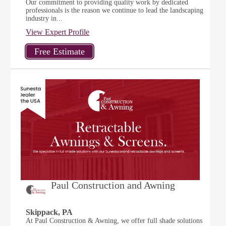
Our commitment to providing quality work by dedicated
professionals is the reason we continue to lead the landscaping
industry in...
View Expert Profile
Paul Construction and Awning
Skippack, PA
At Paul Construction & Awning, we offer full shade solutions