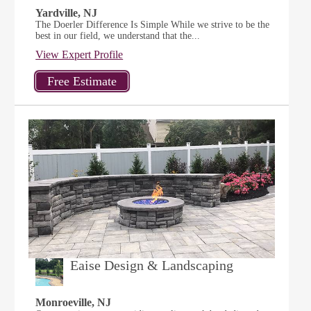
Yardville, NJ
The Doerler Difference Is Simple While we strive to be the
best in our field, we understand that the...
View Expert Profile
Eaise Design & Landscaping
Monroeville, NJ