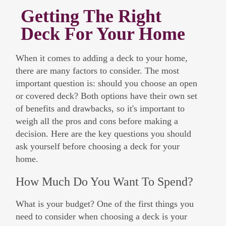
Getting The Right
Deck For Your Home
When it comes to adding a deck to your home,
there are many factors to consider. The most
important question is: should you choose an open
or covered deck? Both options have their own set
of benefits and drawbacks, so it's important to
weigh all the pros and cons before making a
decision. Here are the key questions you should
ask yourself before choosing a deck for your
home.
How Much Do You Want To Spend?
What is your budget? One of the first things you
need to consider when choosing a deck is your