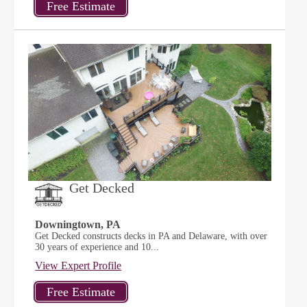
Get Decked
Downingtown, PA
Get Decked constructs decks in PA and Delaware, with over
30 years of experience and 10...
View Expert Profile