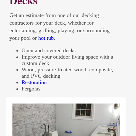
Decks
Get an estimate from one of our decking
contractors for your deck, whether for
entertaining, grilling, playing, or surrounding
your pool or
hot tub
.
Open and covered decks
Improve your outdoor living space with a
custom deck
Wood, pressure-treated wood, composite,
and PVC decking
Restoration
Pergolas