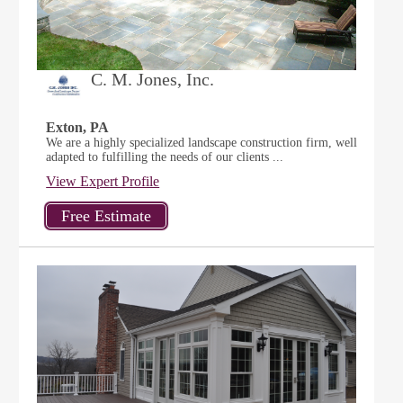
C. M. Jones, Inc.
Exton, PA
We are a highly specialized landscape construction firm, well
adapted to fulfilling the needs of our clients ...
View Expert Profile