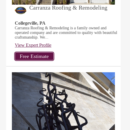
Carranza Roofing & Remodeling
Collegeville, PA
Carranza Roofing & Remodeling is a family owned and
operated company and are committed to quality with beautiful
craftsmanship. We...
View Expert Profile