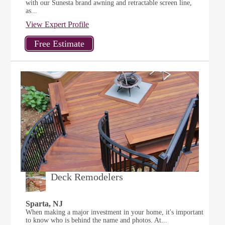
with our Sunesta brand awning and retractable screen line,
as...
View Expert Profile
Deck Remodelers
Sparta, NJ
When making a major investment in your home, it's important
to know who is behind the name and photos. At...