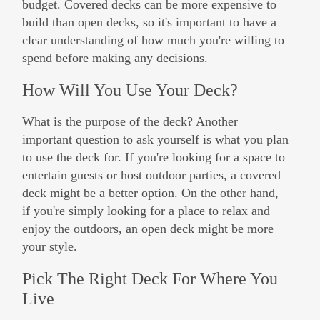
budget. Covered decks can be more expensive to
build than open decks, so it's important to have a
clear understanding of how much you're willing to
spend before making any decisions.
How Will You Use Your Deck?
What is the purpose of the deck? Another
important question to ask yourself is what you plan
to use the deck for. If you're looking for a space to
entertain guests or host outdoor parties, a covered
deck might be a better option. On the other hand,
if you're simply looking for a place to relax and
enjoy the outdoors, an open deck might be more
your style.
Pick The Right Deck For Where You
Live