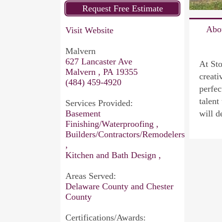
Abo
Visit Website
Malvern
627 Lancaster Ave
At Sto
Malvern , PA 19355
creati
(484) 459-4920
perfec
talent
Services Provided:
Basement
will d
Finishing/Waterproofing ,
Builders/Contractors/Remodelers
,
Kitchen and Bath Design ,
Areas Served:
Delaware County and Chester
County
Certifications/Awards: