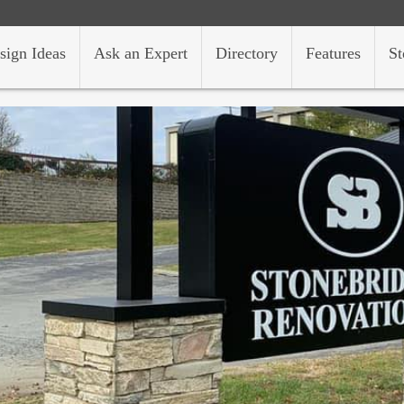
sign Ideas
Ask an Expert
Directory
Features
St