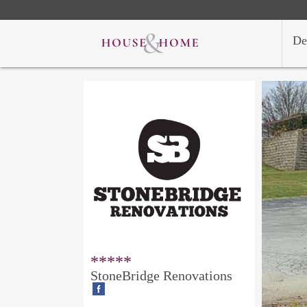
De
*****
StoneBridge Renovations