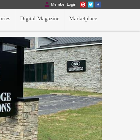
Member Login
ories
Digital Magazine
Marketplace