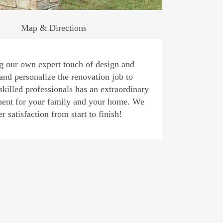
Map & Directions
ng our own expert touch of design and
and personalize the renovation job to
skilled professionals has an extraordinary
sement for your family and your home. We
 satisfaction from start to finish!