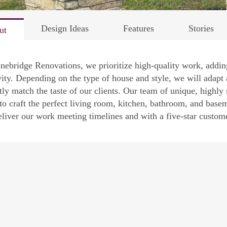
Design Ideas
Features
Stories
ut
nebridge Renovations, we prioritize high-quality work, addi
vity. Depending on the type of house and style, we will adapt 
tly match the taste of our clients. Our team of unique, highly 
 to craft the perfect living room, kitchen, bathroom, and ba
eliver our work meeting timelines and with a five-star customer