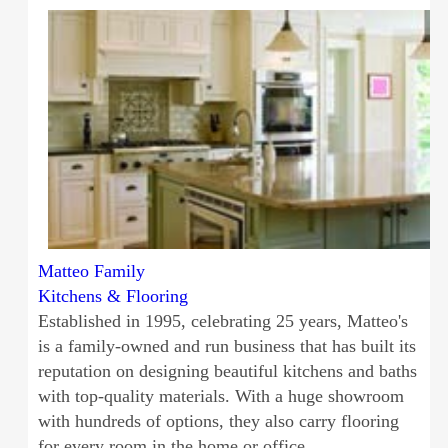
Matteo Family
Kitchens & Flooring
Established in 1995, celebrating 25 years, Matteo's
is a family-owned and run business that has built its
reputation on designing beautiful kitchens and baths
with top-quality materials. With a huge showroom
with hundreds of options, they also carry flooring
for every room in the home or office.