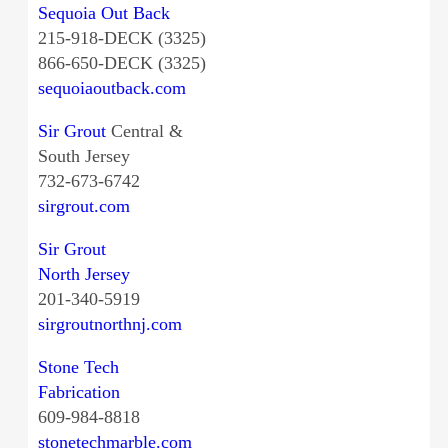
Sequoia Out Back
215-918-DECK (3325)
866-650-DECK (3325)
sequoiaoutback.com
Sir Grout
Central &
South Jersey
732-673-6742
sirgrout.com
Sir Grout
North Jersey
201-340-5919
sirgroutnorthnj.com
Stone Tech
Fabrication
609-984-8818
stonetechmarble.com