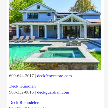
609-644-2017 |
deckfencestore.com
Deck Guardian
908-332-8616 |
deckguardian.com
Deck Remodelers