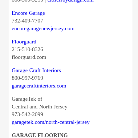
Encore Garage
732-409-7707
encoregaragenewjersey.com
Floorguard
215-510-8326
floorguard.com
Garage Craft Interiors
800-997-9769
garagecraftinteriors.com
GarageTek of
Central and North Jersey
973-542-2099
garagetek.com/north-central-jersey
GARAGE FLOORING