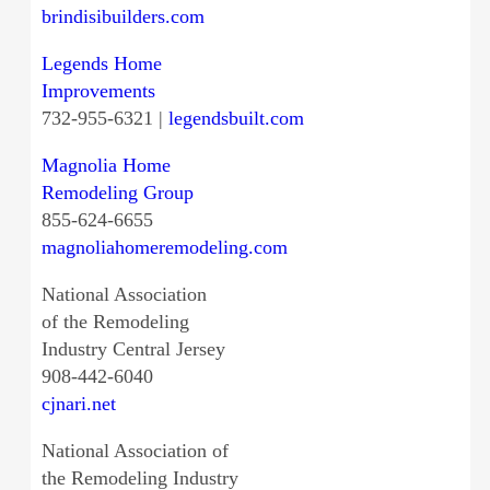
brindisibuilders.com
Legends Home
Improvements
732-955-6321 |
legendsbuilt.com
Magnolia Home
Remodeling Group
855-624-6655
magnoliahomeremodeling.com
National Association
of the Remodeling
Industry Central Jersey
908-442-6040
cjnari.net
National Association of
the Remodeling Industry