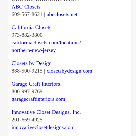
ABC Closets
609-567-8621 |
abcclosets.net
California Closets
973-882-3800
californiaclosets.com/locations/
northern-new-jersey
Closets by Design
888-500-9215 |
closetsbydesign.com
Garage Craft Interiors
800-997-9769
garagecraftinteriors.com
Innovative Closet Designs, Inc.
201-669-4925
innovativeclosetdesigns.com