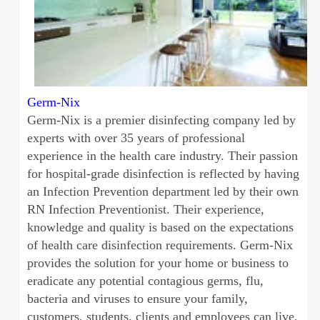
Germ-Nix
Germ-Nix is a premier disinfecting company led by
experts with over 35 years of professional
experience in the health care industry. Their passion
for hospital-grade disinfection is reflected by having
an Infection Prevention department led by their own
RN Infection Preventionist. Their experience,
knowledge and quality is based on the expectations
of health care disinfection requirements. Germ-Nix
provides the solution for your home or business to
eradicate any potential contagious germs, flu,
bacteria and viruses to ensure your family,
customers, students, clients and employees can live,