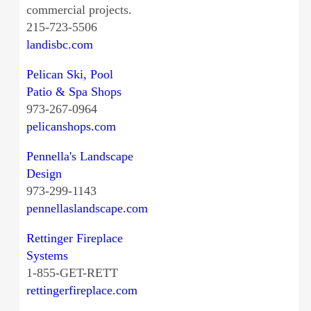
commercial projects.
215-723-5506
landisbc.com
Pelican Ski, Pool
Patio & Spa Shops
973-267-0964
pelicanshops.com
Pennella's Landscape
Design
973-299-1143
pennellaslandscape.com
Rettinger Fireplace
Systems
1-855-GET-RETT
rettingerfireplace.com