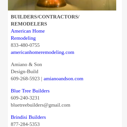
BUILDERS/CONTRACTORS/
REMODELERS
American Home
Remodeling
833-480-0755
americanhomeremodeling.com
Amiano & Son
Design-Build
609-268-5923 |
amianoandson.com
Blue Tree Builders
609-240-3231
bluetreebuilders@gmail.com
Brindisi Builders
877-284-5353