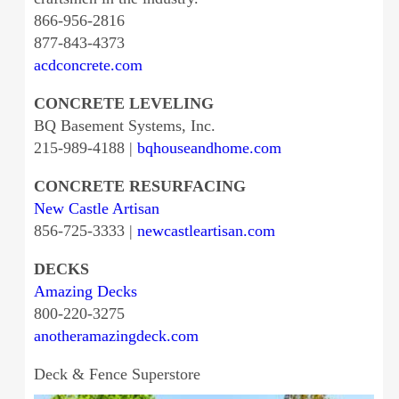
866-956-2816
877-843-4373
acdconcrete.com
CONCRETE LEVELING
BQ Basement Systems, Inc.
215-989-4188 |
bqhouseandhome.com
CONCRETE RESURFACING
New Castle Artisan
856-725-3333 |
newcastleartisan.com
DECKS
Amazing Decks
800-220-3275
anotheramazingdeck.com
Deck & Fence Superstore