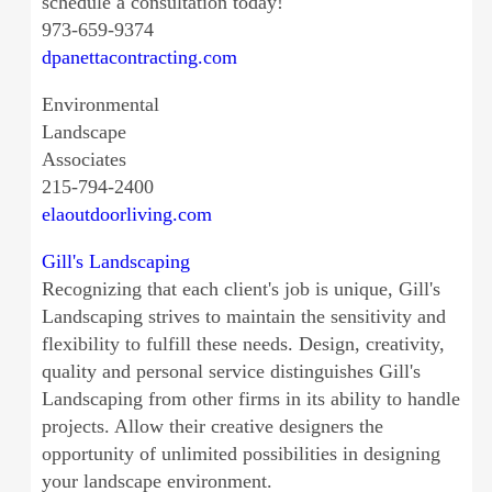
schedule a consultation today!
973-659-9374
dpanettacontracting.com
Environmental
Landscape
Associates
215-794-2400
elaoutdoorliving.com
Gill's Landscaping
Recognizing that each client's job is unique, Gill's
Landscaping strives to maintain the sensitivity and
flexibility to fulfill these needs. Design, creativity,
quality and personal service distinguishes Gill's
Landscaping from other firms in its ability to handle
projects. Allow their creative designers the
opportunity of unlimited possibilities in designing
your landscape environment.