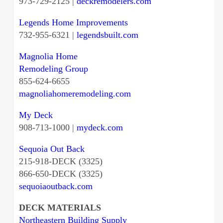
973-729-2125 |
deckremodelers.com
Legends Home Improvements
732-955-6321 |
legendsbuilt.com
Magnolia Home
Remodeling Group
855-624-6655
magnoliahomeremodeling.com
My Deck
908-713-1000 |
mydeck.com
Sequoia Out Back
215-918-DECK (3325)
866-650-DECK (3325)
sequoiaoutback.com
DECK MATERIALS
Northeastern Building Supply