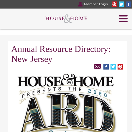
Member Login
Annual Resource Directory:
New Jersey