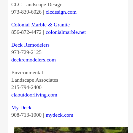
CLC Landscape Design
973-839-6026 |
clcdesign.com
Colonial Marble & Granite
856-872-4472 |
colonialmarble.net
Deck Remodelers
973-729-2125
deckremodelers.com
Environmental
Landscape Associates
215-794-2400
elaoutdoorliving.com
My Deck
908-713-1000 |
mydeck.com