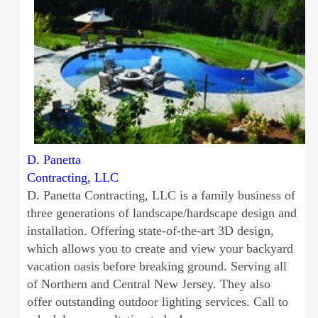
D. Panetta
Contracting, LLC
D. Panetta Contracting, LLC is a family business of
three generations of landscape/hardscape design and
installation. Offering state-of-the-art 3D design,
which allows you to create and view your backyard
vacation oasis before breaking ground. Serving all
of Northern and Central New Jersey. They also
offer outstanding outdoor lighting services. Call to