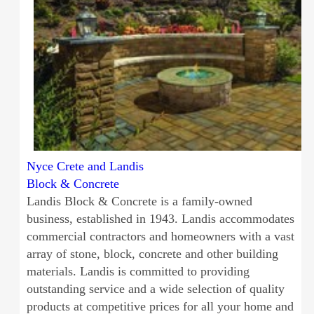
Nyce Crete and Landis
Block & Concrete
Landis Block & Concrete is a family-owned
business, established in 1943. Landis accommodates
commercial contractors and homeowners with a vast
array of stone, block, concrete and other building
materials. Landis is committed to providing
outstanding service and a wide selection of quality
products at competitive prices for all your home and