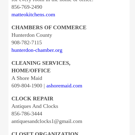
856-769-2490
matteokitchens.com
CHAMBERS OF COMMERCE
Hunterdon County
908-782-7115
hunterdon-chamber.org
CLEANING SERVICES,
HOME/OFFICE
A Shore Maid
609-804-1900 |
ashoremaid.com
CLOCK REPAIR
Antiques And Clocks
856-786-3444
antiquesandclocks1@gmail.com
CLOSET ORGANIZATION