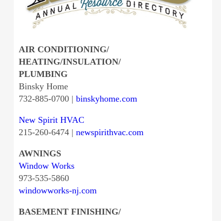
AIR CONDITIONING/
HEATING/INSULATION/
PLUMBING
Binsky Home
732-885-0700 |
binskyhome.com
New Spirit HVAC
215-260-6474 |
newspirithvac.com
AWNINGS
Window Works
973-535-5860
windowworks-nj.com
BASEMENT FINISHING/