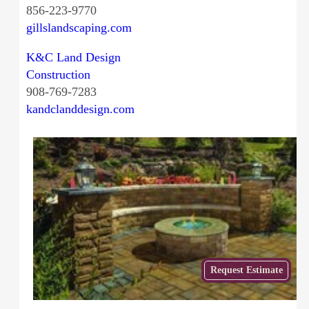
856-223-9770
gillslandscaping.com
K&C Land Design
Construction
908-769-7283
kandclanddesign.com
Get
Request Estimate
a Free
Estimate
from