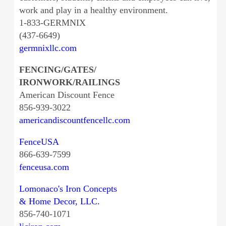
work and play in a healthy environment.
1-833-GERMNIX
(437-6649)
germnixllc.com
FENCING/GATES/
IRONWORK/RAILINGS
American Discount Fence
856-939-3022
americandiscountfencellc.com
FenceUSA
866-639-7599
fenceusa.com
Lomonaco's Iron Concepts
& Home Decor, LLC.
856-740-1071