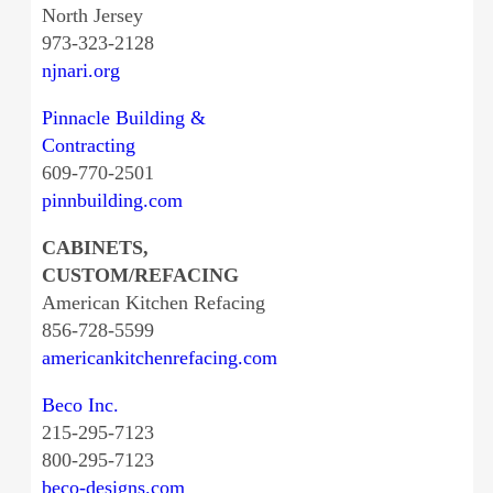
North Jersey
973-323-2128
njnari.org
Pinnacle Building &
Contracting
609-770-2501
pinnbuilding.com
CABINETS,
CUSTOM/REFACING
American Kitchen Refacing
856-728-5599
americankitchenrefacing.com
Beco Inc.
215-295-7123
800-295-7123
beco-designs.com