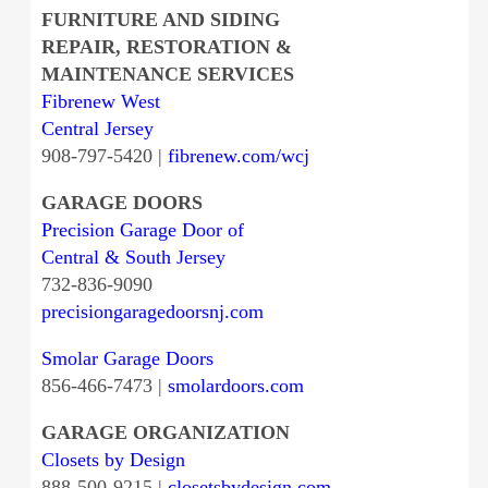
FURNITURE AND SIDING
REPAIR, RESTORATION &
MAINTENANCE SERVICES
Fibrenew West
Central Jersey
908-797-5420 |
fibrenew.com/wcj
GARAGE DOORS
Precision Garage Door of
Central & South Jersey
732-836-9090
precisiongaragedoorsnj.com
Smolar Garage Doors
856-466-7473 |
smolardoors.com
GARAGE ORGANIZATION
Closets by Design
888-500-9215 |
closetsbydesign.com