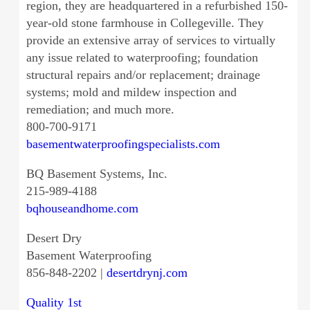
region, they are headquartered in a refurbished 150-
year-old stone farmhouse in Collegeville. They
provide an extensive array of services to virtually
any issue related to waterproofing; foundation
structural repairs and/or replacement; drainage
systems; mold and mildew inspection and
remediation; and much more.
800-700-9171
basementwaterproofingspecialists.com
BQ Basement Systems, Inc.
215-989-4188
bqhouseandhome.com
Desert Dry
Basement Waterproofing
856-848-2202 |
desertdrynj.com
Quality 1st