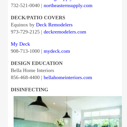
732-521-0040 |
northeasternsupply.com
DECK/PATIO COVERS
Equinox by
Deck Remodelers
973-729-2125 |
deckremodelers.com
My Deck
908-713-1000 |
mydeck.com
DESIGN EDUCATION
Bella Home Interiors
856-468-4400 |
bellahomeinteriors.com
DISINFECTING