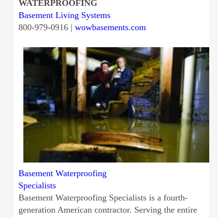
WATERPROOFING
Basement Living Systems
800-979-0916 |
wowbasements.com
Basement Waterproofing
Specialists
Basement Waterproofing Specialists is a fourth-
generation American contractor. Serving the entire