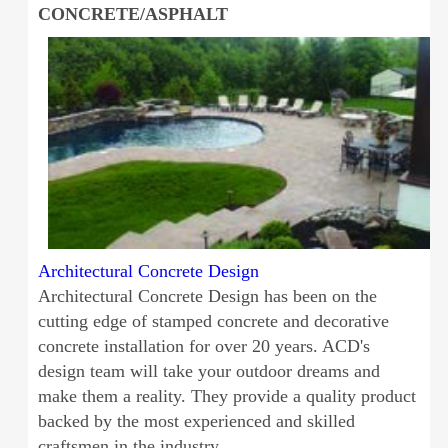
CONCRETE/ASPHALT
Architectural Concrete Design
Architectural Concrete Design has been on the
cutting edge of stamped concrete and decorative
concrete installation for over 20 years. ACD's
design team will take your outdoor dreams and
make them a reality. They provide a quality product
backed by the most experienced and skilled
craftsmen in the industry.