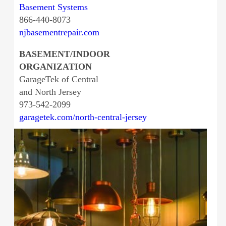
Basement Systems
866-440-8073
njbasementrepair.com
BASEMENT/INDOOR
ORGANIZATION
GarageTek of Central
and North Jersey
973-542-2099
garagetek.com/north-central-jersey