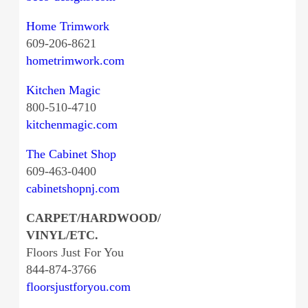
Home Trimwork
609-206-8621
hometrimwork.com
Kitchen Magic
800-510-4710
kitchenmagic.com
The Cabinet Shop
609-463-0400
cabinetshopnj.com
CARPET/HARDWOOD/
VINYL/ETC.
Floors Just For You
844-874-3766
floorsjustforyou.com