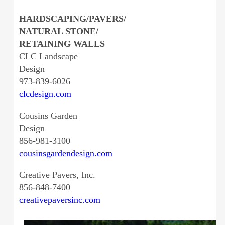
HARDSCAPING/PAVERS/
NATURAL STONE/
RETAINING WALLS
CLC Landscape
Design
973-839-6026
clcdesign.com
Cousins Garden
Design
856-981-3100
cousinsgardendesign.com
Creative Pavers, Inc.
856-848-7400
creativepaversinc.com