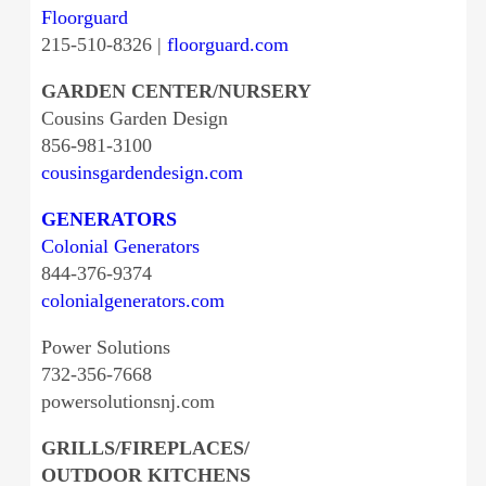
Floorguard
215-510-8326 |
floorguard.com
GARDEN CENTER/NURSERY
Cousins Garden Design
856-981-3100
cousinsgardendesign.com
GENERATORS
Colonial Generators
844-376-9374
colonialgenerators.com
Power Solutions
732-356-7668
powersolutionsnj.com
GRILLS/FIREPLACES/
OUTDOOR KITCHENS