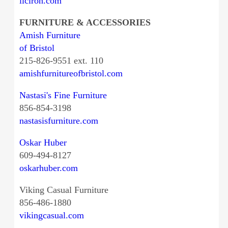
liciron.com
FURNITURE & ACCESSORIES
Amish Furniture
of Bristol
215-826-9551 ext. 110
amishfurnitureofbristol.com
Nastasi's Fine Furniture
856-854-3198
nastasisfurniture.com
Oskar Huber
609-494-8127
oskarhuber.com
Viking Casual Furniture
856-486-1880
vikingcasual.com