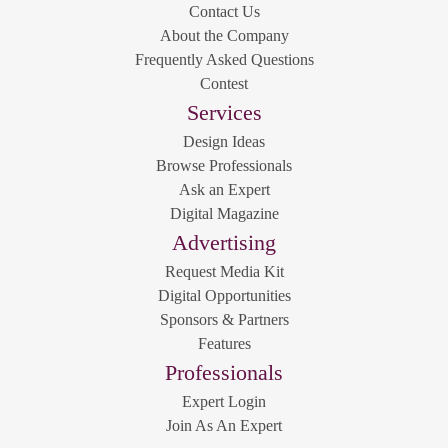
Contact Us
About the Company
Frequently Asked Questions
Contest
Services
Design Ideas
Browse Professionals
Ask an Expert
Digital Magazine
Advertising
Request Media Kit
Digital Opportunities
Sponsors & Partners
Features
Professionals
Expert Login
Join As An Expert