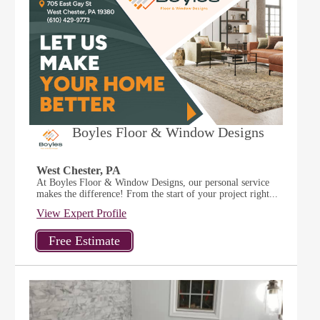
Boyles Floor & Window Designs
West Chester, PA
At Boyles Floor & Window Designs, our personal service
makes the difference! From the start of your project right...
View Expert Profile