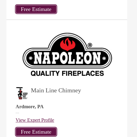
Main Line Chimney
Ardmore, PA
...
View Expert Profile