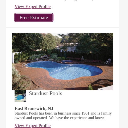
View Expert Profile
Stardust Pools
East Brunswick, NJ
Stardust Pools has been in business since 1961 and is family
owned and operated. We have the experience and know...
View Expert Profile