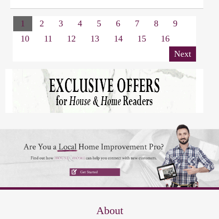
1
2
3
4
5
6
7
8
9
10
11
12
13
14
15
16
Next
About