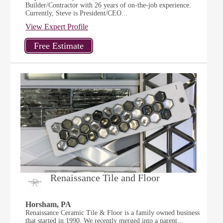
Builder/Contractor with 26 years of on-the-job experience.
Currently, Steve is President/CEO...
View Expert Profile
Renaissance Tile and Floor
Horsham, PA
Renaissance Ceramic Tile & Floor is a family owned business
that started in 1990. We recently merged into a parent...