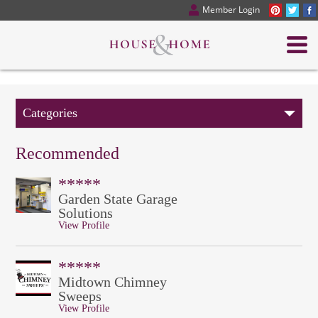
Member Login
Categories
Recommended
*****
Garden State Garage
Solutions
View Profile
*****
Midtown Chimney
Sweeps
View Profile