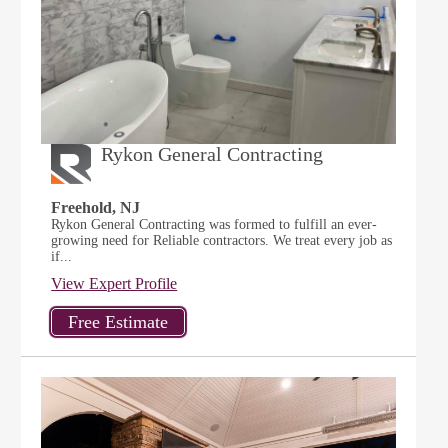
Rykon General Contracting
Freehold, NJ
Rykon General Contracting was formed to fulfill an ever-
growing need for Reliable contractors. We treat every job as
if...
View Expert Profile