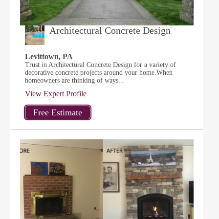
Architectural Concrete Design
Levittown, PA
Trust in Architectural Concrete Design for a variety of
decorative concrete projects around your home.When
homeowners are thinking of ways...
View Expert Profile