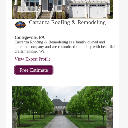
Carranza Roofing & Remodeling
Collegeville, PA
Carranza Roofing & Remodeling is a family owned and
operated company and are committed to quality with beautiful
craftsmanship. We...
View Expert Profile