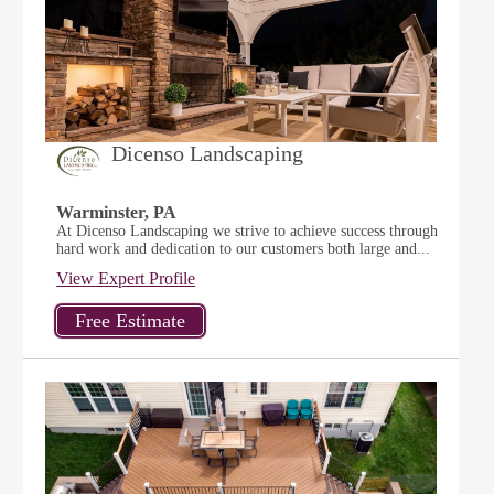
Dicenso Landscaping
Warminster, PA
At Dicenso Landscaping we strive to achieve success through
hard work and dedication to our customers both large and...
View Expert Profile