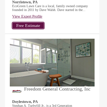
Norristown, PA
EcoGreen Lawn Care is a local, family owned company
founded in 2011 by Dave Walsh. Dave started in the...
View Expert Profile
Freedom General Contracting, Inc
Doylestown, PA
Stephan A. Turbyfill Jr., is a 3rd Generation