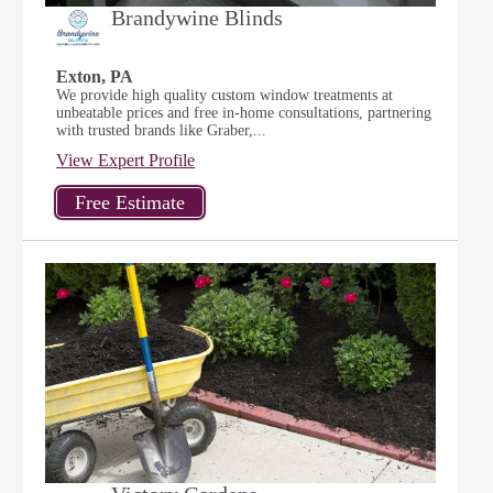
Brandywine Blinds
Exton, PA
We provide high quality custom window treatments at
unbeatable prices and free in-home consultations, partnering
with trusted brands like Graber,...
View Expert Profile