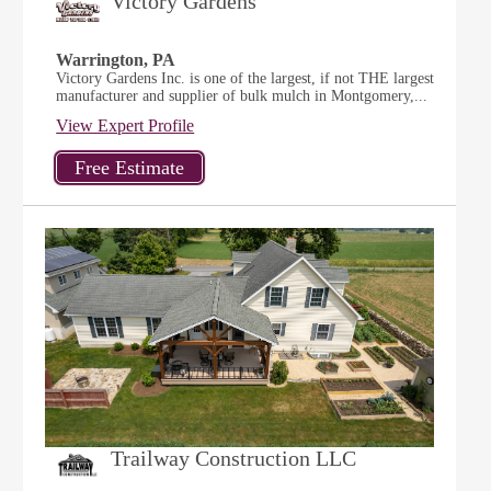
Victory Gardens
Warrington, PA
Victory Gardens Inc. is one of the largest, if not THE largest
manufacturer and supplier of bulk mulch in Montgomery,...
View Expert Profile
Trailway Construction LLC