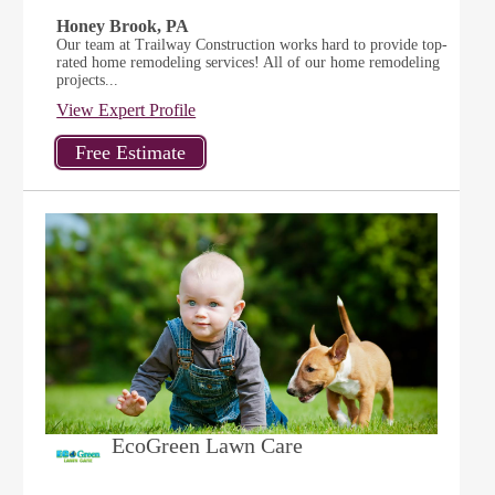
Honey Brook, PA
Our team at Trailway Construction works hard to provide top-
rated home remodeling services! All of our home remodeling
projects...
View Expert Profile
EcoGreen Lawn Care