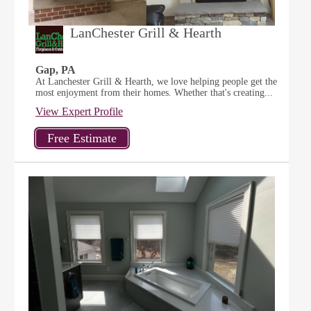
LanChester Grill & Hearth
Gap, PA
At Lanchester Grill & Hearth, we love helping people get the
most enjoyment from their homes. Whether that's creating...
View Expert Profile