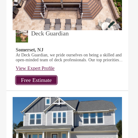
Deck Guardian
Somerset, NJ
At Deck Guardian, we pride ourselves on being a skilled and
open-minded team of deck professionals. Our top priorities...
View Expert Profile