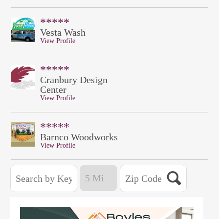
*****
Vesta Wash
View Profile
*****
Cranbury Design
Center
View Profile
*****
Barnco Woodworks
View Profile