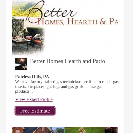
Better Homes Hearth and Patio
Fairless Hills, PA
We have factory trained gas technicians certified to repair gas
inserts, fireplaces, gas logs and gas grills. These gas
products...
View Expert Profile