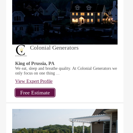
Colonial Generators
King of Prussia, PA
We eat, sleep and breathe quality. At Colonial Generators we
only focus on one thing ...
View Expert Profile