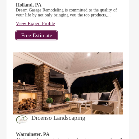
Holland, PA
Dream Garage Remodeling is committed to the quality of
your life by not only bringing you the top products,...
View Expert Profile
Dicenso Landscaping
Warminster, PA