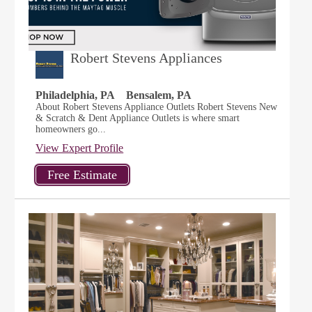
Robert Stevens Appliances
Philadelphia, PA
Bensalem, PA
About Robert Stevens Appliance Outlets Robert Stevens New
& Scratch & Dent Appliance Outlets is where smart
homeowners go...
View Expert Profile