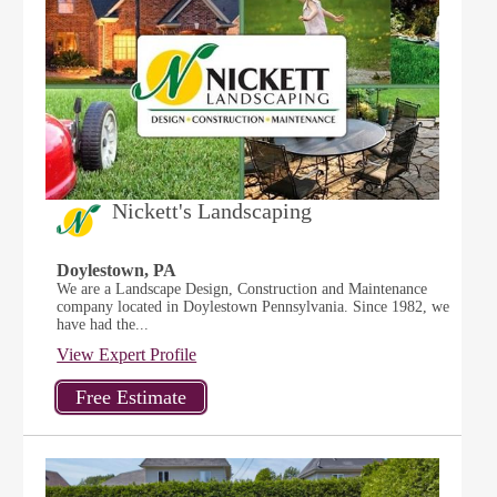
Nickett's Landscaping
Doylestown, PA
We are a Landscape Design, Construction and Maintenance
company located in Doylestown Pennsylvania. Since 1982, we
have had the...
View Expert Profile