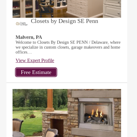
Closets by Design SE Penn
Malvern, PA
Welcome to Closets By Design SE PENN / Delaware, where
we specialize in custom closets, garage makeovers and home
offices....
View Expert Profile