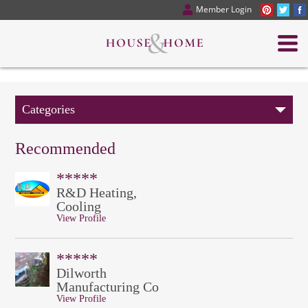
Member Login
Categories
Recommended
*****
R&D Heating,
Cooling
View Profile
*****
Dilworth
Manufacturing Co
View Profile