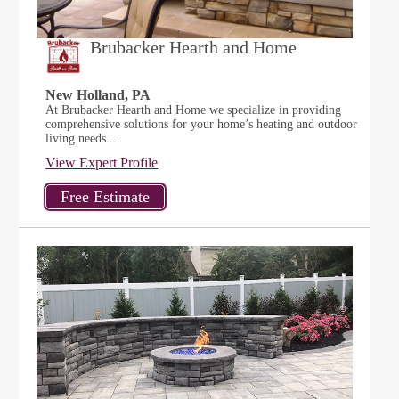
Brubacker Hearth and Home
New Holland, PA
At Brubacker Hearth and Home we specialize in providing
comprehensive solutions for your home’s heating and outdoor
living needs....
View Expert Profile