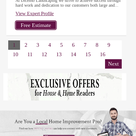
At Dicenso Landscaping we strive to achieve success through
hard work and dedication to our customers both large and...
View Expert Profile
1
2
3
4
5
6
7
8
9
10
11
12
13
14
15
16
Next