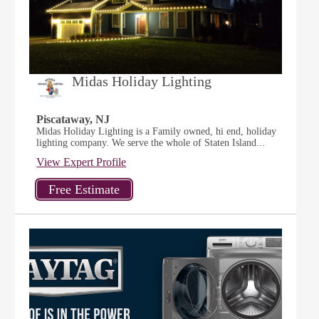
Midas Holiday Lighting
Piscataway, NJ
Midas Holiday Lighting is a Family owned, hi end, holiday
lighting company. We serve the whole of Staten Island...
View Expert Profile