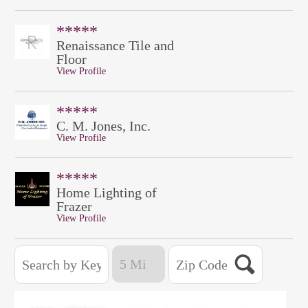
*****
Renaissance Tile and
Floor
View Profile
*****
C. M. Jones, Inc.
View Profile
*****
Home Lighting of
Frazer
View Profile