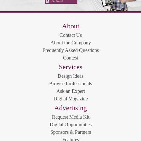
About
Contact Us
About the Company
Frequently Asked Questions
Contest
Services
Design Ideas
Browse Professionals
Ask an Expert
Digital Magazine
Advertising
Request Media Kit
Digital Opportunities
Sponsors & Partners
Features