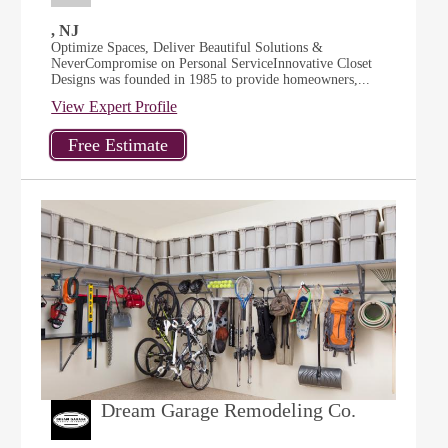
, NJ
Optimize Spaces, Deliver Beautiful Solutions &
NeverCompromise on Personal ServiceInnovative Closet
Designs was founded in 1985 to provide homeowners,...
View Expert Profile
Dream Garage Remodeling Co.