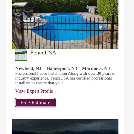
FenceUSA
Newfield, NJ
Hainesport, NJ
Marmora, NJ
Professional Fence Installation Along with over 30 years of
industry experience, FenceUSA has certified professional
installers to ensure that your...
View Expert Profile