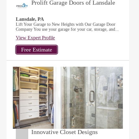
Prolift Garage Doors of Lansdale
Lansdale, PA
Lift Your Garage to New Heights with Our Garage Door
Company You use your garage for your car, storage, and...
View Expert Profile
Innovative Closet Designs