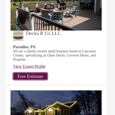
Decks R Us LLC
Paradise, PA
We are a family owned small business based in Lancaster
County, specializing in Open Decks, Covered Decks, and
Pergolas...
View Expert Profile