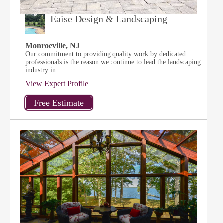
Eaise Design & Landscaping
Monroeville, NJ
Our commitment to providing quality work by dedicated
professionals is the reason we continue to lead the landscaping
industry in...
View Expert Profile