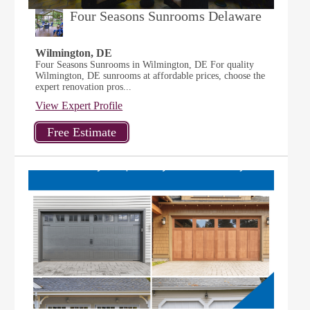
Four Seasons Sunrooms Delaware
Wilmington, DE
Four Seasons Sunrooms in Wilmington, DE For quality
Wilmington, DE sunrooms at affordable prices, choose the
expert renovation pros...
View Expert Profile