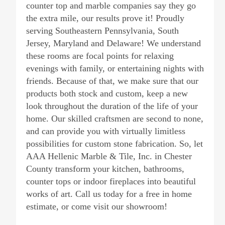
counter top and marble companies say they go
the extra mile, our results prove it! Proudly
serving Southeastern Pennsylvania, South
Jersey, Maryland and Delaware! We understand
these rooms are focal points for relaxing
evenings with family, or entertaining nights with
friends. Because of that, we make sure that our
products both stock and custom, keep a new
look throughout the duration of the life of your
home. Our skilled craftsmen are second to none,
and can provide you with virtually limitless
possibilities for custom stone fabrication. So, let
AAA Hellenic Marble & Tile, Inc. in Chester
County transform your kitchen, bathrooms,
counter tops or indoor fireplaces into beautiful
works of art. Call us today for a free in home
estimate, or come visit our showroom!