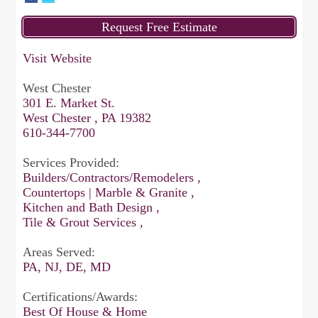
Visit Website
West Chester
301 E. Market St.
West Chester , PA 19382
610-344-7700
Services Provided:
Builders/Contractors/Remodelers ,
Countertops | Marble & Granite ,
Kitchen and Bath Design ,
Tile & Grout Services ,
Areas Served:
PA, NJ, DE, MD
Certifications/Awards:
Best Of House & Home