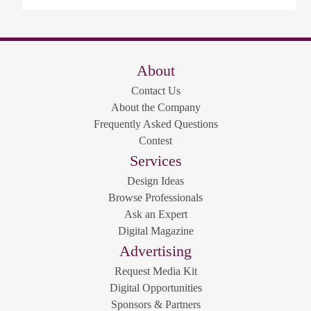
About
Contact Us
About the Company
Frequently Asked Questions
Contest
Services
Design Ideas
Browse Professionals
Ask an Expert
Digital Magazine
Advertising
Request Media Kit
Digital Opportunities
Sponsors & Partners