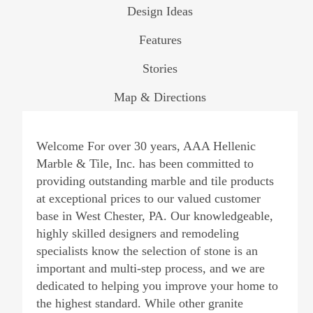
Design Ideas
Features
Stories
Map & Directions
Welcome For over 30 years, AAA Hellenic
Marble & Tile, Inc. has been committed to
providing outstanding marble and tile products
at exceptional prices to our valued customer
base in West Chester, PA. Our knowledgeable,
highly skilled designers and remodeling
specialists know the selection of stone is an
important and multi-step process, and we are
dedicated to helping you improve your home to
the highest standard. While other granite