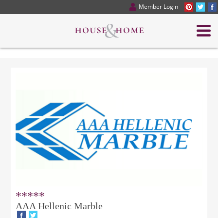
Member Login
*****
AAA Hellenic Marble