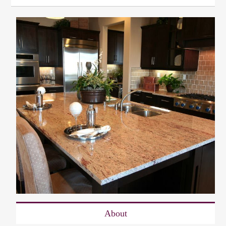
About