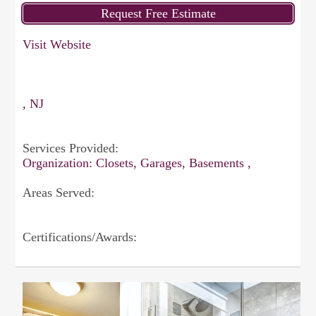
Visit Website
, NJ
Services Provided:
Organization: Closets, Garages, Basements ,
Areas Served:
Certifications/Awards: