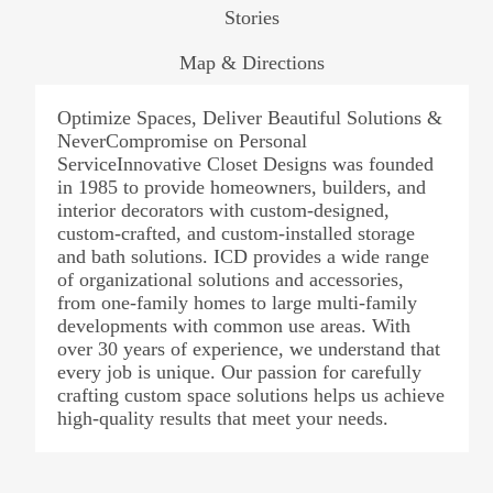
Stories
Map & Directions
Optimize Spaces, Deliver Beautiful Solutions &
NeverCompromise on Personal
ServiceInnovative Closet Designs was founded
in 1985 to provide homeowners, builders, and
interior decorators with custom-designed,
custom-crafted, and custom-installed storage
and bath solutions. ICD provides a wide range
of organizational solutions and accessories,
from one-family homes to large multi-family
developments with common use areas. With
over 30 years of experience, we understand that
every job is unique. Our passion for carefully
crafting custom space solutions helps us achieve
high-quality results that meet your needs.