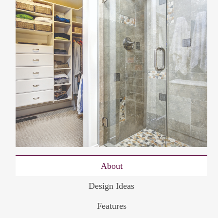
About
Design Ideas
Features