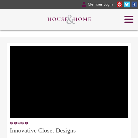
Member Login
*****
Innovative Closet Designs