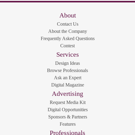
About
Contact Us
About the Company
Frequently Asked Questions
Contest
Services
Design Ideas
Browse Professionals
Ask an Expert
Digital Magazine
Advertising
Request Media Kit
Digital Opportunities
Sponsors & Partners
Features
Professionals