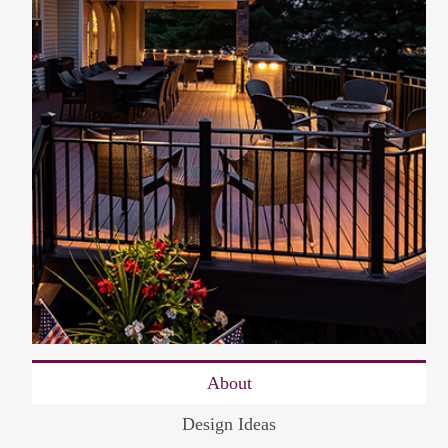
About
Design Ideas