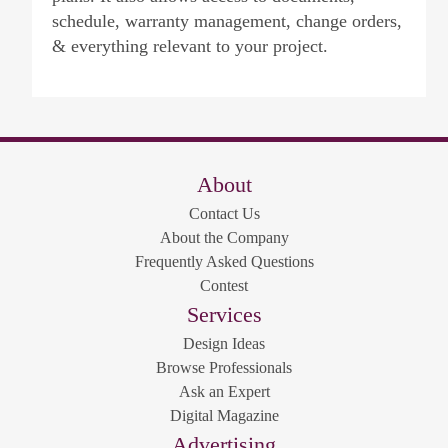
schedule, warranty management, change orders,
& everything relevant to your project.
About
Contact Us
About the Company
Frequently Asked Questions
Contest
Services
Design Ideas
Browse Professionals
Ask an Expert
Digital Magazine
Advertising