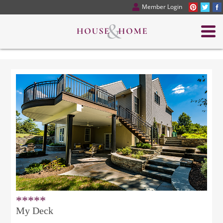
Member Login
*****
My Deck