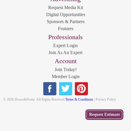
Request Media Kit
Digital Opportunities
Sponsors & Partners
Features
Professionals
Expert Login
Join As An Expert
Account
Join Today!
Member Login
© 2026 House&Home. All Rights Reserved
Terms & Conditions
| Privacy Policy
Get
Request Estimate
a Free
Estimate
from