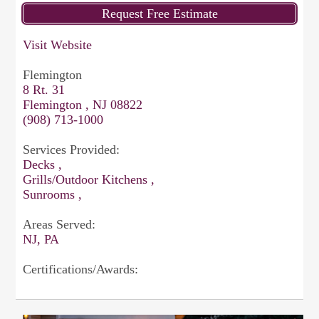
Visit Website
Flemington
8 Rt. 31
Flemington , NJ 08822
(908) 713-1000
Services Provided:
Decks ,
Grills/Outdoor Kitchens ,
Sunrooms ,
Areas Served:
NJ, PA
Certifications/Awards: