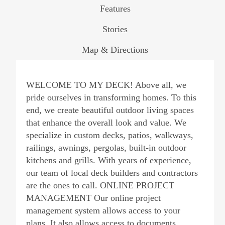
Features
Stories
Map & Directions
WELCOME TO MY DECK! Above all, we
pride ourselves in transforming homes. To this
end, we create beautiful outdoor living spaces
that enhance the overall look and value. We
specialize in custom decks, patios, walkways,
railings, awnings, pergolas, built-in outdoor
kitchens and grills. With years of experience,
our team of local deck builders and contractors
are the ones to call. ONLINE PROJECT
MANAGEMENT Our online project
management system allows access to your
plans. It also allows access to documents,