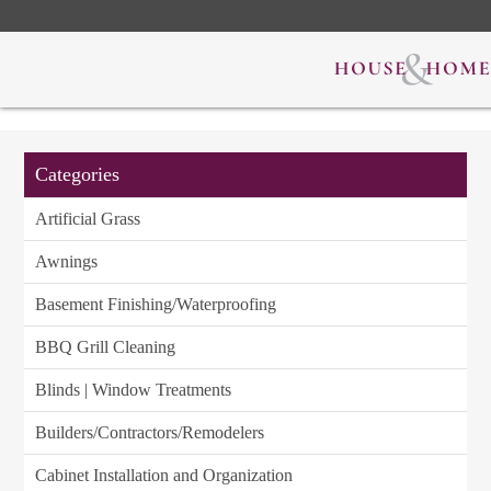
Categories
Artificial Grass
Awnings
Basement Finishing/Waterproofing
BBQ Grill Cleaning
Blinds | Window Treatments
Builders/Contractors/Remodelers
Cabinet Installation and Organization