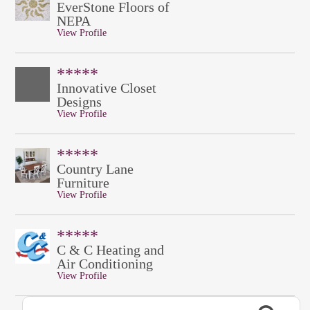
EverStone Floors of
NEPA
View Profile
*****
Innovative Closet
Designs
View Profile
*****
Country Lane
Furniture
View Profile
*****
C & C Heating and
Air Conditioning
View Profile