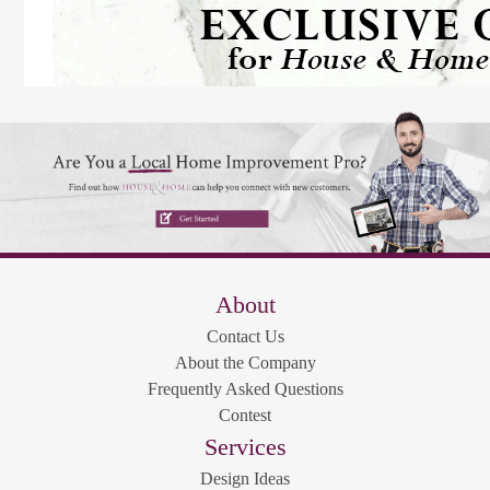
About
Contact Us
About the Company
Frequently Asked Questions
Contest
Services
Design Ideas