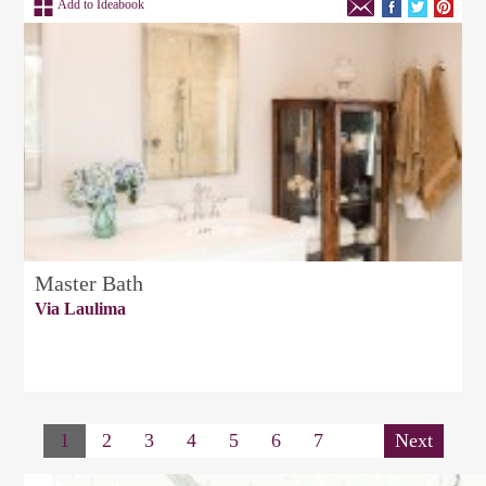
Add to Ideabook
Master Bath
Via Laulima
1
2
3
4
5
6
7
Next