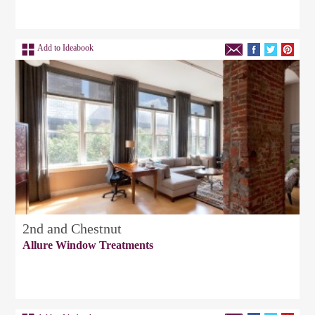
Add to Ideabook
2nd and Chestnut
Allure Window Treatments