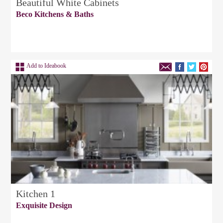
Beautiful White Cabinets
Beco Kitchens & Baths
Add to Ideabook
Kitchen 1
Exquisite Design