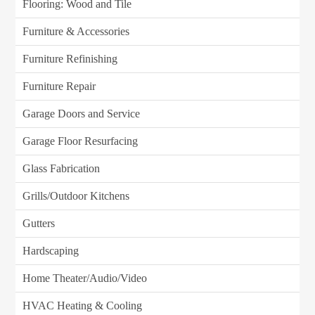
Flooring: Wood and Tile
Furniture & Accessories
Furniture Refinishing
Furniture Repair
Garage Doors and Service
Garage Floor Resurfacing
Glass Fabrication
Grills/Outdoor Kitchens
Gutters
Hardscaping
Home Theater/Audio/Video
HVAC Heating & Cooling