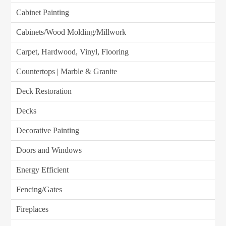
Cabinet Painting
Cabinets/Wood Molding/Millwork
Carpet, Hardwood, Vinyl, Flooring
Countertops | Marble & Granite
Deck Restoration
Decks
Decorative Painting
Doors and Windows
Energy Efficient
Fencing/Gates
Fireplaces