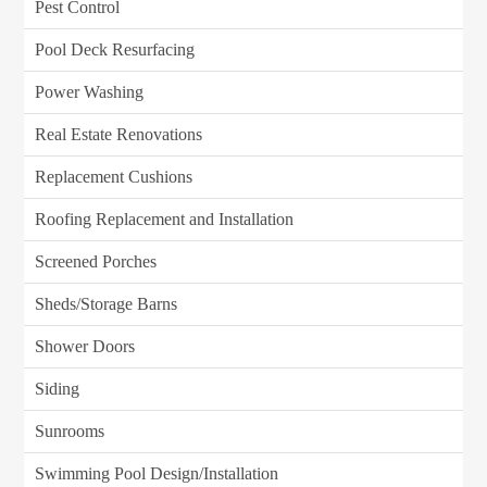
Pest Control
Pool Deck Resurfacing
Power Washing
Real Estate Renovations
Replacement Cushions
Roofing Replacement and Installation
Screened Porches
Sheds/Storage Barns
Shower Doors
Siding
Sunrooms
Swimming Pool Design/Installation