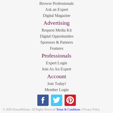
Browse Professionals
Ask an Expert
Digital Magazine
Advertising
Request Media Kit
Digital Opportunities
Sponsors & Partners
Features
Professionals
Expert Login
Join As An Expert
Account
Join Today!
Member Login
© 2026 House&Home. All Rights Reserved
Terms & Conditions
| Privacy Policy