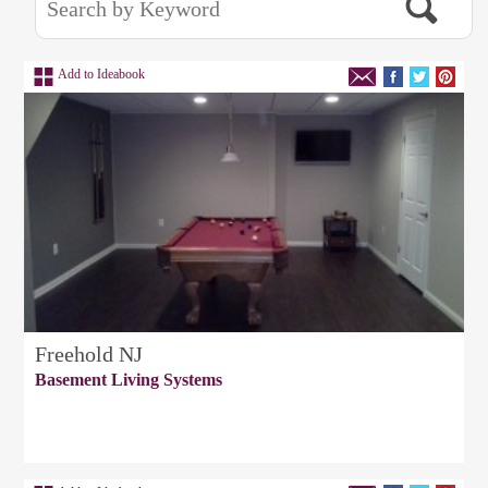
Add to Ideabook
Freehold NJ
Basement Living Systems