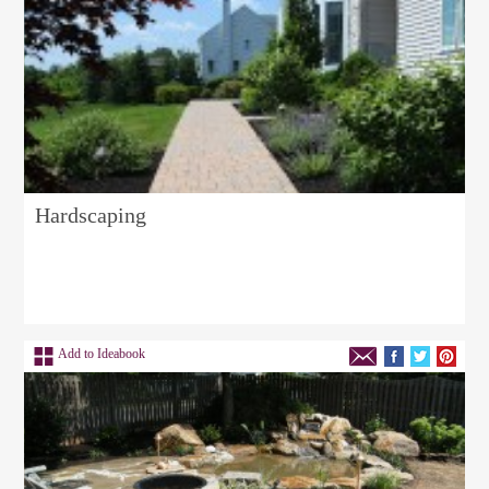
Hardscaping
Add to Ideabook