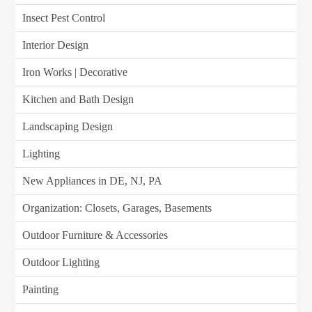
Insect Pest Control
Interior Design
Iron Works | Decorative
Kitchen and Bath Design
Landscaping Design
Lighting
New Appliances in DE, NJ, PA
Organization: Closets, Garages, Basements
Outdoor Furniture & Accessories
Outdoor Lighting
Painting