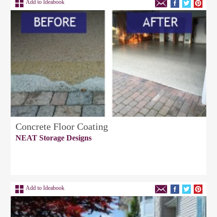
Add to Ideabook
Concrete Floor Coating
NEAT Storage Designs
Add to Ideabook