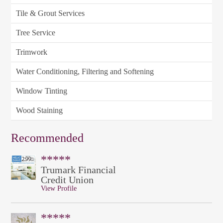
Tile & Grout Services
Tree Service
Trimwork
Water Conditioning, Filtering and Softening
Window Tinting
Wood Staining
Recommended
*****
Trumark Financial
Credit Union
View Profile
*****