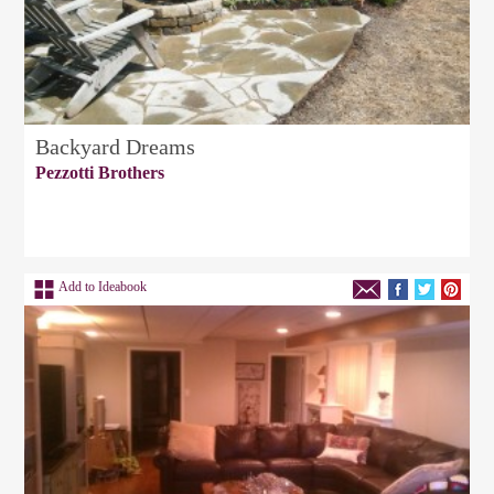
Backyard Dreams
Pezzotti Brothers
Add to Ideabook