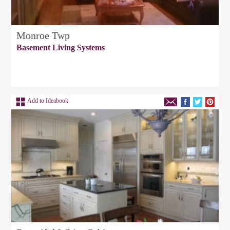
Monroe Twp
Basement Living Systems
Add to Ideabook