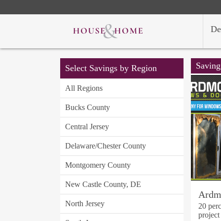
De
Saving
Select Savings by Region
All Regions
Bucks County
Central Jersey
Delaware/Chester County
Montgomery County
New Castle County, DE
Ardm
North Jersey
20 perc
project