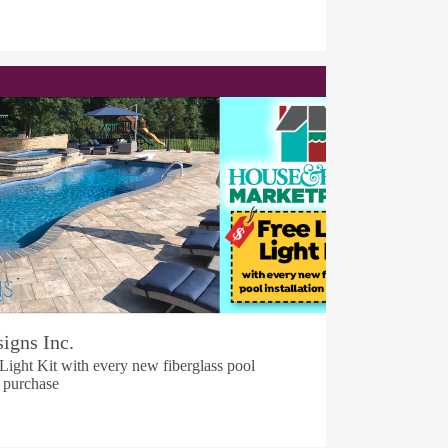
igns Inc.
ight Kit with every new fiberglass pool
n purchase