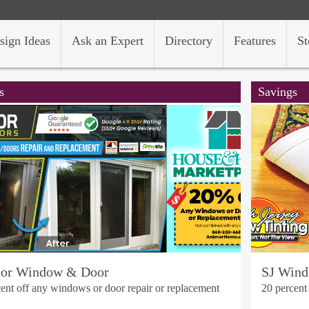
sign Ideas
Ask an Expert
Directory
Features
St
s
Savings
or Window & Door
SJ Wind
ent off any windows or door repair or replacement
20 percent