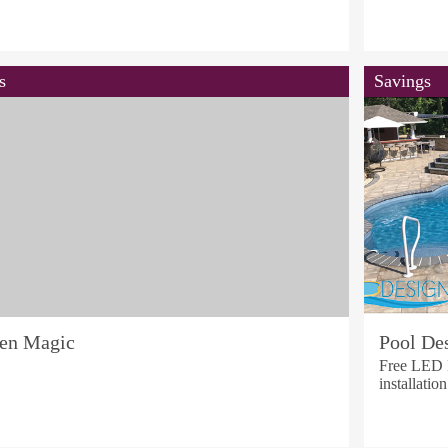
s
Savings
hen Magic
Pool Des
Free LED L
installatio