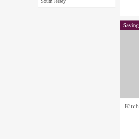
South Jersey
Saving
Kitc