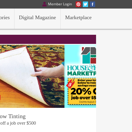
Member Login
ories
Digital Magazine
Marketplace
ow Tinting
 off a job over $500