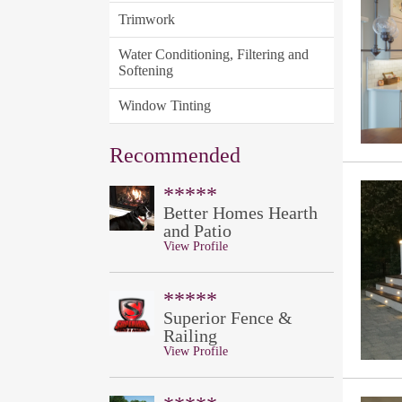
Trimwork
Water Conditioning, Filtering and
Softening
Window Tinting
Recommended
*****
Better Homes Hearth
and Patio
View Profile
*****
Superior Fence &
Railing
View Profile