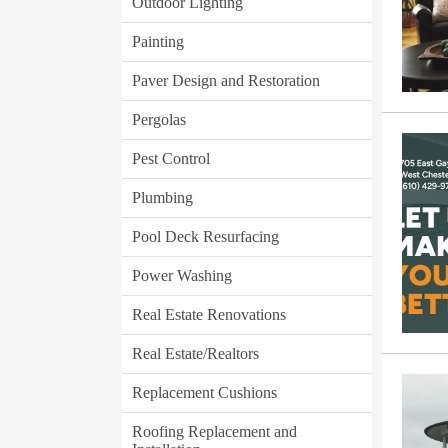
Outdoor Lighting
Painting
Paver Design and Restoration
Pergolas
Pest Control
Plumbing
Pool Deck Resurfacing
Power Washing
Real Estate Renovations
Real Estate/Realtors
Replacement Cushions
Roofing Replacement and