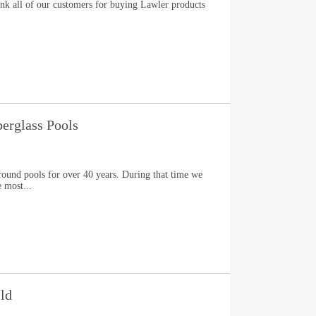
nk all of our customers for buying Lawler products
berglass Pools
ground pools for over 40 years. During that time we
 most...
ld