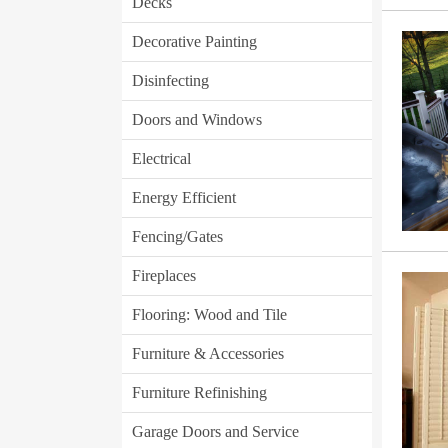
Decks
Decorative Painting
Disinfecting
Doors and Windows
Electrical
Energy Efficient
Fencing/Gates
Fireplaces
Flooring: Wood and Tile
Furniture & Accessories
Furniture Refinishing
Garage Doors and Service