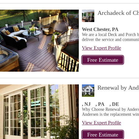
Archadeck of Ch
West Chester, PA
We are a local Deck and Porch b
deliver the service and communit
View Expert Profile
Renewal by Ande
, NJ
, PA
, DE
Why Choose Renewal by Anders
Andersen is the replacement win
View Expert Profile