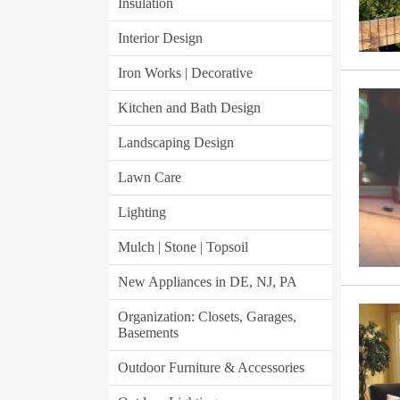
Insulation
Interior Design
Iron Works | Decorative
Kitchen and Bath Design
Landscaping Design
Lawn Care
Lighting
Mulch | Stone | Topsoil
New Appliances in DE, NJ, PA
Organization: Closets, Garages,
Basements
Outdoor Furniture & Accessories