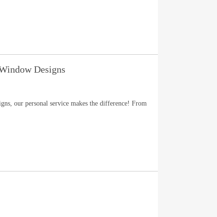
 Window Designs
ns, our personal service makes the difference! From