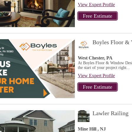
View Expert Profile
Boyles Floor &
West Chester, PA
At Boyles Floor & Window Desig
the start of your project right...
View Expert Profile
Lawler Railing
Mine Hill , NJ