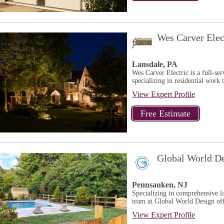
Wes Carver Elec
Lansdale, PA
Wes Carver Electric is a full-ser
specializing in residential work
View Expert Profile
Global World D
Pennsauken, NJ
Specializing in comprehensive l
team at Global World Design offe
View Expert Profile