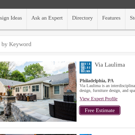
sign Ideas
Ask an Expert
Directory
Features
St
Via Laulima
Philadelphia, PA
Via Laulima is an interdisciplina
design, furniture design, and sp
View Expert Profile