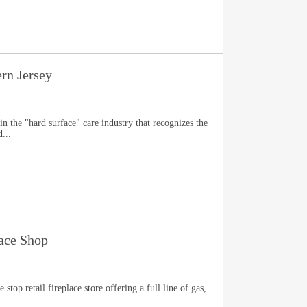
ern Jersey
in the "hard surface" care industry that recognizes the
...
ace Shop
top retail fireplace store offering a full line of gas,