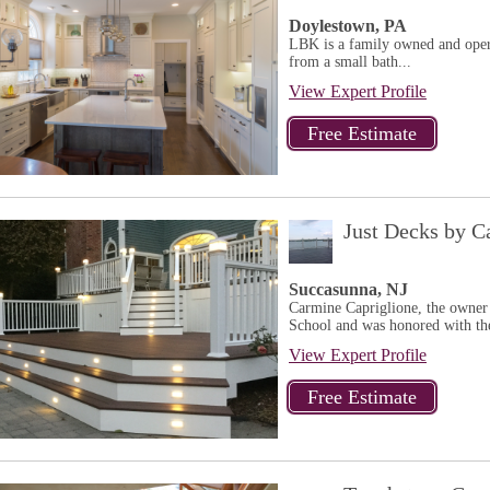
Doylestown, PA
LBK is a family owned and oper
from a small bath...
View Expert Profile
Just Decks by C
Succasunna, NJ
Carmine Capriglione, the owner
School and was honored with th
View Expert Profile