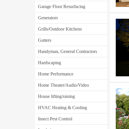
Garage Floor Resurfacing
Generators
Grills/Outdoor Kitchens
Gutters
Handyman, General Contractors
Hardscaping
Home Performance
Home Theater/Audio/Video
House lifting/raising
HVAC Heating & Cooling
Insect Pest Control