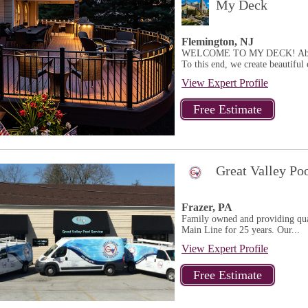
My Deck
Flemington, NJ
WELCOME TO MY DECK! Above al
To this end, we create beautiful 
View Expert Profile
Great Valley Po
Frazer, PA
Family owned and providing qual
Main Line for 25 years. Our...
View Expert Profile