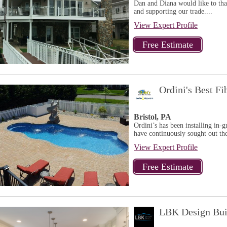
Dan and Diana would like to tha
and supporting our trade....
View Expert Profile
Ordini's Best Fi
Bristol, PA
Ordini’s has been installing in-
have continuously sought out the
View Expert Profile
LBK Design Bui