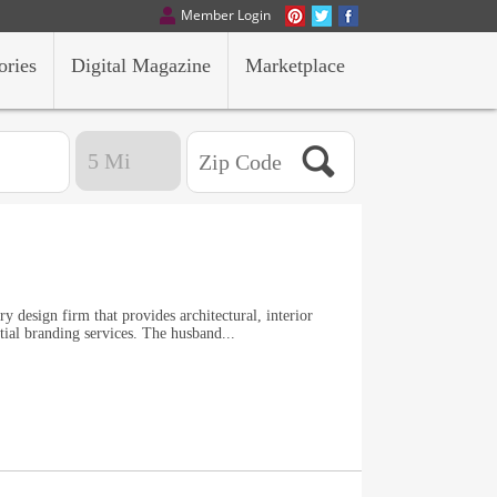
Member Login
ories
Digital Magazine
Marketplace
ry design firm that provides architectural, interior
atial branding services. The husband...