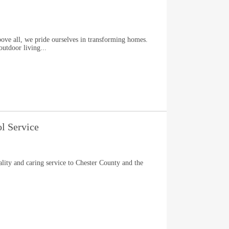
l, we pride ourselves in transforming homes.
outdoor living...
ol Service
ity and caring service to Chester County and the