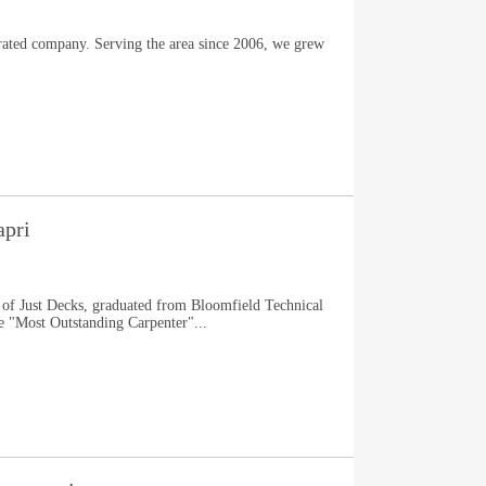
ated company. Serving the area since 2006, we grew
apri
 of Just Decks, graduated from Bloomfield Technical
e "Most Outstanding Carpenter"...