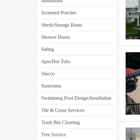
Installation
Screened Porches
Sheds/Storage Barns
Shower Doors
Siding
Spas/Hot Tubs
Stucco
Sunrooms
Swimming Pool Design/Installation
Tile & Grout Services
Trash Bin Cleaning
Tree Service