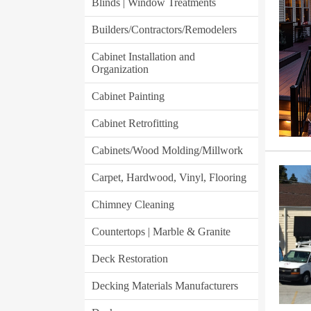
Blinds | Window Treatments
Builders/Contractors/Remodelers
Cabinet Installation and
Organization
Cabinet Painting
Cabinet Retrofitting
Cabinets/Wood Molding/Millwork
Carpet, Hardwood, Vinyl, Flooring
Chimney Cleaning
Countertops | Marble & Granite
Deck Restoration
Decking Materials Manufacturers