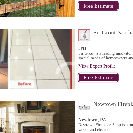
Sir Grout North
, NJ
Sir Grout is a leading innovator 
special needs of homeowners and
View Expert Profile
Newtown Firepl
Newtown, PA
Newtown Fireplace Shop is a one s
wood, and electric...