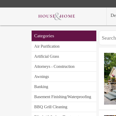
De
Categories
Air Purification
Artificial Grass
Attorneys - Construction
Awnings
Banking
Basement Finishing/Waterproofing
BBQ Grill Cleaning