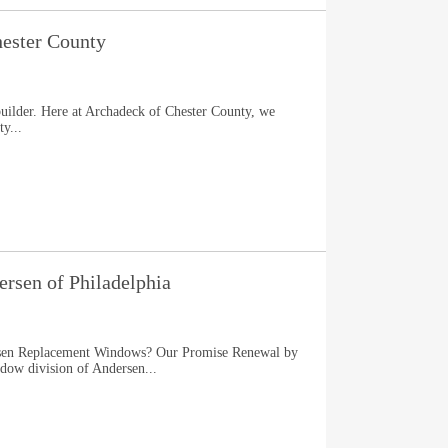
ester County
uilder. Here at Archadeck of Chester County, we
y...
rsen of Philadelphia
en Replacement Windows? Our Promise Renewal by
dow division of Andersen...