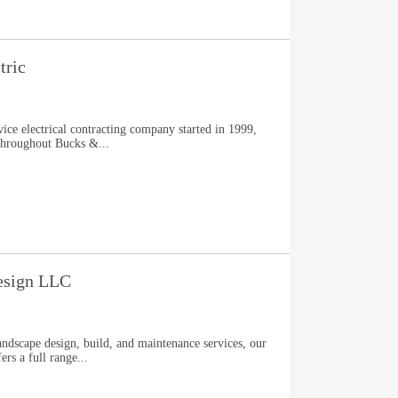
tric
vice electrical contracting company started in 1999,
 throughout Bucks &...
esign LLC
andscape design, build, and maintenance services, our
rs a full range...