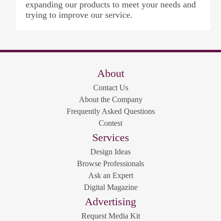
expanding our products to meet your needs and
trying to improve our service.
About
Contact Us
About the Company
Frequently Asked Questions
Contest
Services
Design Ideas
Browse Professionals
Ask an Expert
Digital Magazine
Advertising
Request Media Kit