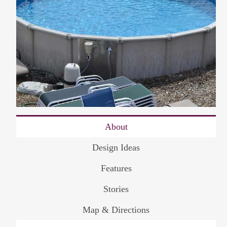
About
Design Ideas
Features
Stories
Map & Directions