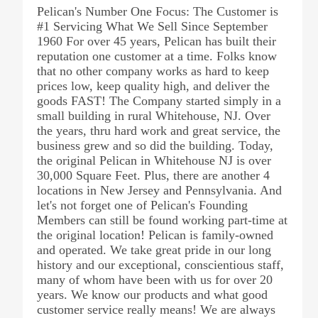
Pelican's Number One Focus: The Customer is
#1 Servicing What We Sell Since September
1960 For over 45 years, Pelican has built their
reputation one customer at a time. Folks know
that no other company works as hard to keep
prices low, keep quality high, and deliver the
goods FAST! The Company started simply in a
small building in rural Whitehouse, NJ. Over
the years, thru hard work and great service, the
business grew and so did the building. Today,
the original Pelican in Whitehouse NJ is over
30,000 Square Feet. Plus, there are another 4
locations in New Jersey and Pennsylvania. And
let's not forget one of Pelican's Founding
Members can still be found working part-time at
the original location! Pelican is family-owned
and operated. We take great pride in our long
history and our exceptional, conscientious staff,
many of whom have been with us for over 20
years. We know our products and what good
customer service really means! We are always