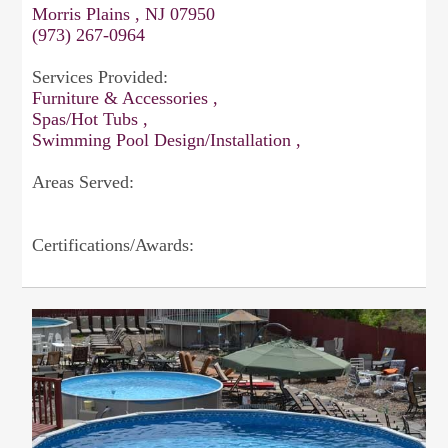
Morris Plains , NJ 07950
(973) 267-0964
Services Provided:
Furniture & Accessories ,
Spas/Hot Tubs ,
Swimming Pool Design/Installation ,
Areas Served:
Certifications/Awards: