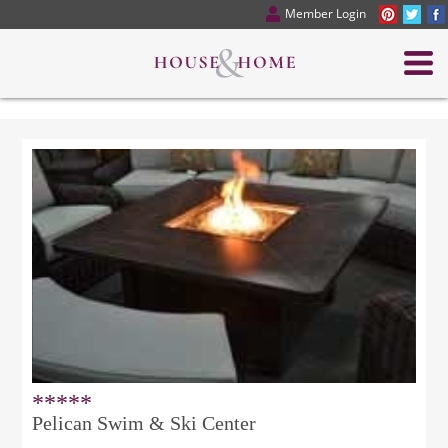
Member Login
*****
Pelican Swim & Ski Center