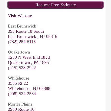
Visit Website
East Brunswick
393 Route 18 South
East Brunswick , NJ 08816
(732) 254-5115
Quakertown
1230 N West End Blvd
Quakertown , PA 18951
(215) 538-2922
Whitehouse
3555 Rt 22
Whitehouse , NJ 08888
(908) 534-2534
Morris Plains
2980 Route 10