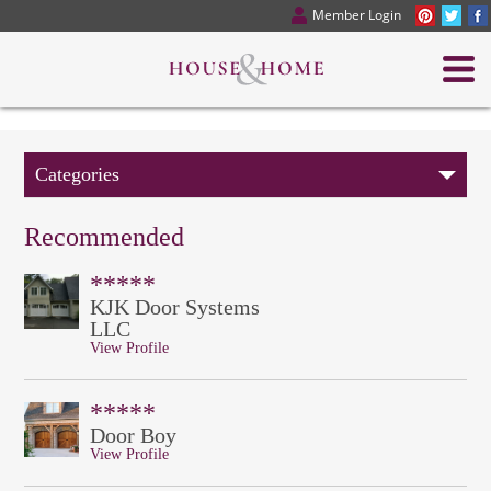
Member Login
Categories
Recommended
*****
KJK Door Systems
LLC
View Profile
*****
Door Boy
View Profile