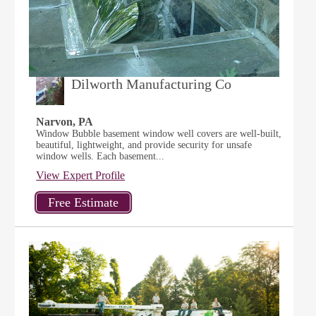
Dilworth Manufacturing Co
Narvon, PA
Window Bubble basement window well covers are well-built,
beautiful, lightweight, and provide security for unsafe
window wells. Each basement...
View Expert Profile