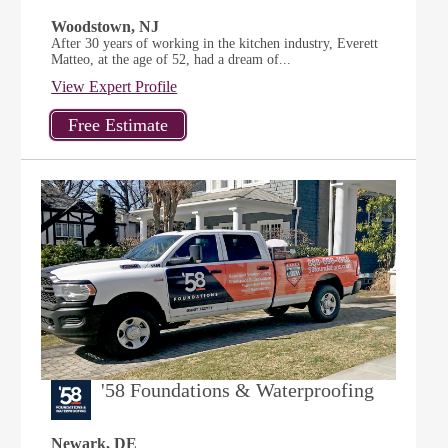
Woodstown, NJ
After 30 years of working in the kitchen industry, Everett
Matteo, at the age of 52, had a dream of...
View Expert Profile
'58 Foundations & Waterproofing
Newark, DE