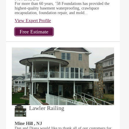
For more than 60 years, ’58 Foundations has provided the
highest-quality basement waterproofing, crawlspace
encapsulation, foundation repair, and mold...
View Expert Profile
Lawler Railing
Mine Hill , NJ
Dan and Diana would like to thank all of our customers for