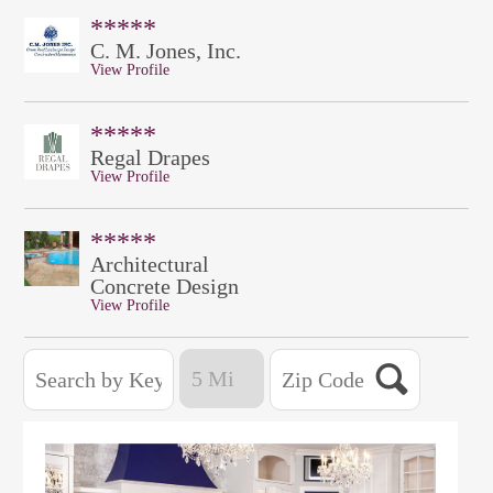
*****
C. M. Jones, Inc.
View Profile
*****
Regal Drapes
View Profile
*****
Architectural
Concrete Design
View Profile