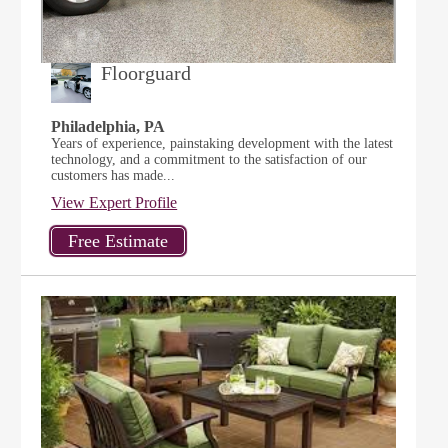
Floorguard
Philadelphia, PA
Years of experience, painstaking development with the latest
technology, and a commitment to the satisfaction of our
customers has made...
View Expert Profile