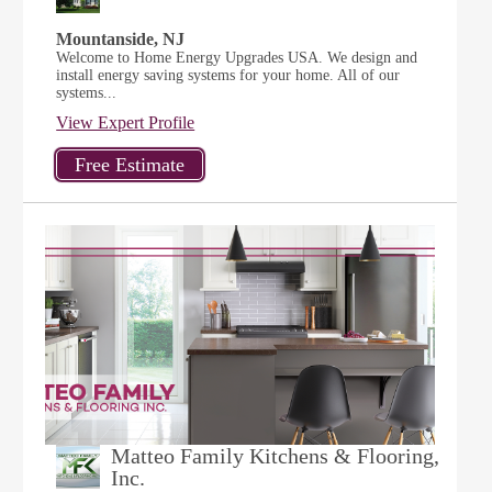
Mountanside, NJ
Welcome to Home Energy Upgrades USA. We design and
install energy saving systems for your home. All of our
systems...
View Expert Profile
Matteo Family Kitchens & Flooring,
Inc.