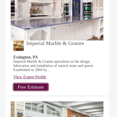
Imperial Marble & Granite
Essington, PA
Imperial Marble & Granite specializes in the design,
fabrication and installation of natural stone and quartz.
Established in 2004 by...
View Expert Profile