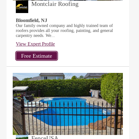
Montclair Roofing
Bloomfield, NJ
Our family owned company and highly trained team of
roofers provides all your roofing, painting, and general
carpentry needs. We...
View Expert Profile
FenceUSA