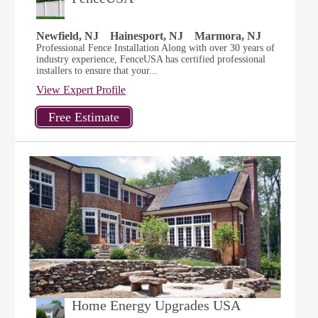
Newfield, NJ
Hainesport, NJ
Marmora, NJ
Professional Fence Installation Along with over 30 years of
industry experience, FenceUSA has certified professional
installers to ensure that your...
View Expert Profile
Home Energy Upgrades USA