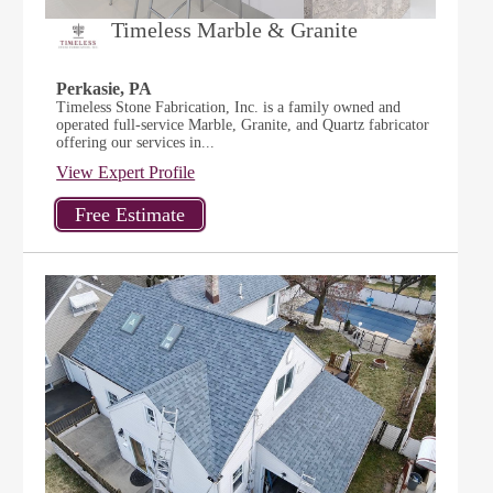
Timeless Marble & Granite
Perkasie, PA
Timeless Stone Fabrication, Inc. is a family owned and
operated full-service Marble, Granite, and Quartz fabricator
offering our services in...
View Expert Profile