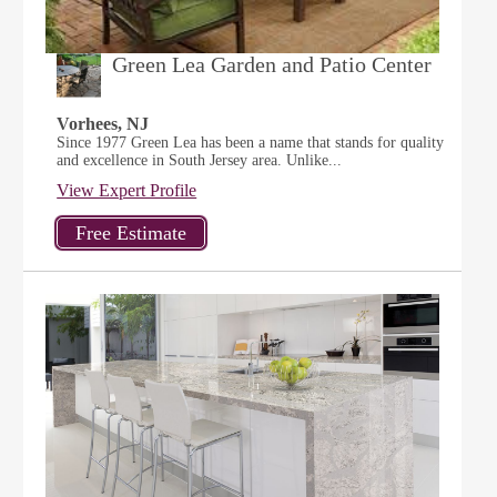
Green Lea Garden and Patio Center
Vorhees, NJ
Since 1977 Green Lea has been a name that stands for quality
and excellence in South Jersey area. Unlike...
View Expert Profile