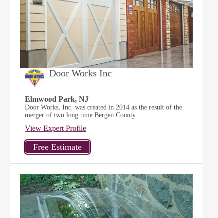
Door Works Inc
Elmwood Park, NJ
Door Works, Inc. was created in 2014 as the result of the
merger of two long time Bergen County...
View Expert Profile