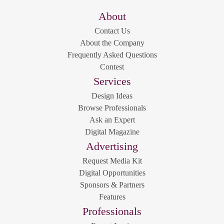
About
Contact Us
About the Company
Frequently Asked Questions
Contest
Services
Design Ideas
Browse Professionals
Ask an Expert
Digital Magazine
Advertising
Request Media Kit
Digital Opportunities
Sponsors & Partners
Features
Professionals