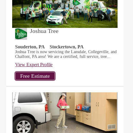
Joshua Tree
Souderton, PA
Stockertown, PA
Joshua Tree is now servicing the Lansdale, Collegeville, and
Chalfont, PA area! We are a certified, full service, tree...
View Expert Profile