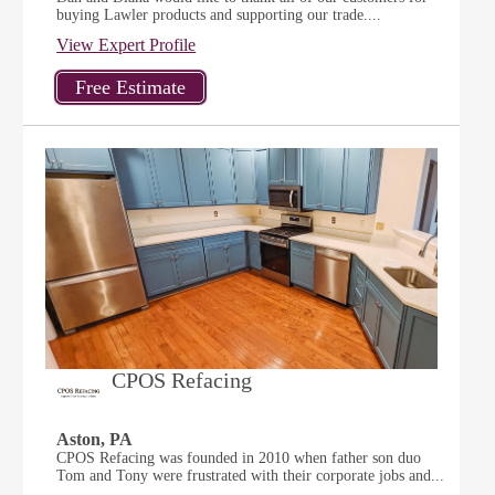
buying Lawler products and supporting our trade....
View Expert Profile
CPOS Refacing
Aston, PA
CPOS Refacing was founded in 2010 when father son duo
Tom and Tony were frustrated with their corporate jobs and...