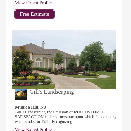
View Expert Profile
Gill's Landscaping
Mullica Hill, NJ
Gill's Landscaping Inc's mission of total CUSTOMER
SATISFACTION is the cornerstone upon which the company
was founded in 1988. Recognizing...
View Expert Profile