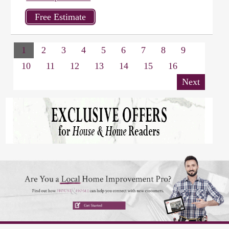
1
2
3
4
5
6
7
8
9
10
11
12
13
14
15
16
Next