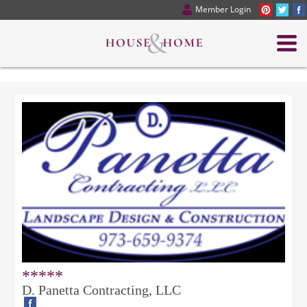
Member Login
*****
D. Panetta Contracting, LLC