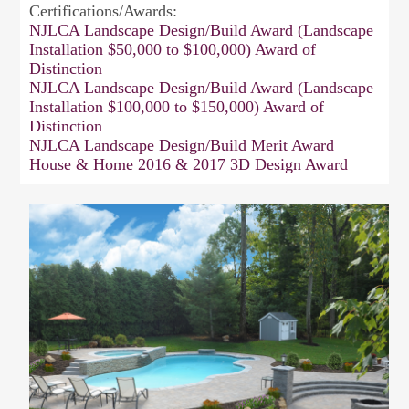
Certifications/Awards:
NJLCA Landscape Design/Build Award (Landscape
Installation $50,000 to $100,000) Award of
Distinction
NJLCA Landscape Design/Build Award (Landscape
Installation $100,000 to $150,000) Award of
Distinction
NJLCA Landscape Design/Build Merit Award
House & Home 2016 & 2017 3D Design Award