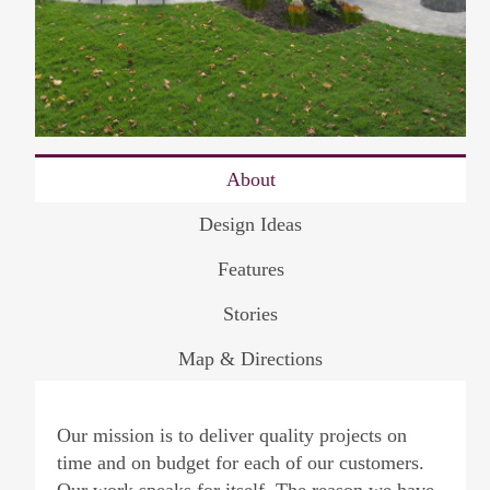
About
Design Ideas
Features
Stories
Map & Directions
Our mission is to deliver quality projects on
time and on budget for each of our customers.