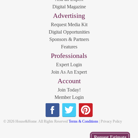
Digital Magazine
Advertising
Request Media Kit
Digital Opportunities
Sponsors & Partners
Features
Professionals
Expert Login
Join As An Expert
Account
Join Today!
Member Login
© 2026 House&Home. All Rights Reserved
Terms & Conditions
| Privacy Policy
Get
Request Estimate