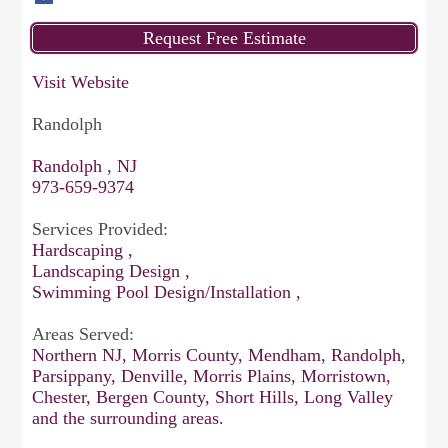
Visit Website
Randolph
Randolph , NJ
973-659-9374
Services Provided:
Hardscaping ,
Landscaping Design ,
Swimming Pool Design/Installation ,
Areas Served:
Northern NJ, Morris County, Mendham, Randolph,
Parsippany, Denville, Morris Plains, Morristown,
Chester, Bergen County, Short Hills, Long Valley
and the surrounding areas.