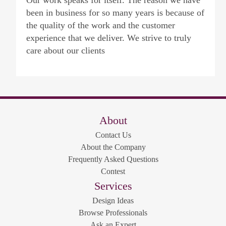
Our work speaks for itself. The reason we have
been in business for so many years is because of
the quality of the work and the customer
experience that we deliver. We strive to truly
care about our clients
About
Contact Us
About the Company
Frequently Asked Questions
Contest
Services
Design Ideas
Browse Professionals
Ask an Expert