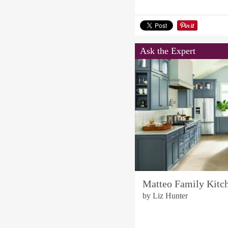
Ask the Expert
Matteo Family Kitc
by Liz Hunter