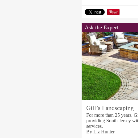
Ask the Expert
Gill’s Landscaping
For more than 25 years, G
providing South Jersey wi
services.
By Liz Hunter