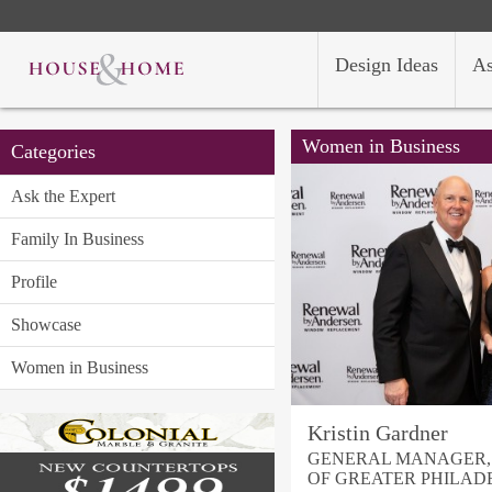
Design Ideas
As
Women in Business
Categories
Ask the Expert
Family In Business
Profile
Showcase
Women in Business
Kristin Gardner
GENERAL MANAGER,
OF GREATER PHILAD