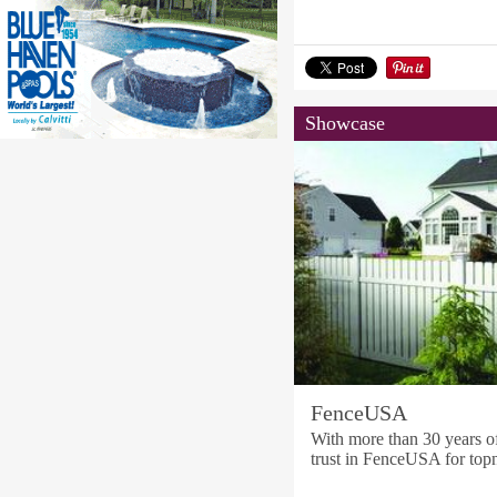
Showcase
FenceUSA
With more than 30 years o
trust in FenceUSA for topn