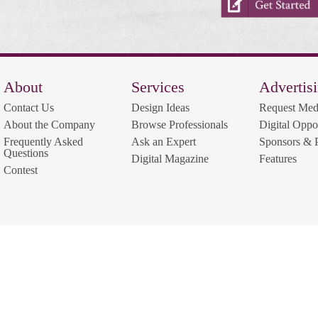
About
Services
Advertis
Contact Us
Design Ideas
Request Med
About the Company
Browse Professionals
Digital Oppor
Frequently Asked
Ask an Expert
Sponsors & P
Questions
Digital Magazine
Features
Contest