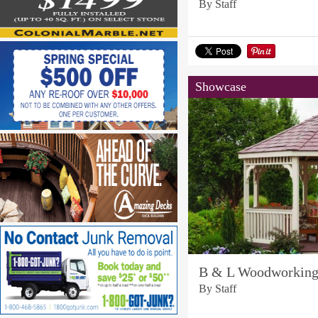
By Staff
Showcase
B & L Woodworkin
By Staff