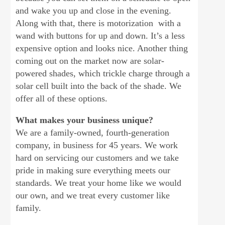
and wake you up and close in the evening.
Along with that, there is motorization with a
wand with buttons for up and down. It’s a less
expensive option and looks nice. Another thing
coming out on the market now are solar-
powered shades, which trickle charge through a
solar cell built into the back of the shade. We
offer all of these options.
What makes your business unique?
We are a family-owned, fourth-generation
company, in business for 45 years. We work
hard on servicing our customers and we take
pride in making sure everything meets our
standards. We treat your home like we would
our own, and we treat every customer like
family.