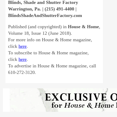
Blinds, Shade and Shutter Factory
Warrington, Pa. | (215) 491-4400 |
BlindsShadeAndShutterFactory.com
Published (and copyrighted) in
House & Home
,
Volume 18, Issue 12 (June 2018).
For more info on House & Home magazine,
click
here
.
To subscribe to House & Home magazine,
click
here
.
To advertise in House & Home magazine, call
610-272-3120.