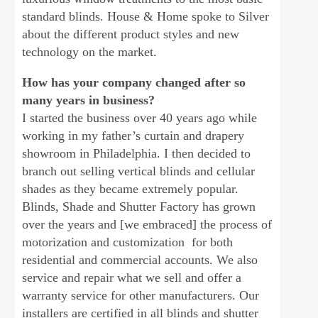
standard blinds. House & Home spoke to Silver
about the different product styles and new
technology on the market.
How has your company changed after so
many years in business?
I started the business over 40 years ago while
working in my father’s curtain and drapery
showroom in Philadelphia. I then decided to
branch out selling vertical blinds and cellular
shades as they became extremely popular.
Blinds, Shade and Shutter Factory has grown
over the years and [we embraced] the process of
motorization and customization for both
residential and commercial accounts. We also
service and repair what we sell and offer a
warranty service for other manufacturers. Our
installers are certified in all blinds and shutter