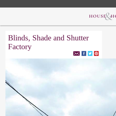
Blinds, Shade and Shutter
Factory