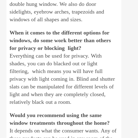
double hung window. We also do door
sidelights, eyebrow arches, trapezoids and
windows of all shapes and sizes.
When it comes to the different options for
windows, do some work better than others
for privacy or blocking light?
Everything can be used for privacy. With
shades, you can do blacked out or light
filtering, which means you will have full
privacy with light coming in. Blind and shutter
slats can be manipulated for different levels of
light and when they are completely closed,
relatively black out a room.
Would you recommend using the same
window treatments throughout the home?
It depends on what the consumer wants. Any of