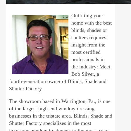
Outfitting your
home with the best
blinds, shades or
shutters requires
insight from the
most certified
professionals in
the industry: Meet
Bob Silver, a
fourth-generation owner of Blinds, Shade and
Shutter Factory.
The showroom based in Warrington, Pa., is one
of the largest high-end window dressing
businesses in the tristate area. Blinds, Shade and
Shutter Factory specializes in the most
luxurious window treatments to the most basic