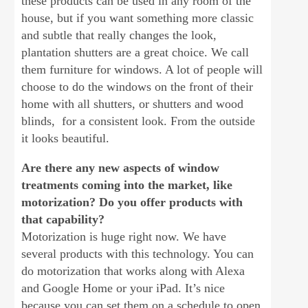
these products can be used in any room of the
house, but if you want something more classic
and subtle that really changes the look,
plantation shutters are a great choice. We call
them furniture for windows. A lot of people will
choose to do the windows on the front of their
home with all shutters, or shutters and wood
blinds, for a consistent look. From the outside
it looks beautiful.
Are there any new aspects of window
treatments coming into the market, like
motorization? Do you offer products with
that capability?
Motorization is huge right now. We have
several products with this technology. You can
do motorization that works along with Alexa
and Google Home or your iPad. It’s nice
because you can set them on a schedule to open