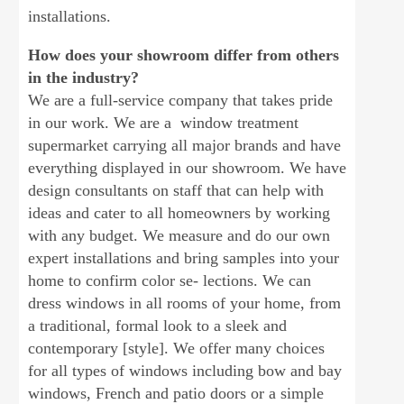
installations.
How does your showroom differ from others
in the industry?
We are a full-service company that takes pride
in our work. We are a window treatment
supermarket carrying all major brands and have
everything displayed in our showroom. We have
design consultants on staff that can help with
ideas and cater to all homeowners by working
with any budget. We measure and do our own
expert installations and bring samples into your
home to confirm color se- lections. We can
dress windows in all rooms of your home, from
a traditional, formal look to a sleek and
contemporary [style]. We offer many choices
for all types of windows including bow and bay
windows, French and patio doors or a simple