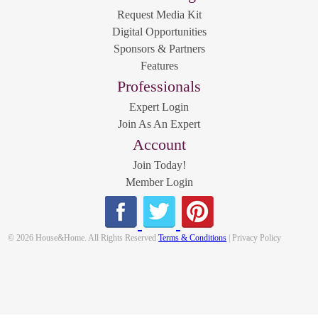
Request Media Kit
Digital Opportunities
Sponsors & Partners
Features
Professionals
Expert Login
Join As An Expert
Account
Join Today!
Member Login
© 2026 House&Home. All Rights Reserved
Terms & Conditions
| Privacy Policy