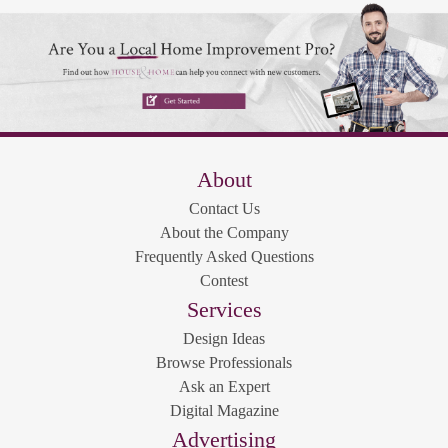
About
Contact Us
About the Company
Frequently Asked Questions
Contest
Services
Design Ideas
Browse Professionals
Ask an Expert
Digital Magazine
Advertising