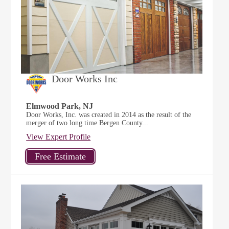
Door Works Inc
Elmwood Park, NJ
Door Works, Inc. was created in 2014 as the result of the
merger of two long time Bergen County...
View Expert Profile