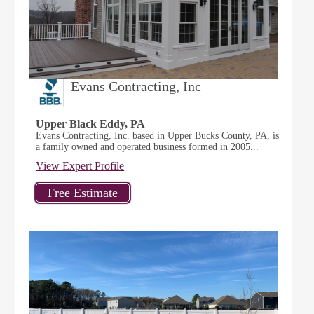
Evans Contracting, Inc
Upper Black Eddy, PA
Evans Contracting, Inc. based in Upper Bucks County, PA, is
a family owned and operated business formed in 2005...
View Expert Profile