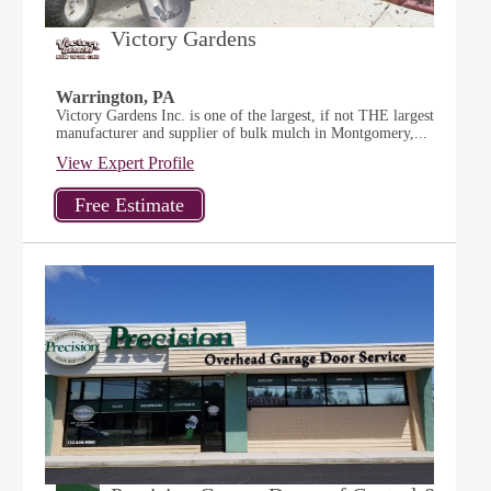
Victory Gardens
Warrington, PA
Victory Gardens Inc. is one of the largest, if not THE largest
manufacturer and supplier of bulk mulch in Montgomery,...
View Expert Profile