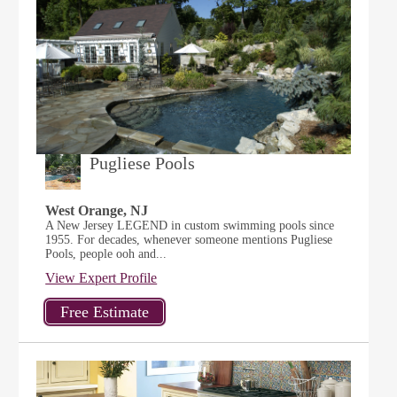
Pugliese Pools
West Orange, NJ
A New Jersey LEGEND in custom swimming pools since
1955. For decades, whenever someone mentions Pugliese
Pools, people ooh and...
View Expert Profile