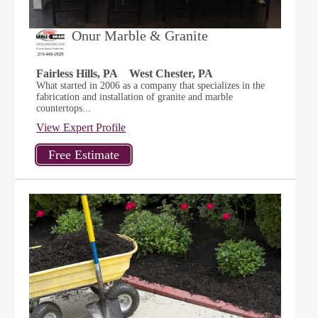
Onur Marble & Granite
Fairless Hills, PA
West Chester, PA
What started in 2006 as a company that specializes in the
fabrication and installation of granite and marble
countertops...
View Expert Profile