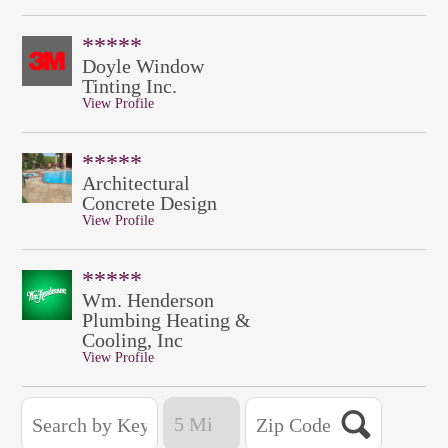
*****
Doyle Window
Tinting Inc.
View Profile
*****
Architectural
Concrete Design
View Profile
*****
Wm. Henderson
Plumbing Heating &
Cooling, Inc
View Profile