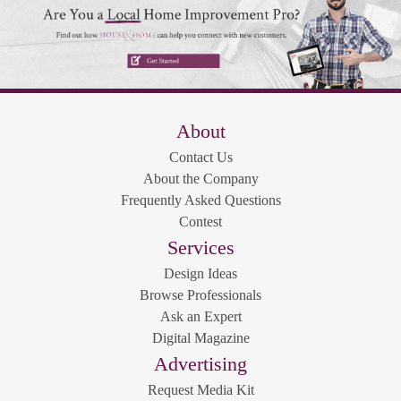
About
Contact Us
About the Company
Frequently Asked Questions
Contest
Services
Design Ideas
Browse Professionals
Ask an Expert
Digital Magazine
Advertising
Request Media Kit