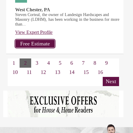
West Chester, PA
Steven Corteal, the owner of Landesign Hardscapes and
Masonry (LDHM), has been working in the business for more
than...
View Expert Profile
1
2
3
4
5
6
7
8
9
10
11
12
13
14
15
16
Next