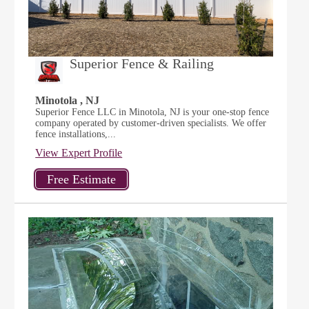
Superior Fence & Railing
Minotola , NJ
Superior Fence LLC in Minotola, NJ is your one-stop fence
company operated by customer-driven specialists. We offer
fence installations,...
View Expert Profile