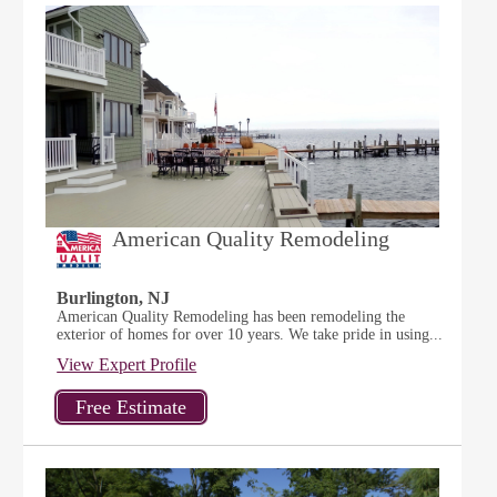
American Quality Remodeling
Burlington, NJ
American Quality Remodeling has been remodeling the
exterior of homes for over 10 years. We take pride in using...
View Expert Profile