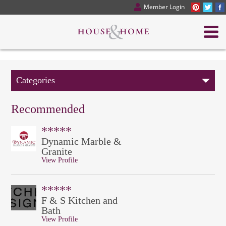
Member Login
Categories
Recommended
*****
Dynamic Marble &
Granite
View Profile
*****
F & S Kitchen and
Bath
View Profile