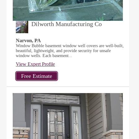
Dilworth Manufacturing Co
Narvon, PA
Window Bubble basement window well covers are well-built,
beautiful, lightweight, and provide security for unsafe
window wells. Each basement...
View Expert Profile