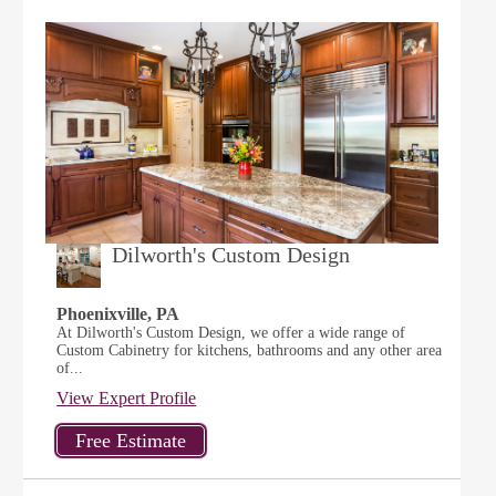
Dilworth's Custom Design
Phoenixville, PA
At Dilworth's Custom Design, we offer a wide range of
Custom Cabinetry for kitchens, bathrooms and any other area
of...
View Expert Profile