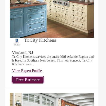
TriCity Kitchens
Vineland, NJ
TriCity Kitchens services the entire Mid-Atlantic Region and
is based in Southern New Jersey. This new concept, TriCity
Kitchens, was...
View Expert Profile