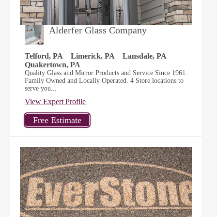
Alderfer Glass Company
Telford, PA
Limerick, PA
Lansdale, PA
Quakertown, PA
Quality Glass and Mirror Products and Service Since 1961.
Family Owned and Locally Operated. 4 Store locations to
serve you...
View Expert Profile