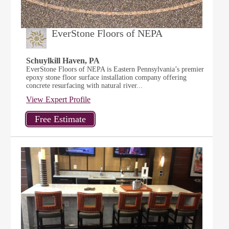
EverStone Floors of NEPA
Schuylkill Haven, PA
EverStone Floors of NEPA is Eastern Pennsylvania’s premier
epoxy stone floor surface installation company offering
concrete resurfacing with natural river...
View Expert Profile