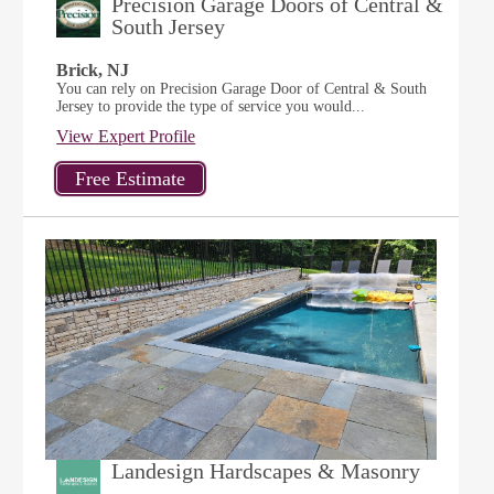
Precision Garage Doors of Central &
South Jersey
Brick, NJ
You can rely on Precision Garage Door of Central & South
Jersey to provide the type of service you would...
View Expert Profile
Landesign Hardscapes & Masonry