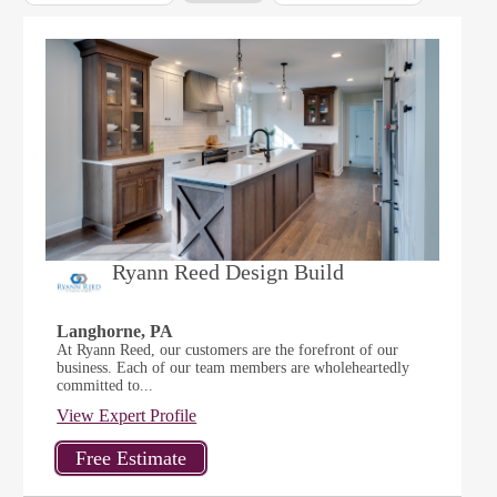
Ryann Reed Design Build
Langhorne, PA
At Ryann Reed, our customers are the forefront of our
business. Each of our team members are wholeheartedly
committed to...
View Expert Profile