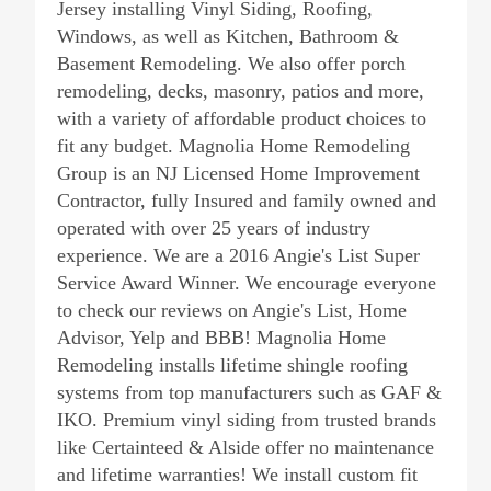
Jersey installing Vinyl Siding, Roofing,
Windows, as well as Kitchen, Bathroom &
Basement Remodeling. We also offer porch
remodeling, decks, masonry, patios and more,
with a variety of affordable product choices to
fit any budget. Magnolia Home Remodeling
Group is an NJ Licensed Home Improvement
Contractor, fully Insured and family owned and
operated with over 25 years of industry
experience. We are a 2016 Angie's List Super
Service Award Winner. We encourage everyone
to check our reviews on Angie's List, Home
Advisor, Yelp and BBB! Magnolia Home
Remodeling installs lifetime shingle roofing
systems from top manufacturers such as GAF &
IKO. Premium vinyl siding from trusted brands
like Certainteed & Alside offer no maintenance
and lifetime warranties! We install custom fit