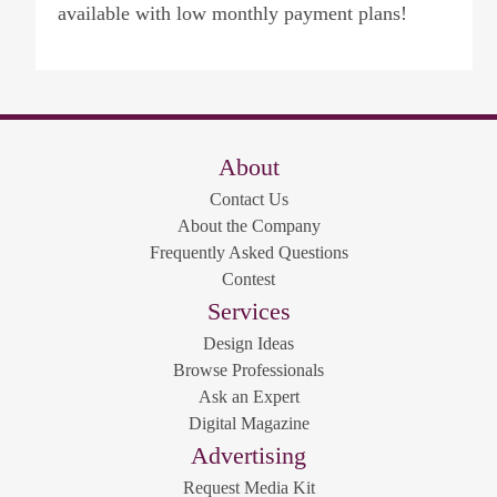
available with low monthly payment plans!
About
Contact Us
About the Company
Frequently Asked Questions
Contest
Services
Design Ideas
Browse Professionals
Ask an Expert
Digital Magazine
Advertising
Request Media Kit