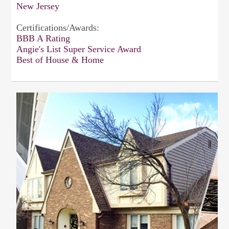
New Jersey
Certifications/Awards:
BBB A Rating
Angie's List Super Service Award
Best of House & Home