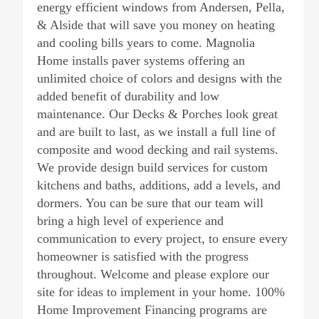
energy efficient windows from Andersen, Pella,
& Alside that will save you money on heating
and cooling bills years to come. Magnolia
Home installs paver systems offering an
unlimited choice of colors and designs with the
added benefit of durability and low
maintenance. Our Decks & Porches look great
and are built to last, as we install a full line of
composite and wood decking and rail systems.
We provide design build services for custom
kitchens and baths, additions, add a levels, and
dormers. You can be sure that our team will
bring a high level of experience and
communication to every project, to ensure every
homeowner is satisfied with the progress
throughout. Welcome and please explore our
site for ideas to implement in your home. 100%
Home Improvement Financing programs are