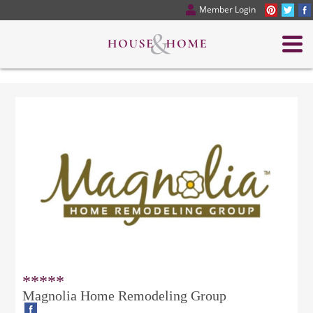
Member Login
*****
Magnolia Home Remodeling Group