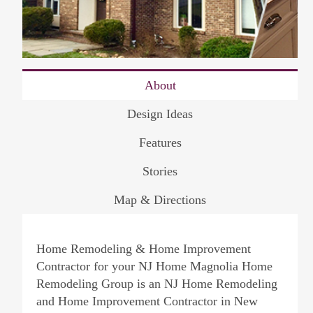
About
Design Ideas
Features
Stories
Map & Directions
Home Remodeling & Home Improvement
Contractor for your NJ Home Magnolia Home
Remodeling Group is an NJ Home Remodeling
and Home Improvement Contractor in New