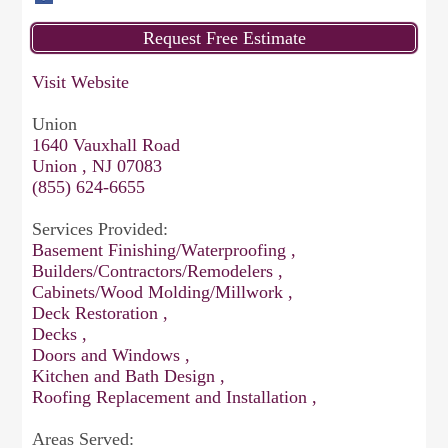
Visit Website
Union
1640 Vauxhall Road
Union , NJ 07083
(855) 624-6655
Services Provided:
Basement Finishing/Waterproofing ,
Builders/Contractors/Remodelers ,
Cabinets/Wood Molding/Millwork ,
Deck Restoration ,
Decks ,
Doors and Windows ,
Kitchen and Bath Design ,
Roofing Replacement and Installation ,
Areas Served: