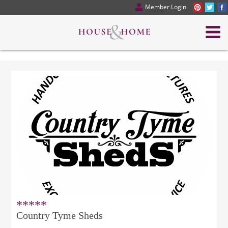
Member Login
*****
Country Tyme Sheds