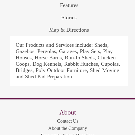
Features
Stories
Map & Directions
Our Products and Services include: Sheds,
Gazebos, Pergolas, Garages, Play Sets, Play
Houses, Horse Barns, Run-In Sheds, Chicken
Coops, Dog Kennels, Rabbit Hutches, Cupolas,
Bridges, Poly Outdoor Furniture, Shed Moving
and Shed Pad Preparation.
About
Contact Us
About the Company