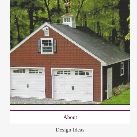
About
Design Ideas