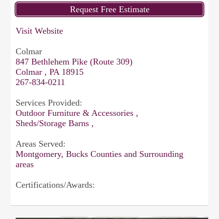
Visit Website
Colmar
847 Bethlehem Pike (Route 309)
Colmar , PA 18915
267-834-0211
Services Provided:
Outdoor Furniture & Accessories ,
Sheds/Storage Barns ,
Areas Served:
Montgomery, Bucks Counties and Surrounding
areas
Certifications/Awards: