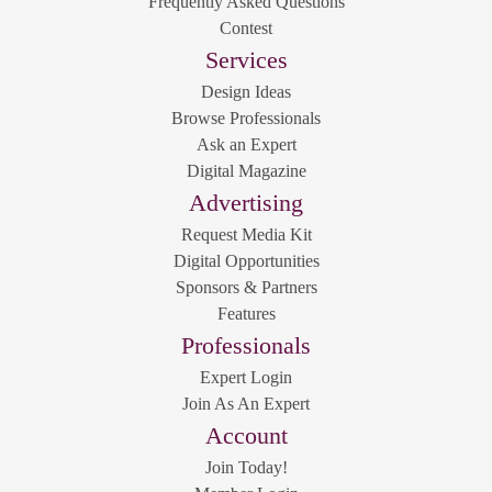
Frequently Asked Questions
Contest
Services
Design Ideas
Browse Professionals
Ask an Expert
Digital Magazine
Advertising
Request Media Kit
Digital Opportunities
Sponsors & Partners
Features
Professionals
Expert Login
Join As An Expert
Account
Join Today!