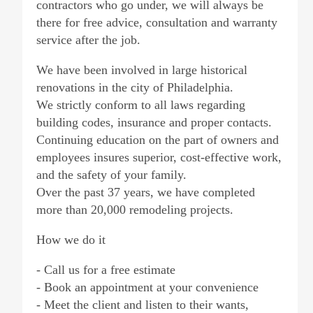
contractors who go under, we will always be
there for free advice, consultation and warranty
service after the job.
We have been involved in large historical
renovations in the city of Philadelphia.
We strictly conform to all laws regarding
building codes, insurance and proper contacts.
Continuing education on the part of owners and
employees insures superior, cost-effective work,
and the safety of your family.
Over the past 37 years, we have completed
more than 20,000 remodeling projects.
How we do it
- Call us for a free estimate
- Book an appointment at your convenience
- Meet the client and listen to their wants,