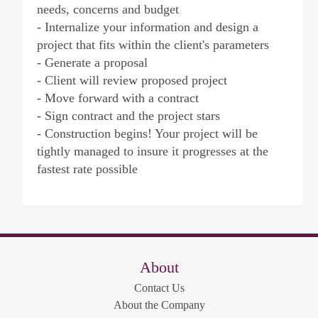
needs, concerns and budget
- Internalize your information and design a
project that fits within the client's parameters
- Generate a proposal
- Client will review proposed project
- Move forward with a contract
- Sign contract and the project stars
- Construction begins! Your project will be
tightly managed to insure it progresses at the
fastest rate possible
About
Contact Us
About the Company