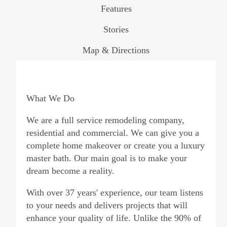
Features
Stories
Map & Directions
What We Do
We are a full service remodeling company,
residential and commercial. We can give you a
complete home makeover or create you a luxury
master bath. Our main goal is to make your
dream become a reality.
With over 37 years' experience, our team listens
to your needs and delivers projects that will
enhance your quality of life. Unlike the 90% of