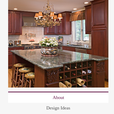
About
Design Ideas