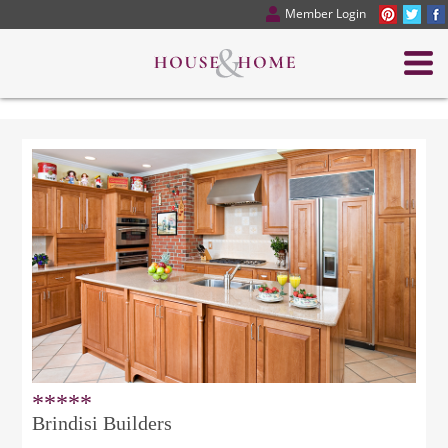
Member Login
*****
Brindisi Builders