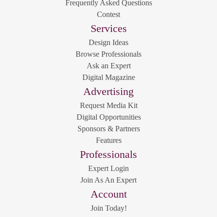
Frequently Asked Questions
Contest
Services
Design Ideas
Browse Professionals
Ask an Expert
Digital Magazine
Advertising
Request Media Kit
Digital Opportunities
Sponsors & Partners
Features
Professionals
Expert Login
Join As An Expert
Account
Join Today!