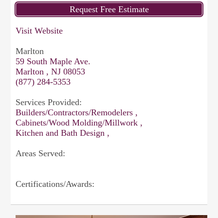
Visit Website
Marlton
59 South Maple Ave.
Marlton , NJ 08053
(877) 284-5353
Services Provided:
Builders/Contractors/Remodelers ,
Cabinets/Wood Molding/Millwork ,
Kitchen and Bath Design ,
Areas Served:
Certifications/Awards: