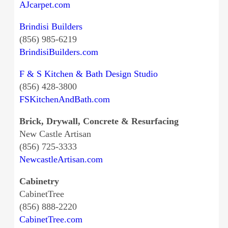
AJcarpet.com
Brindisi Builders
(856) 985-6219
BrindisiBuilders.com
F & S Kitchen & Bath Design Studio
(856) 428-3800
FSKitchenAndBath.com
Brick, Drywall, Concrete & Resurfacing
New Castle Artisan
(856) 725-3333
NewcastleArtisan.com
Cabinetry
CabinetTree
(856) 888-2220
CabinetTree.com