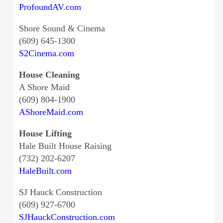
ProfoundAV.com
Shore Sound & Cinema
(609) 645-1300
S2Cinema.com
House Cleaning
A Shore Maid
(609) 804-1900
AShoreMaid.com
House Lifting
Hale Built House Raising
(732) 202-6207
HaleBuilt.com
SJ Hauck Construction
(609) 927-6700
SJHauckConstruction.com