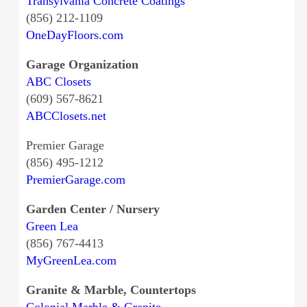
Transylvania Concrete Coatings
(856) 212-1109
OneDayFloors.com
Garage Organization
ABC Closets
(609) 567-8621
ABCClosets.net
Premier Garage
(856) 495-1212
PremierGarage.com
Garden Center / Nursery
Green Lea
(856) 767-4413
MyGreenLea.com
Granite & Marble, Countertops
Colonial Marble & Granite