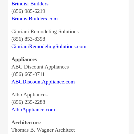
Brindisi Builders
(856) 985-6219
BrindisiBuilders.com
Cipriani Remodeling Solutions
(856) 853-8398
CiprianiRemodelingSolutions.com
Appliances
ABC Discount Appliances
(856) 665-0711
ABCDiscountAppliance.com
Albo Appliances
(856) 235-2288
AlboAppliance.com
Architecture
Thomas B. Wagner Architect