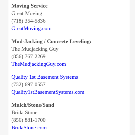
Moving Service
Great Moving
(718) 354-5836
GreatMoving.com
Mud-Jacking / Concrete Leveling:
The Mudjacking Guy
(856) 767-2269
TheMudjackingGuy.com
Quality 1st Basement Systems
(732) 697-0557
Quality1stBasementSystems.com
Mulch/Stone/Sand
Brida Stone
(856) 881-1700
BridaStone.com