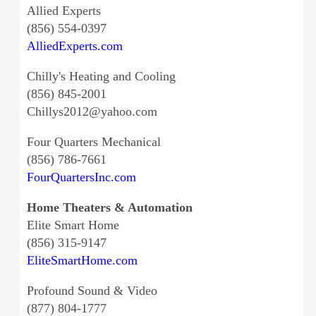
Allied Experts
(856) 554-0397
AlliedExperts.com
Chilly's Heating and Cooling
(856) 845-2001
Chillys2012@yahoo.com
Four Quarters Mechanical
(856) 786-7661
FourQuartersInc.com
Home Theaters & Automation
Elite Smart Home
(856) 315-9147
EliteSmartHome.com
Profound Sound & Video
(877) 804-1777