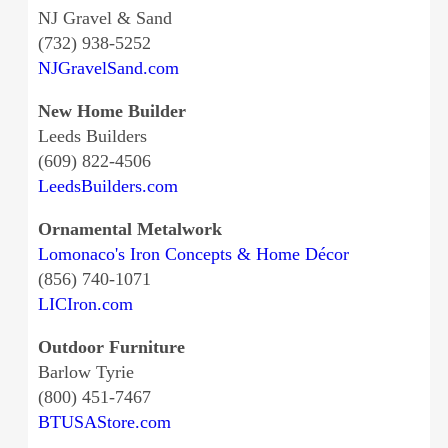
NJ Gravel & Sand
(732) 938-5252
NJGravelSand.com
New Home Builder
Leeds Builders
(609) 822-4506
LeedsBuilders.com
Ornamental Metalwork
Lomonaco's Iron Concepts & Home Décor
(856) 740-1071
LICIron.com
Outdoor Furniture
Barlow Tyrie
(800) 451-7467
BTUSAStore.com