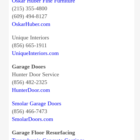
Oskar Huber Fine Furniture
(215) 355-4800
(609) 494-8127
OskarHuber.com
Unique Interiors
(856) 665-1911
UniqueInteriors.com
Garage Doors
Hunter Door Service
(856) 482-2325
HunterDoor.com
Smolar Garage Doors
(856) 466-7473
SmolarDoors.com
Garage Floor Resurfacing