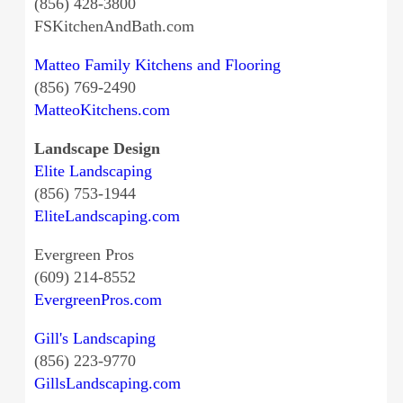
(856) 428-3800
FSKitchenAndBath.com
Matteo Family Kitchens and Flooring
(856) 769-2490
MatteoKitchens.com
Landscape Design
Elite Landscaping
(856) 753-1944
EliteLandscaping.com
Evergreen Pros
(609) 214-8552
EvergreenPros.com
Gill's Landscaping
(856) 223-9770
GillsLandscaping.com