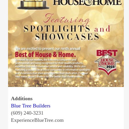
Additions
Blue Tree Builders
(609) 240-3231
ExperienceBlueTree.com