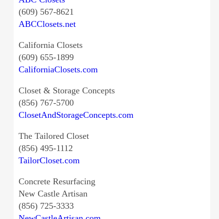
(609) 567-8621
ABCClosets.net
California Closets
(609) 655-1899
CaliforniaClosets.com
Closet & Storage Concepts
(856) 767-5700
ClosetAndStorageConcepts.com
The Tailored Closet
(856) 495-1112
TailorCloset.com
Concrete Resurfacing
New Castle Artisan
(856) 725-3333
NewCastleArtisan.com