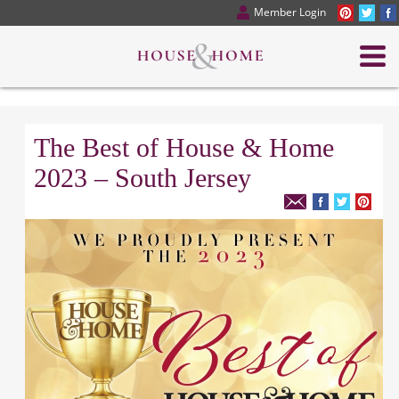
Member Login
The Best of House & Home
2023 – South Jersey