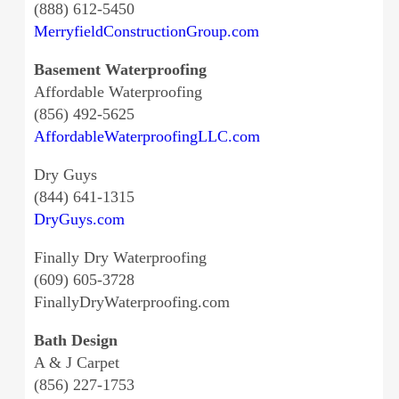
(888) 612-5450
MerryfieldConstructionGroup.com
Basement Waterproofing
Affordable Waterproofing
(856) 492-5625
AffordableWaterproofingLLC.com
Dry Guys
(844) 641-1315
DryGuys.com
Finally Dry Waterproofing
(609) 605-3728
FinallyDryWaterproofing.com
Bath Design
A & J Carpet
(856) 227-1753