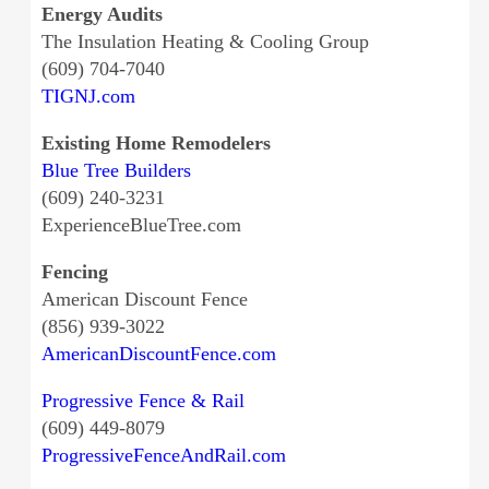
Energy Audits
The Insulation Heating & Cooling Group
(609) 704-7040
TIGNJ.com
Existing Home Remodelers
Blue Tree Builders
(609) 240-3231
ExperienceBlueTree.com
Fencing
American Discount Fence
(856) 939-3022
AmericanDiscountFence.com
Progressive Fence & Rail
(609) 449-8079
ProgressiveFenceAndRail.com