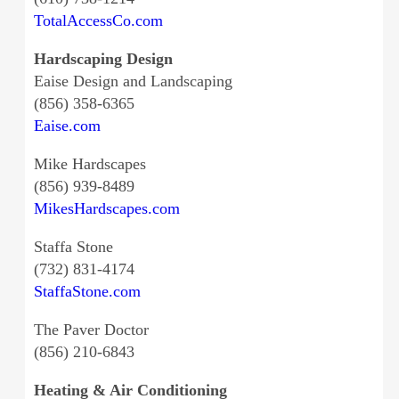
TotalAccessCo.com
Hardscaping Design
Eaise Design and Landscaping
(856) 358-6365
Eaise.com
Mike Hardscapes
(856) 939-8489
MikesHardscapes.com
Staffa Stone
(732) 831-4174
StaffaStone.com
The Paver Doctor
(856) 210-6843
Heating & Air Conditioning