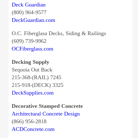
Deck Guardian
(800) 964-9577
DeckGuardian.com
O.C. Fiberglasa Decks, Siding & Railings
(609) 739-9962
OCFiberglass.com
Decking Supply
Sequoia Out Back
215-368-(RAIL) 7245
215-918-(DECK) 3325
DeckSupplies.com
Decorative Stamped Concrete
Architectural Concrete Design
(866) 956-2818
ACDConcrete.com