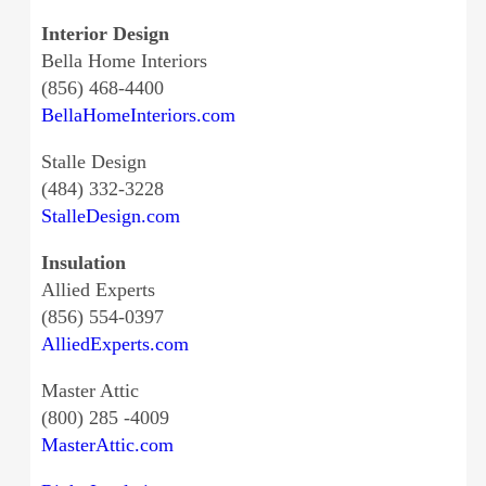
Interior Design
Bella Home Interiors
(856) 468-4400
BellaHomeInteriors.com
Stalle Design
(484) 332-3228
StalleDesign.com
Insulation
Allied Experts
(856) 554-0397
AlliedExperts.com
Master Attic
(800) 285 -4009
MasterAttic.com