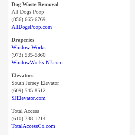
Dog Waste Removal
All Dogs Poop
(856) 665-6769
AllDogsPoop.com
Draperies
Window Works
(973) 535-5860
WindowWorks-NJ.com
Elevators
South Jersey Elevator
(609) 545-8512
SJElevator.com
Total Access
(610) 738-1214
TotalAccessCo.com