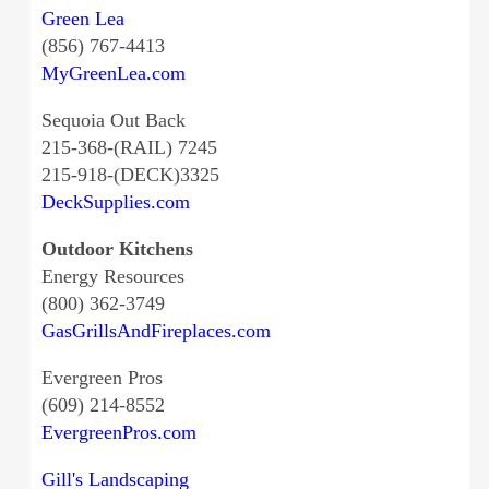
Green Lea
(856) 767-4413
MyGreenLea.com
Sequoia Out Back
215-368-(RAIL) 7245
215-918-(DECK)3325
DeckSupplies.com
Outdoor Kitchens
Energy Resources
(800) 362-3749
GasGrillsAndFireplaces.com
Evergreen Pros
(609) 214-8552
EvergreenPros.com
Gill's Landscaping