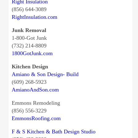
Right Insulation
(856) 644-3089
RightInsulation.com
Junk Removal
1-800-Got Junk
(732) 214-8809
1800GotJunk.com
Kitchen Design
Amiano & Son Design- Build
(609) 268-5923
AmianoAndSon.com
Emmons Remodeling
(856) 556-3229
EmmonsRoofing.com
F & S Kitchen & Bath Design Studio