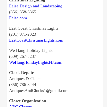
Eaise Design and Landscaping
(856) 358-6365
Eaise.com
East Coast Christmas Lights
(201) 971-2323
EastCoastChristmasLights.com
We Hang Holiday Lights
(609) 267-3237
WeHangHolidayLightsNJ.com
Clock Repair
Antiques & Clocks
(856) 786-3444
AntiquesAndClocks1@gmail.com
Closet Organization
ABC Closets