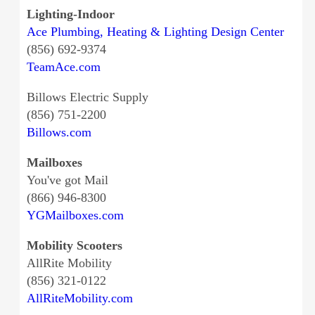
Lighting-Indoor
Ace Plumbing, Heating & Lighting Design Center
(856) 692-9374
TeamAce.com
Billows Electric Supply
(856) 751-2200
Billows.com
Mailboxes
You've got Mail
(866) 946-8300
YGMailboxes.com
Mobility Scooters
AllRite Mobility
(856) 321-0122
AllRiteMobility.com