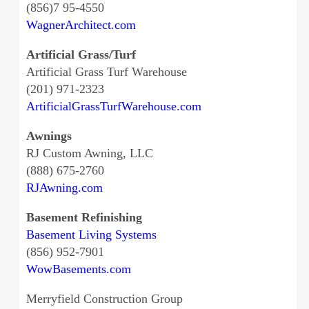
(856)7 95-4550
WagnerArchitect.com
Artificial Grass/Turf
Artificial Grass Turf Warehouse
(201) 971-2323
ArtificialGrassTurfWarehouse.com
Awnings
RJ Custom Awning, LLC
(888) 675-2760
RJAwning.com
Basement Refinishing
Basement Living Systems
(856) 952-7901
WowBasements.com
Merryfield Construction Group