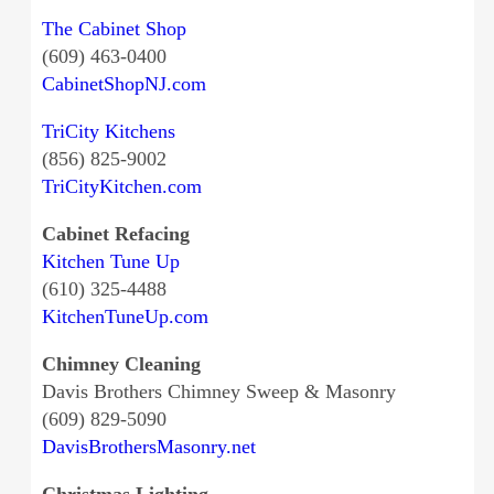
The Cabinet Shop
(609) 463-0400
CabinetShopNJ.com
TriCity Kitchens
(856) 825-9002
TriCityKitchen.com
Cabinet Refacing
Kitchen Tune Up
(610) 325-4488
KitchenTuneUp.com
Chimney Cleaning
Davis Brothers Chimney Sweep & Masonry
(609) 829-5090
DavisBrothersMasonry.net
Christmas Lighting