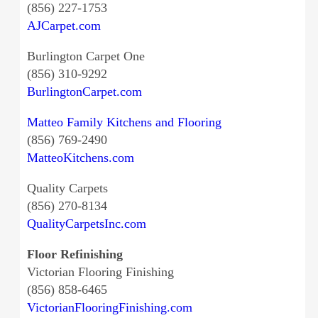
(856) 227-1753
AJCarpet.com
Burlington Carpet One
(856) 310-9292
BurlingtonCarpet.com
Matteo Family Kitchens and Flooring
(856) 769-2490
MatteoKitchens.com
Quality Carpets
(856) 270-8134
QualityCarpetsInc.com
Floor Refinishing
Victorian Flooring Finishing
(856) 858-6465
VictorianFlooringFinishing.com