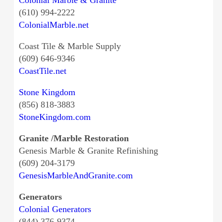
(610) 994-2222
ColonialMarble.net
Coast Tile & Marble Supply
(609) 646-9346
CoastTile.net
Stone Kingdom
(856) 818-3883
StoneKingdom.com
Granite /Marble Restoration
Genesis Marble & Granite Refinishing
(609) 204-3179
GenesisMarbleAndGranite.com
Generators
Colonial Generators
(844) 376-9374