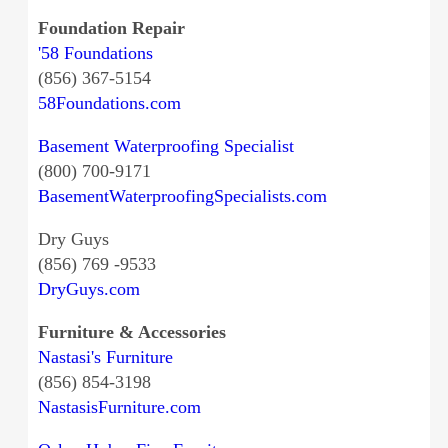
Foundation Repair
'58 Foundations
(856) 367-5154
58Foundations.com
Basement Waterproofing Specialist
(800) 700-9171
BasementWaterproofingSpecialists.com
Dry Guys
(856) 769 -9533
DryGuys.com
Furniture & Accessories
Nastasi's Furniture
(856) 854-3198
NastasisFurniture.com