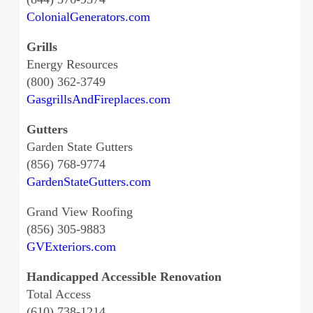
ColonialGenerators.com
Grills
Energy Resources
(800) 362-3749
GasgrillsAndFireplaces.com
Gutters
Garden State Gutters
(856) 768-9774
GardenStateGutters.com
Grand View Roofing
(856) 305-9883
GVExteriors.com
Handicapped Accessible Renovation
Total Access
(610) 738-1214