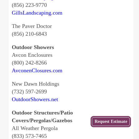
(856) 223-9770
GillsLandscaping.com
The Paver Doctor
(856) 210-6843
Outdoor Showers
Avcon Enclosures
(800) 242-8266
AvconenClosures.com
New Dawn Holdings
(732) 597-2699
OutdoorShowers.net
Outdoor Structures/Patio
Covers/Pergolas/Gazebos
Get
Request Estimate
a Free
All Weather Pergola
Estimate
(833) 573-7465
from