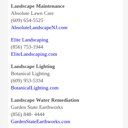
Landscape Maintenance
Absolute Lawn Care
(609) 654-5525
AbsoluteLandscapeNJ.com
Elite Landscaping
(856) 753-1944
EliteLandscaping.com
Landscape Lighting
Botanical Lighting
(609) 953-5334
BotanicalLighting.com
Landscape Water Remediation
Garden State Earthworks
(856) 848- 4444
GardenStateEarthworks.com