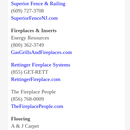
Superior Fence & Railing
(609) 727-3708
SuperiorFenceNJ.com
Fireplaces & Inserts
Energy Resources
(800) 362-3749
GasGrillsAndFireplaces.com
Rettinger Fireplace Systems
(855) GET-RETT
RettingerFireplace.com
The Fireplace People
(856) 768-0009
TheFireplacePeople.com
Flooring
A & J Carpet