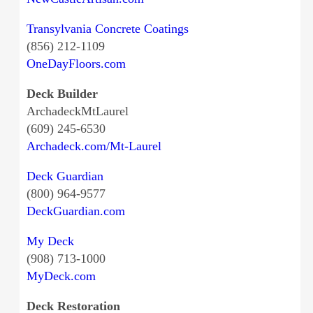
Transylvania Concrete Coatings
(856) 212-1109
OneDayFloors.com
Deck Builder
ArchadeckMtLaurel
(609) 245-6530
Archadeck.com/Mt-Laurel
Deck Guardian
(800) 964-9577
DeckGuardian.com
My Deck
(908) 713-1000
MyDeck.com
Deck Restoration