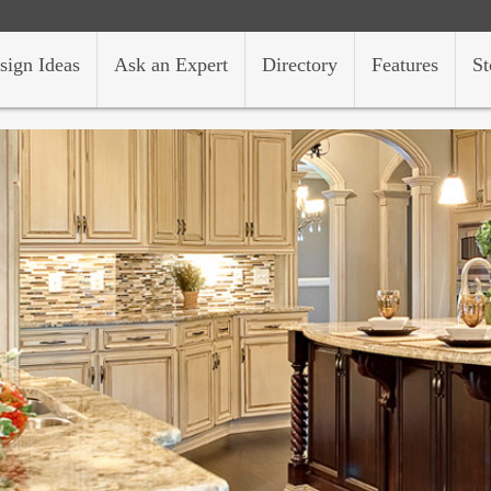
sign Ideas
Ask an Expert
Directory
Features
St