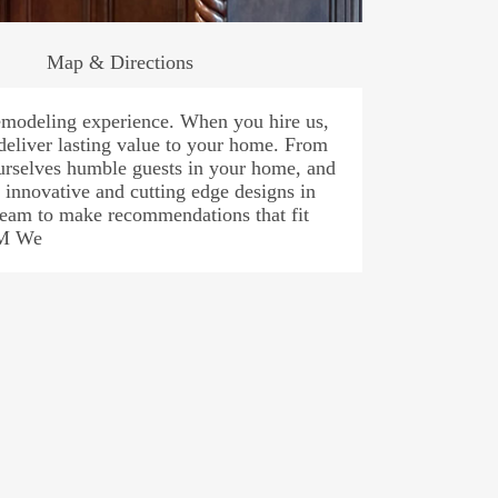
Map & Directions
modeling experience. When you hire us,
 deliver lasting value to your home. From
ourselves humble guests in your home, and
 innovative and cutting edge designs in
team to make recommendations that fit
AM We