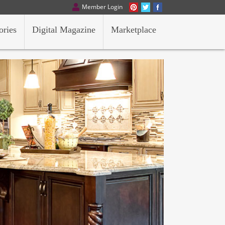
Member Login
ories
Digital Magazine
Marketplace