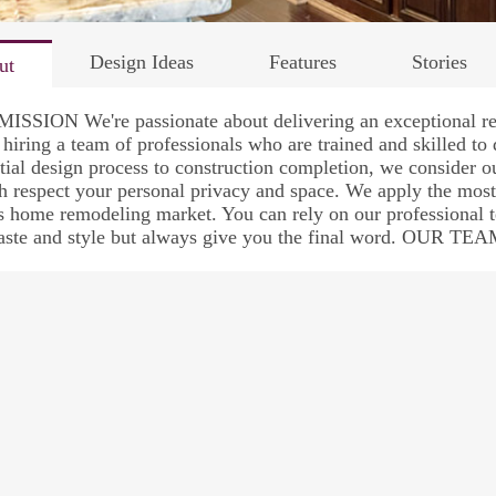
Design Ideas
Features
Stories
ut
ISSION We're passionate about delivering an exceptional re
 hiring a team of professionals who are trained and skilled to
itial design process to construction completion, we consider 
h respect your personal privacy and space. We apply the most
s home remodeling market. You can rely on our professional 
taste and style but always give you the final word. OUR TE