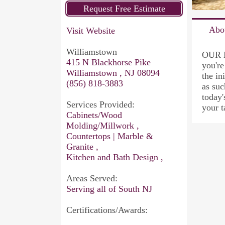
Abo
Visit Website
Williamstown
OUR M
415 N Blackhorse Pike
you're
Williamstown , NJ 08094
the in
(856) 818-3883
as suc
today'
Services Provided:
your 
Cabinets/Wood
Molding/Millwork ,
Countertops | Marble &
Granite ,
Kitchen and Bath Design ,
Areas Served:
Serving all of South NJ
Certifications/Awards: