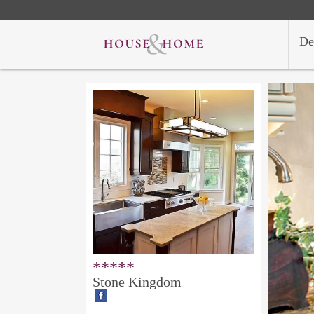
De
*****
Stone Kingdom