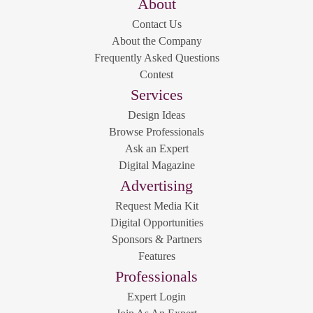
About
Contact Us
About the Company
Frequently Asked Questions
Contest
Services
Design Ideas
Browse Professionals
Ask an Expert
Digital Magazine
Advertising
Request Media Kit
Digital Opportunities
Sponsors & Partners
Features
Professionals
Expert Login