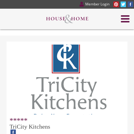
Member Login
*****
TriCity Kitchens