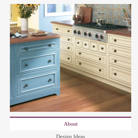
About
Design Ideas