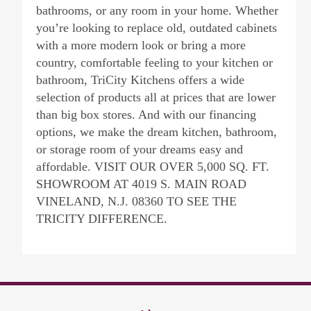
bathrooms, or any room in your home. Whether
you’re looking to replace old, outdated cabinets
with a more modern look or bring a more
country, comfortable feeling to your kitchen or
bathroom, TriCity Kitchens offers a wide
selection of products all at prices that are lower
than big box stores. And with our financing
options, we make the dream kitchen, bathroom,
or storage room of your dreams easy and
affordable. VISIT OUR OVER 5,000 SQ. FT.
SHOWROOM AT 4019 S. MAIN ROAD
VINELAND, N.J. 08360 TO SEE THE
TRICITY DIFFERENCE.