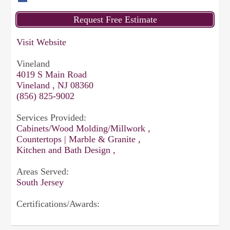
Visit Website
Vineland
4019 S Main Road
Vineland , NJ 08360
(856) 825-9002
Services Provided:
Cabinets/Wood Molding/Millwork ,
Countertops | Marble & Granite ,
Kitchen and Bath Design ,
Areas Served:
South Jersey
Certifications/Awards: