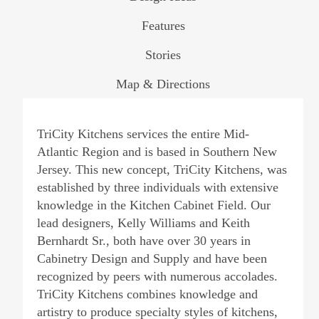
Features
Stories
Map & Directions
TriCity Kitchens services the entire Mid-
Atlantic Region and is based in Southern New
Jersey. This new concept, TriCity Kitchens, was
established by three individuals with extensive
knowledge in the Kitchen Cabinet Field. Our
lead designers, Kelly Williams and Keith
Bernhardt Sr., both have over 30 years in
Cabinetry Design and Supply and have been
recognized by peers with numerous accolades.
TriCity Kitchens combines knowledge and
artistry to produce specialty styles of kitchens,