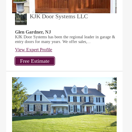
KJK Door Systems LLC
Glen Gardner, NJ
KJK Door Systems has been the regional leader in garage &
entry doors for many years. We offer sales,...
View Expert Profile