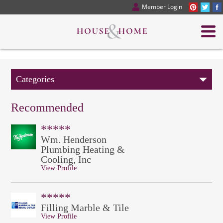
Member Login
Categories
Recommended
*****
Wm. Henderson
Plumbing Heating &
Cooling, Inc
View Profile
*****
Filling Marble & Tile
View Profile