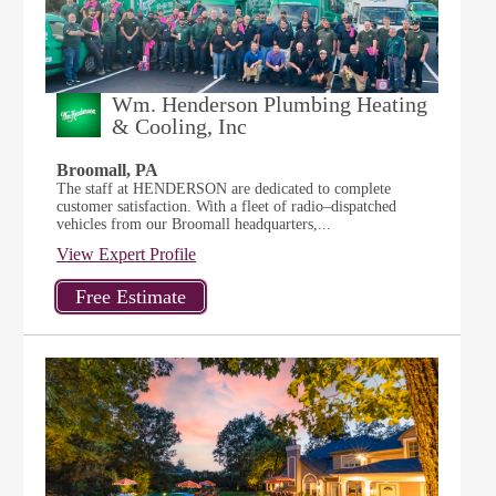
Wm. Henderson Plumbing Heating
& Cooling, Inc
Broomall, PA
The staff at HENDERSON are dedicated to complete
customer satisfaction. With a fleet of radio–dispatched
vehicles from our Broomall headquarters,...
View Expert Profile