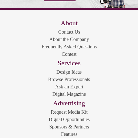
About
Contact Us
About the Company
Frequently Asked Questions
Contest
Services
Design Ideas
Browse Professionals
Ask an Expert
Digital Magazine
Advertising
Request Media Kit
Digital Opportunities
Sponsors & Partners
Features