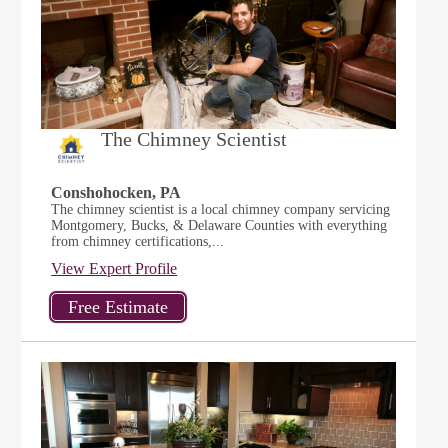
The Chimney Scientist
Conshohocken, PA
The chimney scientist is a local chimney company servicing
Montgomery, Bucks, & Delaware Counties with everything
from chimney certifications,...
View Expert Profile