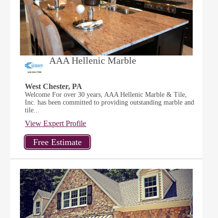
AAA Hellenic Marble
West Chester, PA
Welcome For over 30 years, AAA Hellenic Marble & Tile,
Inc. has been committed to providing outstanding marble and
tile...
View Expert Profile