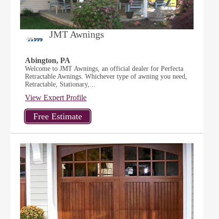
JMT Awnings
Abington, PA
Welcome to JMT Awnings, an official dealer for Perfecta
Retractable Awnings. Whichever type of awning you need,
Retractable, Stationary,...
View Expert Profile