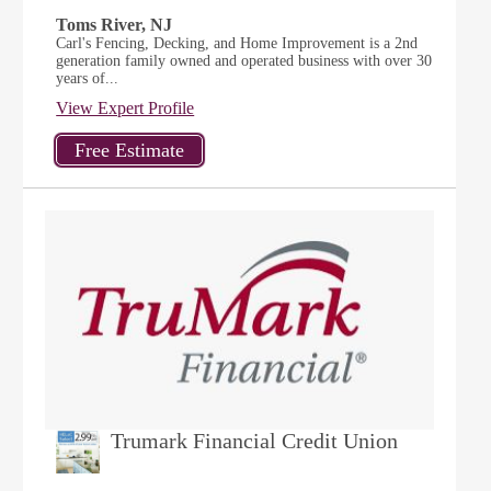
Toms River, NJ
Carl's Fencing, Decking, and Home Improvement is a 2nd
generation family owned and operated business with over 30
years of...
View Expert Profile
Trumark Financial Credit Union