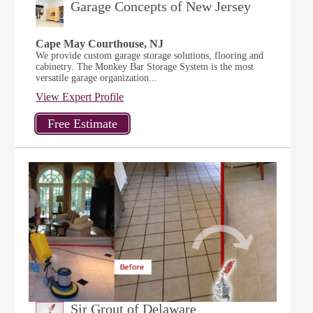
Garage Concepts of New Jersey
Cape May Courthouse, NJ
We provide custom garage storage solutions, flooring and
cabinetry. The Monkey Bar Storage System is the most
versatile garage organization...
View Expert Profile
Sir Grout of Delaware