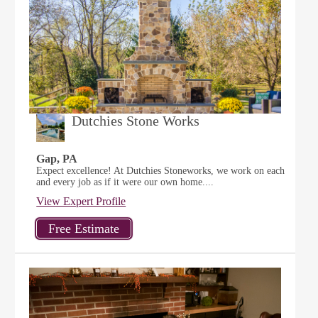
Dutchies Stone Works
Gap, PA
Expect excellence! At Dutchies Stoneworks, we work on each
and every job as if it were our own home....
View Expert Profile