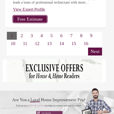
leads a team of professional technicians with more...
View Expert Profile
1
2
3
4
5
6
7
8
9
10
11
12
13
14
15
16
Next