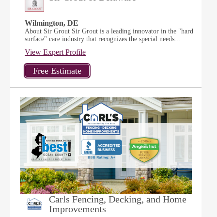
Wilmington, DE
About Sir Grout Sir Grout is a leading innovator in the "hard
surface" care industry that recognizes the special needs...
View Expert Profile
Carls Fencing, Decking, and Home
Improvements