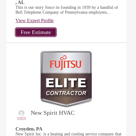
, AL
This is our story Since its founding in 1939 by a handful of
Bell Telephone Company of Pennsylvania employees,...
View Expert Profile
New Spirit HVAC
Croyden, PA
New Spirit Inc. is a heating and cooling service company that