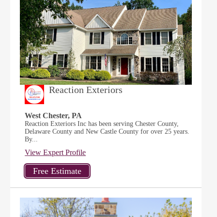
Reaction Exteriors
West Chester, PA
Reaction Exteriors Inc has been serving Chester County,
Delaware County and New Castle County for over 25 years.
By...
View Expert Profile