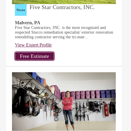
Five Star Contractors, INC.
Malvern, PA
Five Star Contractors, INC. is the most recognized and
respected Stucco remediation specialist/ exterior renovation
remodeling contractor serving the tri-state...
View Expert Profile