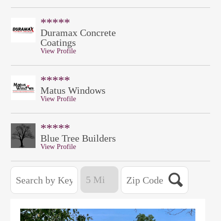
*****
Duramax Concrete
Coatings
View Profile
*****
Matus Windows
View Profile
*****
Blue Tree Builders
View Profile