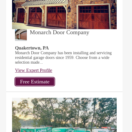
Monarch Door Company
Quakertown, PA
Monarch Door Company has been installing and servicing
residential garage doors since 1959. Choose from a wide
selection made...
View Expert Profile