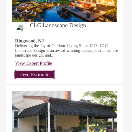
CLC Landscape Design
Ringwood, NJ
Delivering the Joy of Outdoor Living Since 1973. CLC
Landscape Design is an award-winning landscape architecture,
landscape design, and...
View Expert Profile