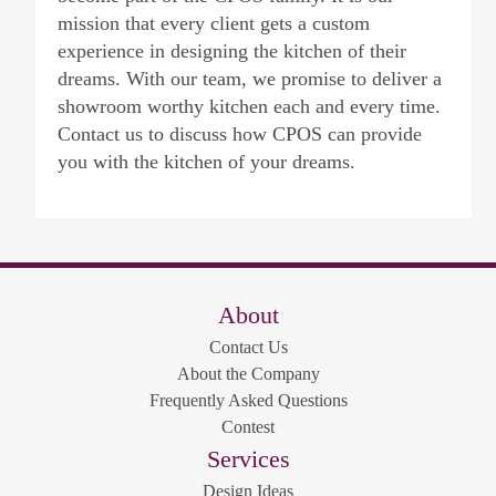
mission that every client gets a custom
experience in designing the kitchen of their
dreams. With our team, we promise to deliver a
showroom worthy kitchen each and every time.
Contact us to discuss how CPOS can provide
you with the kitchen of your dreams.
About
Contact Us
About the Company
Frequently Asked Questions
Contest
Services
Design Ideas