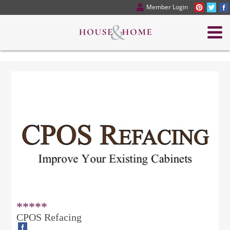
Member Login
*****
CPOS Refacing