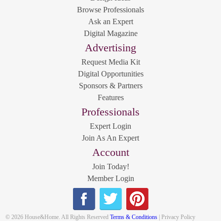
Browse Professionals
Ask an Expert
Digital Magazine
Advertising
Request Media Kit
Digital Opportunities
Sponsors & Partners
Features
Professionals
Expert Login
Join As An Expert
Account
Join Today!
Member Login
© 2026 House&Home. All Rights Reserved
Terms & Conditions
| Privacy Policy