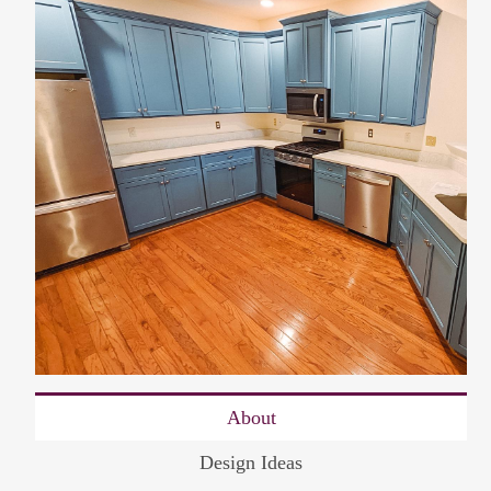
About
Design Ideas