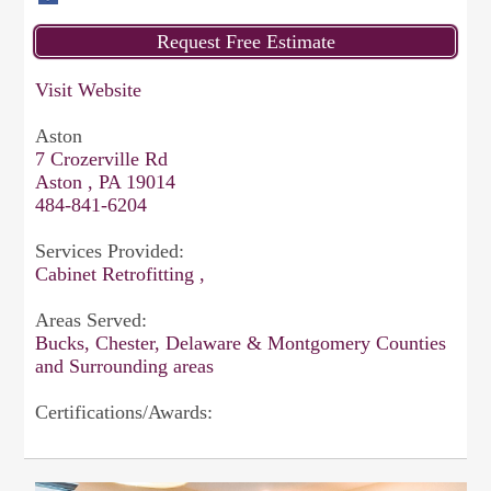
Visit Website
Aston
7 Crozerville Rd
Aston , PA 19014
484-841-6204
Services Provided:
Cabinet Retrofitting ,
Areas Served:
Bucks, Chester, Delaware & Montgomery Counties
and Surrounding areas
Certifications/Awards: