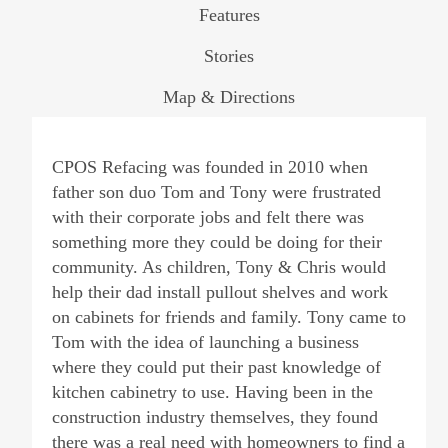
Features
Stories
Map & Directions
CPOS Refacing was founded in 2010 when
father son duo Tom and Tony were frustrated
with their corporate jobs and felt there was
something more they could be doing for their
community. As children, Tony & Chris would
help their dad install pullout shelves and work
on cabinets for friends and family. Tony came to
Tom with the idea of launching a business
where they could put their past knowledge of
kitchen cabinetry to use. Having been in the
construction industry themselves, they found
there was a real need with homeowners to find a