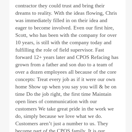
contractor they could trust and bring their
dreams to reality. With the ideas flowing, Chris
was immediately filled in on their idea and
eager to become involved. Even our first hire,
Scott, who has been with the company for over
10 years, is still with the company today and
fulfilling the role of field supervisor. Fast
forward 12+ years later and CPOS Refacing has
grown from a father and son duo to a team of
over a dozen employees all because of the core
concepts: Treat every job as if it were our own
home Show up when you say you will & be on
time Do the job right, the first time Maintain
open lines of communication with our
customers We take great pride in the work we
do, simply because we love what we do.
Customers aren’t just a number to us. They
become part of the CPOS family. It is our