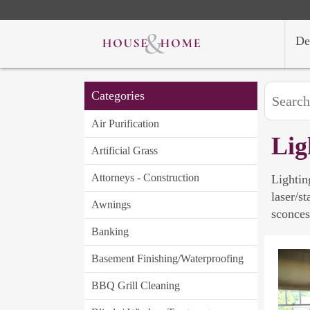
De
Categories
Air Purification
Lig
Artificial Grass
Attorneys - Construction
Lightin
laser/s
Awnings
sconces
Banking
Basement Finishing/Waterproofing
BBQ Grill Cleaning