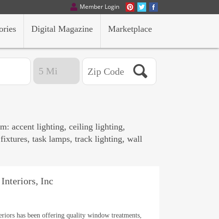
Member Login
ories
Digital Magazine
Marketplace
: accent lighting, ceiling lighting,
fixtures, task lamps, track lighting, wall
Interiors, Inc
eriors has been offering quality window treatments,