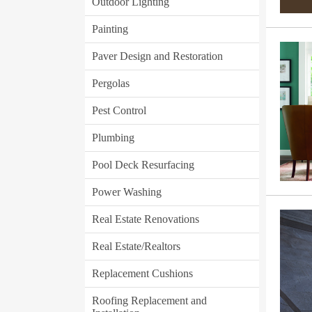
Outdoor Lighting
Painting
Paver Design and Restoration
Pergolas
Pest Control
Plumbing
Pool Deck Resurfacing
Power Washing
Real Estate Renovations
Real Estate/Realtors
Replacement Cushions
Roofing Replacement and