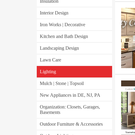
Insulation
Interior Design
Iron Works | Decorative
Kitchen and Bath Design
Landscaping Design
Lawn Care
Lighting
Mulch | Stone | Topsoil
New Appliances in DE, NJ, PA
Organization: Closets, Garages,
Basements
Outdoor Furniture & Accessories