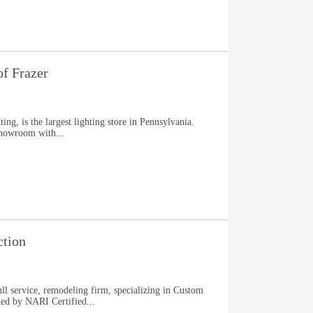
f Frazer
ng, is the largest lighting store in Pennsylvania.
showroom with...
tion
ll service, remodeling firm, specializing in Custom
ed by NARI Certified...