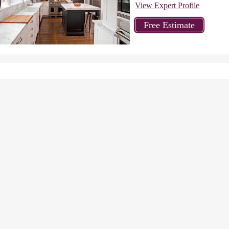
View Expert Profile