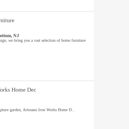
niture
ottom, NJ
gn, we bring you a vast selection of home furniture
Works Home Dec
lpture garden, Artesano Iron Works Home D...