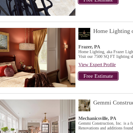
Home Lighting o
Frazer, PA
Home Lighting, aka Frazer Lighti
Visit our 7500 SQ FT lighting 
View Expert Profile
Gemmi Construc
Mechanicsville, PA
Gemmi Construction, Inc. is a fu
Renovations and additions found