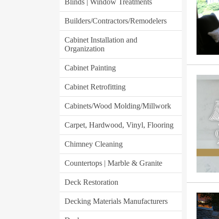
Blinds | Window Treatments
Builders/Contractors/Remodelers
Cabinet Installation and
Organization
Cabinet Painting
Cabinet Retrofitting
Cabinets/Wood Molding/Millwork
Carpet, Hardwood, Vinyl, Flooring
Chimney Cleaning
Countertops | Marble & Granite
Deck Restoration
Decking Materials Manufacturers