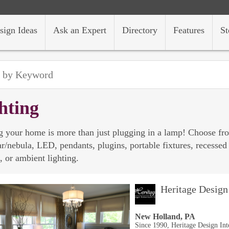
sign Ideas
Ask an Expert
Directory
Features
St
hting
g your home is more than just plugging in a lamp! Choose from
tar/nebula, LED, pendants, plugins, portable fixtures, recessed 
, or ambient lighting.
Heritage Design 
New Holland, PA
Since 1990, Heritage Design Int