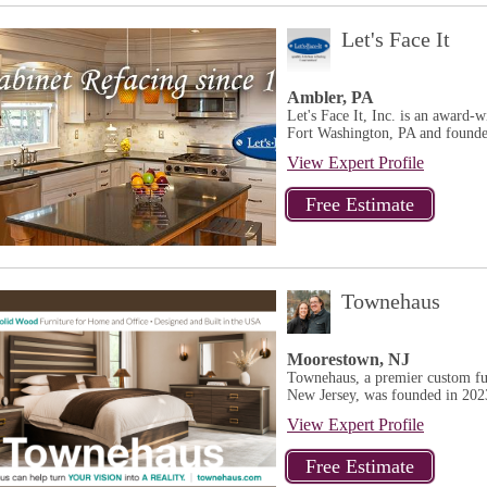
Let's Face It
Ambler, PA
Let's Face It, Inc. is an award-
Fort Washington, PA and founded
View Expert Profile
Townehaus
Moorestown, NJ
Townehaus, a premier custom fur
New Jersey, was founded in 202
View Expert Profile