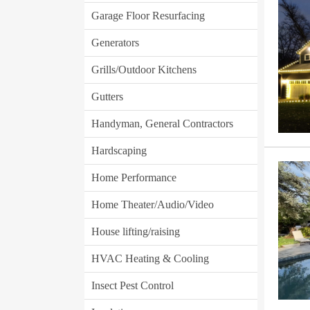
Garage Floor Resurfacing
Generators
Grills/Outdoor Kitchens
Gutters
Handyman, General Contractors
Hardscaping
Home Performance
Home Theater/Audio/Video
House lifting/raising
HVAC Heating & Cooling
Insect Pest Control