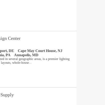
sign Center
port, DE
Cape May Court House, NJ
hia, PA
Annapolis, MD
ted in several geographic areas, is a premier lighting
 layouts, whole-house...
 Supply