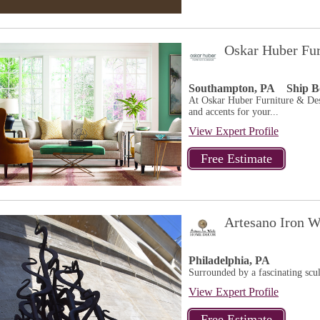
Oskar Huber Fur
Southampton, PA
Ship B
At Oskar Huber Furniture & Desi
and accents for your...
View Expert Profile
Artesano Iron 
Philadelphia, PA
Surrounded by a fascinating scu
View Expert Profile