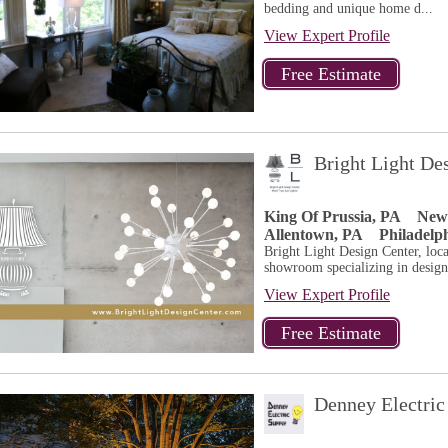
bedding and unique home d...
View Expert Profile
Bright Light De
King Of Prussia, PA
New
Allentown, PA
Philadelp
Bright Light Design Center, loca
showroom specializing in design
View Expert Profile
Denney Electric