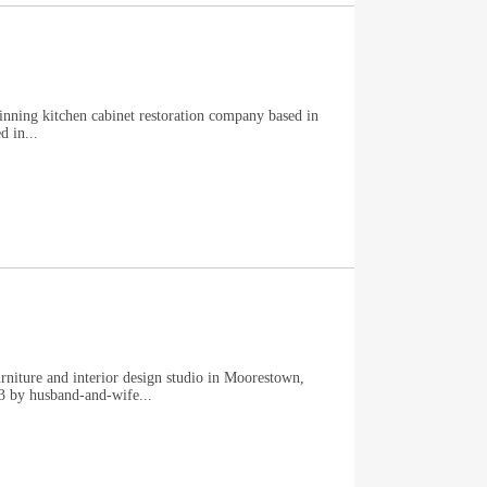
winning kitchen cabinet restoration company based in
 in...
niture and interior design studio in Moorestown,
3 by husband-and-wife...