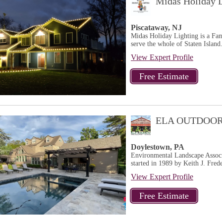
Midas Holiday L
Piscataway, NJ
Midas Holiday Lighting is a Fa
serve the whole of Staten Island.
View Expert Profile
ELA OUTDOOR
Doylestown, PA
Environmental Landscape Associ
started in 1989 by Keith J. Frede
View Expert Profile