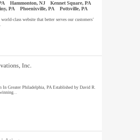
PA
Hammonton, NJ
Kennet Square, PA
ny, PA
Phoenixville, PA
Pottsville, PA
world-class website that better serves our customers’
.
ations, Inc.
 In Greater Philadelphia, PA Established by David R.
inning...