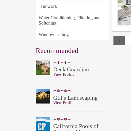
Trimwork
Water Conditioning, Filtering and
Softening
Window Tinting
1
Recommended
*****
Deck Guardian
View Profile
*****
Gill's Landscaping
View Profile
*****
California Pools of