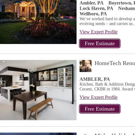
Ambler, PA
Boyertown, 
Lock Haven, PA
Neshami
Wellboro, PA
We’ve worked hard to develop a 
evolving needs – and carries us..
View Expert Profile
HomeTech Renov
AMBLER, PA
Kitchen, Bath & Addition Design
Cerami, CKBR in 1984. Award w
View Expert Profile