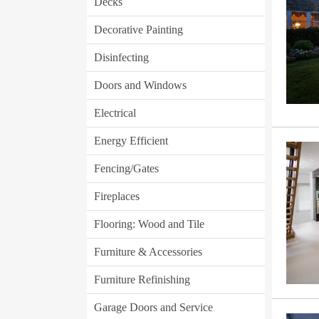
Decks
Decorative Painting
Disinfecting
Doors and Windows
Electrical
Energy Efficient
Fencing/Gates
Fireplaces
Flooring: Wood and Tile
Furniture & Accessories
Furniture Refinishing
Garage Doors and Service