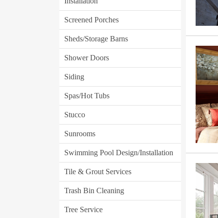
Installation
Screened Porches
Sheds/Storage Barns
Shower Doors
Siding
Spas/Hot Tubs
Stucco
Sunrooms
Swimming Pool Design/Installation
Tile & Grout Services
Trash Bin Cleaning
Tree Service