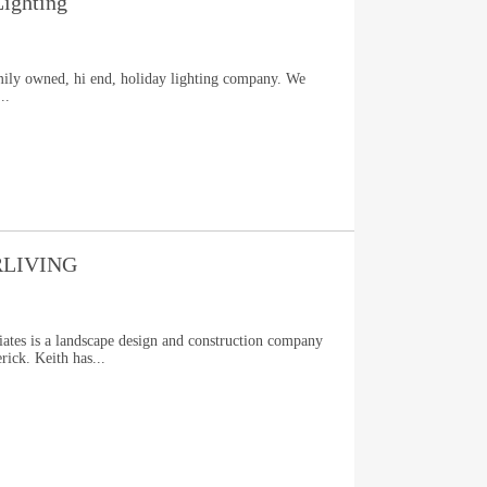
ighting
mily owned, hi end, holiday lighting company. We
..
LIVING
ates is a landscape design and construction company
rick. Keith has...