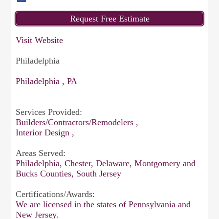
Visit Website
Philadelphia
Philadelphia , PA
Services Provided:
Builders/Contractors/Remodelers ,
Interior Design ,
Areas Served:
Philadelphia, Chester, Delaware, Montgomery and
Bucks Counties, South Jersey
Certifications/Awards:
We are licensed in the states of Pennsylvania and
New Jersey.