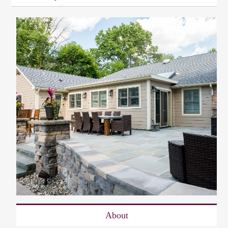
About