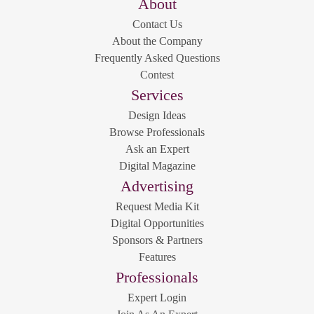
About
Contact Us
About the Company
Frequently Asked Questions
Contest
Services
Design Ideas
Browse Professionals
Ask an Expert
Digital Magazine
Advertising
Request Media Kit
Digital Opportunities
Sponsors & Partners
Features
Professionals
Expert Login