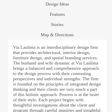
Design Ideas
Features
Stories
Map & Directions
Via Laulima is an interdisciplinary design firm
that provides architectural, interior design,
furniture design, and spatial branding services.
The husband and wife dynamic at Via Laulima
brings a balanced and comprehensive approach
to the design process with their contrasting
perspectives and individual strengths. The firm
is founded on the principles of integrated design
thinking and their clients are very much a part
of this holistic approach. Process is at the heart
of their style. Each project begins with
thoughtful investigations about the client and
program through careful inquiries and insightful