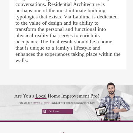
conversations. Residential Architecture is
perhaps one of the most intimate building
typologies that exists. Via Laulima is dedicated
to the value of design and its ability to
transform the personal and functional into
physical reality that serves to enrich its
occupants. The final result should be a home
that is unique to a family's lifestyle and
enhances the experiences taking place within the
walls.