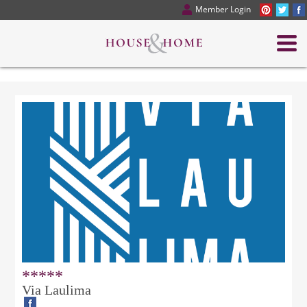
Member Login
*****
Via Laulima